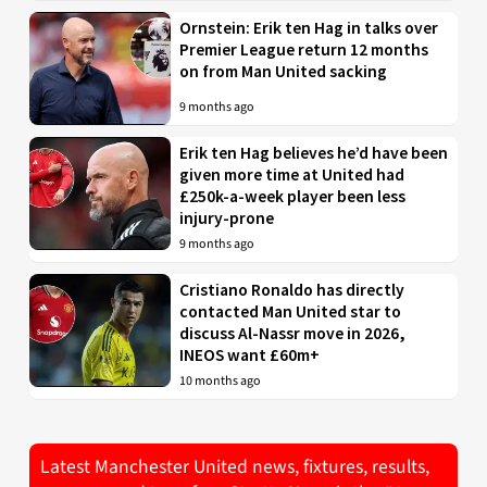
Ornstein: Erik ten Hag in talks over
Premier League return 12 months
on from Man United sacking
9 months ago
Erik ten Hag believes he’d have been
given more time at United had
£250k-a-week player been less
injury-prone
9 months ago
Cristiano Ronaldo has directly
contacted Man United star to
discuss Al-Nassr move in 2026,
INEOS want £60m+
10 months ago
Latest Manchester United news, fixtures, results,