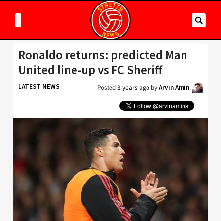
Ronaldo returns: predicted Man
United line-up vs FC Sheriff
LATEST NEWS
Posted
3 years ago
by
Arvin Amin