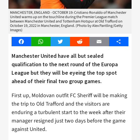
MANCHESTER, ENGLAND - OCTOBER 19: Cristiano Ronaldo of Manchester
United warms up on the touchline during the Premier League match
between Manchester United and Tottenham Hotspur at Old Trafford on
October 19, 2022 in Manchester, England. (Photo by Alex Pantling/Getty
Images)
Facebook
WhatsApp
Twitter
Reddit
Email
Share
Manchester United have all but sealed
qualification to the next round of the Europa
League but they will be eyeing the top spot
ahead of their final two group games.
First up, Moldovan outfit FC Sheriff will be making
the trip to Old Trafford and the visitors are
enduring a turbulent start to the week after their
manager resigned just two days before the game
against United.