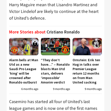
Harry Maguire mean that Lisandro Martinez and
Victor Lindelof are likely to continue at the heart
of United’s defence.
More Stories about
Cristiano Ronaldo
Alarm bells at Man
“They don’t
Ornstein: Erik ten
Utd as a new
have…” – Ronaldo
Hag in talks over
Saudi Pro League
blasts Man Utd
Premier League
‘king’ will be
stars, delivers
return 12 months
crowned after
‘impossible’
on from Man
Ronaldo outburst
Amorim verdict
United sacking
6 months ago
9 months ago
9 months ago
Casemiro has started all four of United’s last
league games and is now one of the first names