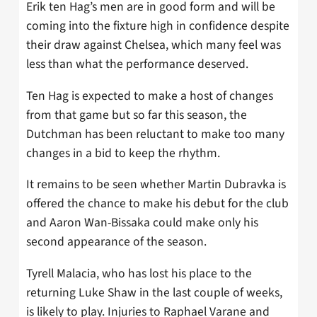
Erik ten Hag’s men are in good form and will be
coming into the fixture high in confidence despite
their draw against Chelsea, which many feel was
less than what the performance deserved.
Ten Hag is expected to make a host of changes
from that game but so far this season, the
Dutchman has been reluctant to make too many
changes in a bid to keep the rhythm.
It remains to be seen whether Martin Dubravka is
offered the chance to make his debut for the club
and Aaron Wan-Bissaka could make only his
second appearance of the season.
Tyrell Malacia, who has lost his place to the
returning Luke Shaw in the last couple of weeks,
is likely to play. Injuries to Raphael Varane and