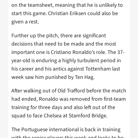
on the teamsheet, meaning that he is unlikely to
start this game. Christian Eriksen could also be
given a rest.
Further up the pitch, there are significant
decisions that need to be made and the most
important one is Cristiano Ronaldo’s role. The 37-
year-old is enduring a highly turbulent period in
his career and his antics against Tottenham last
week saw him punished by Ten Hag.
After walking out of Old Trafford before the match
had ended, Ronaldo was removed from first-team
training for three days and also left out of the
squad to face Chelsea at Stamford Bridge.
The Portuguese international is back in training
with the senior players this week and looks to be