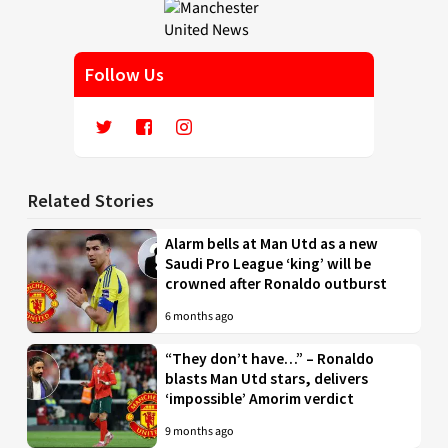
Follow Us
Related Stories
Alarm bells at Man Utd as a new
Saudi Pro League ‘king’ will be
crowned after Ronaldo outburst
6 months ago
“They don’t have…” – Ronaldo
blasts Man Utd stars, delivers
‘impossible’ Amorim verdict
9 months ago