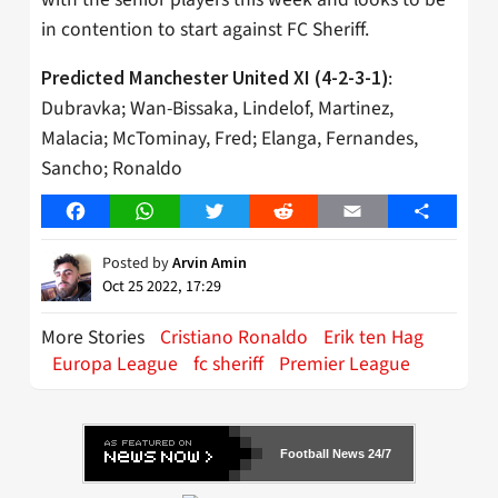
in contention to start against FC Sheriff.
:
Predicted Manchester United XI (4-2-3-1)
Dubravka; Wan-Bissaka, Lindelof, Martinez,
Malacia; McTominay, Fred; Elanga, Fernandes,
Sancho; Ronaldo
Facebook
WhatsApp
Twitter
Reddit
Email
Share
Posted by
Arvin Amin
Oct 25 2022, 17:29
More Stories
Cristiano Ronaldo
Erik ten Hag
Europa League
fc sheriff
Premier League
Football News 24/7