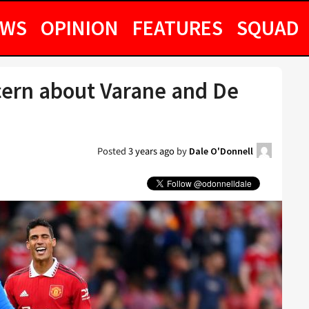
EWS
OPINION
FEATURES
SQUAD
cern about Varane and De
Posted
3 years ago
by
Dale O'Donnell