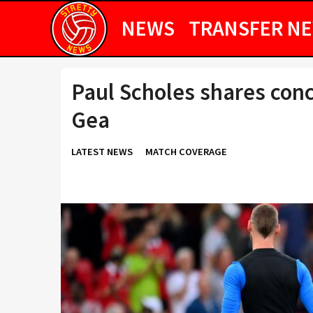
NEWS
TRANSFER N
Paul Scholes shares con
Gea
LATEST NEWS
MATCH COVERAGE