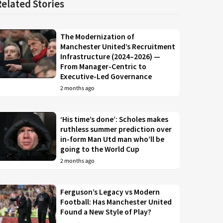
Related Stories
The Modernization of
Manchester United’s Recruitment
Infrastructure (2024–2026) —
From Manager-Centric to
Executive-Led Governance
2 months ago
‘His time’s done’: Scholes makes
ruthless summer prediction over
in-form Man Utd man who’ll be
going to the World Cup
2 months ago
Ferguson’s Legacy vs Modern
Football: Has Manchester United
Found a New Style of Play?