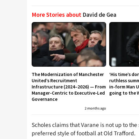
More Stories about
David de Gea
The Modernization of Manchester
‘His time’s do
United’s Recruitment
ruthless summ
Infrastructure (2024–2026) — From
in-form Man U
Manager-Centric to Executive-Led
going to the 
Governance
2 months ago
Scholes claims that Varane is not up to th
preferred style of football at Old Trafford.