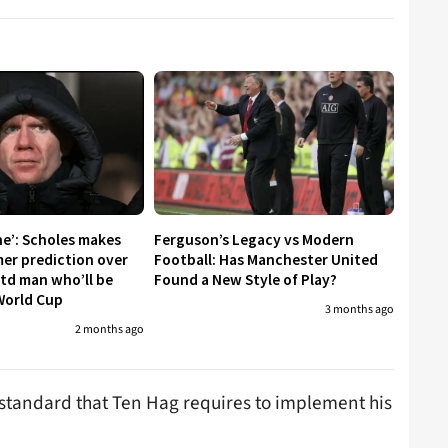
ne’: Scholes makes
Ferguson’s Legacy vs Modern
er prediction over
Football: Has Manchester United
td man who’ll be
Found a New Style of Play?
World Cup
3 months ago
2 months ago
e standard that Ten Hag requires to implement his