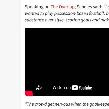
Speaking on
The Overlap
, Scholes said:
“L
wanted to play possession-based football, b
substance over style, scoring goals and mak
“The crowd get nervous when the goalkeeper t