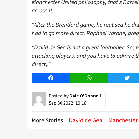
Manchester United philosophy, that’s Barcel
across it.
“After the Brentford game, he realised he di
had to go more direct. Raphael Varane, great 
“David de Gea is not a great footballer. So, p
attacking players, and you have to admire 
direct].”
Facebook
WhatsApp
Twitt
Posted by
Dale O'Donnell
Sep 30 2022, 10:18
More Stories
David de Gea
Manchester