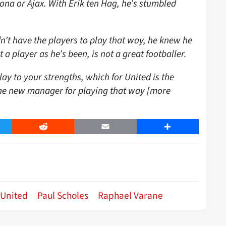
ona or Ajax. With Erik ten Hag, he’s stumbled
dn’t have the players to play that way, he knew he
a player as he’s been, is not a great footballer.
lay to your strengths, which for United is the
the new manager for playing that way [more
er
Reddit
Email
Share
 United
Paul Scholes
Raphael Varane