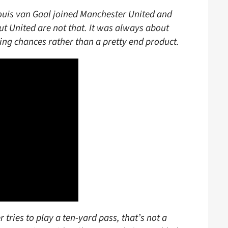
ouis van Gaal joined Manchester United and
ut United are not that. It was always about
ing chances rather than a pretty end product.
ries to play a ten-yard pass, that’s not a