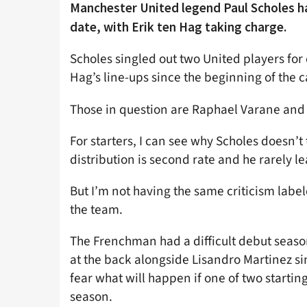
Manchester United legend Paul Scholes h
date, with Erik ten Hag taking charge.
Scholes singled out two United players for 
Hag’s line-ups since the beginning of the
Those in question are Raphael Varane an
For starters, I can see why Scholes doesn’t
distribution is second rate and he rarely le
But I’m not having the same criticism labe
the team.
The Frenchman had a difficult debut season
at the back alongside Lisandro Martinez si
fear what will happen if one of two startin
season.