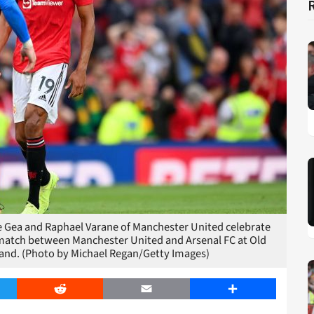
ea and Raphael Varane of Manchester United celebrate
e match between Manchester United and Arsenal FC at Old
land. (Photo by Michael Regan/Getty Images)
er
Reddit
Email
Share