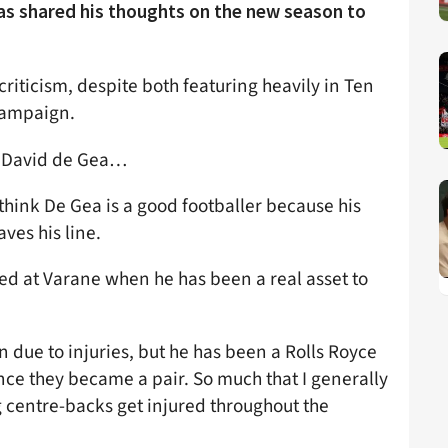
as shared his thoughts on the new season to
criticism, despite both featuring heavily in Ten
 campaign.
d David de Gea…
 think De Gea is a good footballer because his
aves his line.
led at Varane when he has been a real asset to
 due to injuries, but he has been a Rolls Royce
nce they became a pair. So much that I generally
g centre-backs get injured throughout the