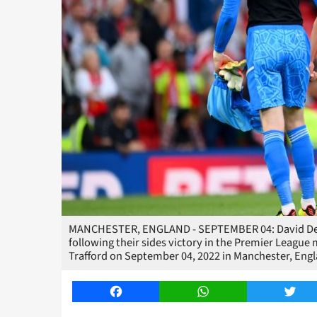
MANCHESTER, ENGLAND - SEPTEMBER 04: David De G
following their sides victory in the Premier Leagu
Trafford on September 04, 2022 in Manchester, Eng
Facebook
WhatsApp
Twitt