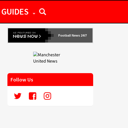
GUIDES
Football News 24/7
Follow Us