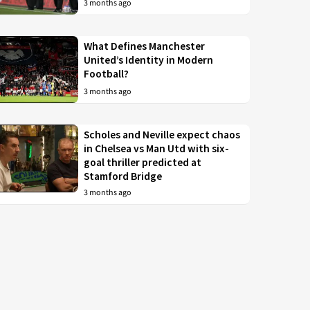
3 months ago
What Defines Manchester
United’s Identity in Modern
Football?
3 months ago
Scholes and Neville expect chaos
in Chelsea vs Man Utd with six-
goal thriller predicted at
Stamford Bridge
3 months ago