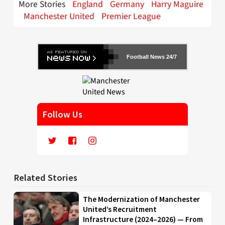
More Stories
England
Germany
Harry Maguire
Manchester United
Premier League
Football News 24/7
Follow Us
Related Stories
The Modernization of Manchester
United’s Recruitment
Infrastructure (2024–2026) — From