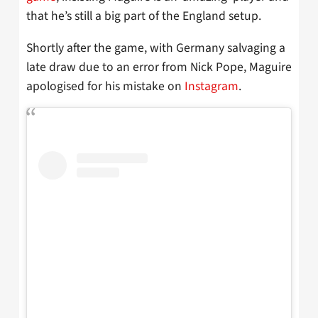
that he’s still a big part of the England setup.
Shortly after the game, with Germany salvaging a
late draw due to an error from Nick Pope, Maguire
apologised for his mistake on
Instagram
.