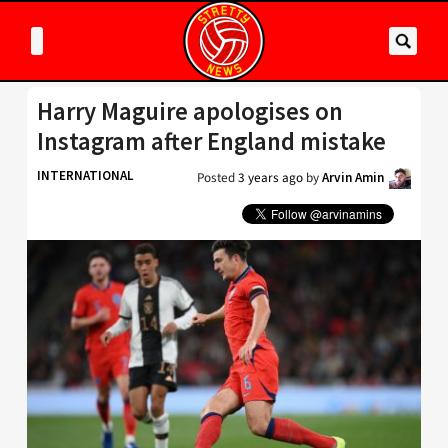
Harry Maguire apologises on
Instagram after England mistake
INTERNATIONAL
Posted
3 years ago
by
Arvin Amin