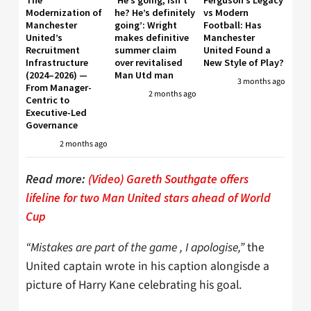
The
‘He’s going, isn’t
Ferguson’s Legacy
Modernization of
he? He’s definitely
vs Modern
Manchester
going’: Wright
Football: Has
United’s
makes definitive
Manchester
Recruitment
summer claim
United Found a
Infrastructure
over revitalised
New Style of Play?
(2024–2026) —
Man Utd man
3 months ago
From Manager-
2 months ago
Centric to
Executive-Led
Governance
2 months ago
Read more:
(Video) Gareth Southgate offers
lifeline for two Man United stars ahead of World
Cup
“Mistakes are part of the game , I apologise,”
the
United captain wrote in his caption alongisde a
picture of Harry Kane celebrating his goal.