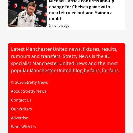
Michael Carrick confirms line-up
change for Chelsea game with
quartet ruled out and Mainoo a
doubt
3 months ago
Latest Manchester United news, fixtures, results,
rumours and transfers. Stretty News is the #1
specialist Manchester United news and the most
popular Manchester United blog by fans, for fans.
© 2026 Stretty News
About Stretty News
Contact Us
Our Writers
Advertise
Work With Us