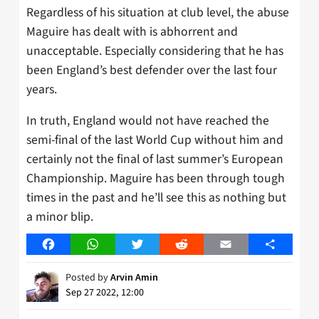
Regardless of his situation at club level, the abuse
Maguire has dealt with is abhorrent and
unacceptable. Especially considering that he has
been England’s best defender over the last four
years.
In truth, England would not have reached the
semi-final of the last World Cup without him and
certainly not the final of last summer’s European
Championship. Maguire has been through tough
times in the past and he’ll see this as nothing but
a minor blip.
Facebook
WhatsApp
Twitter
Reddit
Email
Share
Posted by
Arvin Amin
Sep 27 2022, 12:00