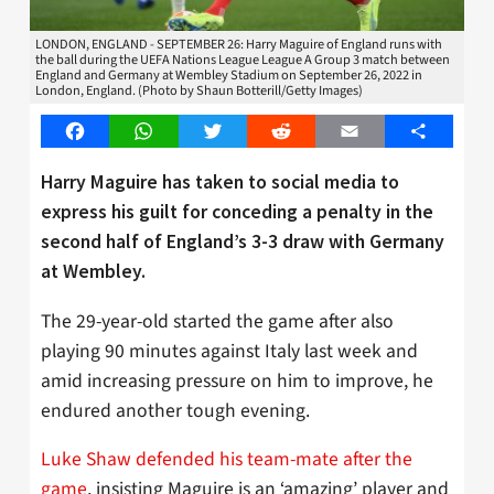
LONDON, ENGLAND - SEPTEMBER 26: Harry Maguire of England runs with
the ball during the UEFA Nations League League A Group 3 match between
England and Germany at Wembley Stadium on September 26, 2022 in
London, England. (Photo by Shaun Botterill/Getty Images)
Facebook
WhatsApp
Twitter
Reddit
Email
Share
Harry Maguire has taken to social media to
express his guilt for conceding a penalty in the
second half of England’s 3-3 draw with Germany
at Wembley.
The 29-year-old started the game after also
playing 90 minutes against Italy last week and
amid increasing pressure on him to improve, he
endured another tough evening.
Luke Shaw defended his team-mate after the
game
, insisting Maguire is an ‘amazing’ player and