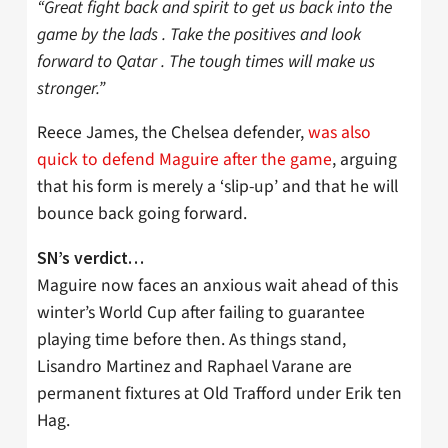
“Great fight back and spirit to get us back into the
game by the lads . Take the positives and look
forward to Qatar . The tough times will make us
stronger.”
Reece James, the Chelsea defender,
was also
quick to defend Maguire after the game
, arguing
that his form is merely a ‘slip-up’ and that he will
bounce back going forward.
SN’s verdict…
Maguire now faces an anxious wait ahead of this
winter’s World Cup after failing to guarantee
playing time before then. As things stand,
Lisandro Martinez and Raphael Varane are
permanent fixtures at Old Trafford under Erik ten
Hag.