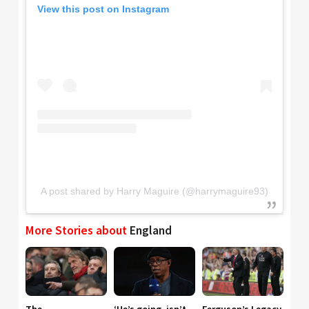
View this post on Instagram
A post shared by Harry Maguire (@harrymaguire93)
More Stories about
England