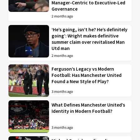
Manager-Centric to Executive-Led
Governance
2 months ago
‘He’s going, isn’t he? He’s definitely
going’: Wright makes definitive
summer claim over revitalised Man
Utd man
2 months ago
Ferguson’s Legacy vs Modern
Football: Has Manchester United
Found a New Style of Play?
3 months ago
What Defines Manchester United’s
Identity in Modern Football?
3 months ago