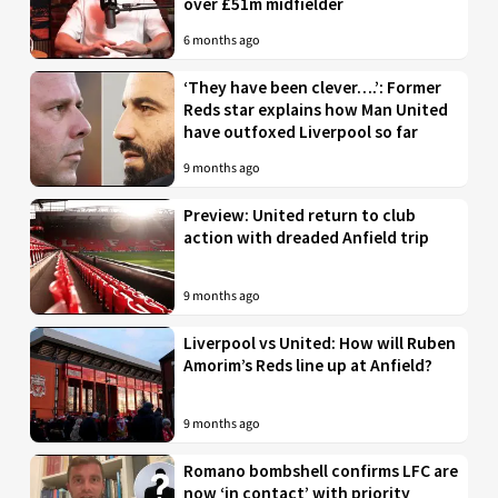
over £51m midfielder
6 months ago
‘They have been clever….’: Former
Reds star explains how Man United
have outfoxed Liverpool so far
9 months ago
Preview: United return to club
action with dreaded Anfield trip
9 months ago
Liverpool vs United: How will Ruben
Amorim’s Reds line up at Anfield?
9 months ago
Romano bombshell confirms LFC are
now ‘in contact’ with priority