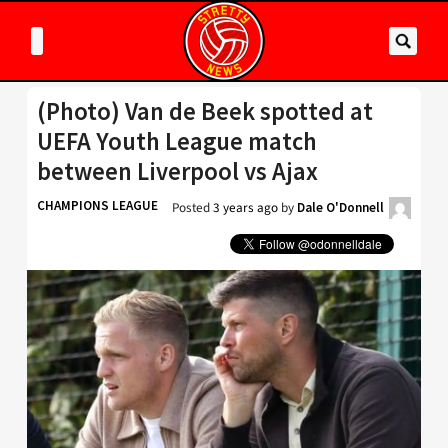
(Photo) Van de Beek spotted at
UEFA Youth League match
between Liverpool vs Ajax
CHAMPIONS LEAGUE
Posted
3 years ago
by
Dale O'Donnell