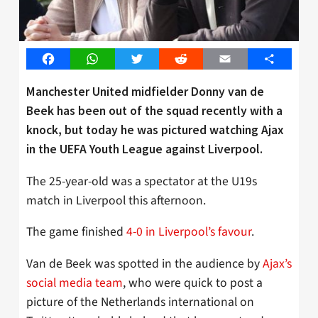
Facebook
WhatsApp
Twitter
Reddit
Email
Share
Manchester United midfielder Donny van de
Beek has been out of the squad recently with a
knock, but today he was pictured watching Ajax
in the UEFA Youth League against Liverpool.
The 25-year-old was a spectator at the U19s
match in Liverpool this afternoon.
The game finished
4-0 in Liverpool’s favour
.
Van de Beek was spotted in the audience by
Ajax’s
social media team
, who were quick to post a
picture of the Netherlands international on