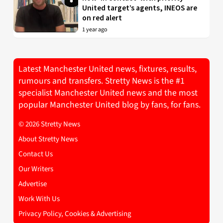
United target’s agents, INEOS are
on red alert
1 year ago
Latest Manchester United news, fixtures, results,
rumours and transfers. Stretty News is the #1
specialist Manchester United news and the most
popular Manchester United blog by fans, for fans.
© 2026 Stretty News
About Stretty News
Contact Us
Our Writers
Advertise
Work With Us
Privacy Policy, Cookies & Advertising