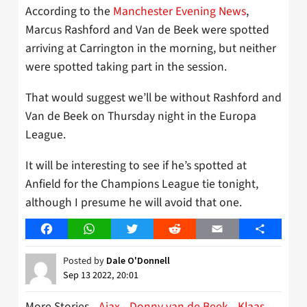
According to the
Manchester Evening News
,
Marcus Rashford and Van de Beek were spotted
arriving at Carrington in the morning, but neither
were spotted taking part in the session.
That would suggest we’ll be without Rashford and
Van de Beek on Thursday night in the Europa
League.
It will be interesting to see if he’s spotted at
Anfield for the Champions League tie tonight,
although I presume he will avoid that one.
Facebook
WhatsApp
Twitter
Reddit
Email
Share
Posted by
Dale O'Donnell
Sep 13 2022, 20:01
More Stories
Ajax
Donny van de Beek
Klaas-