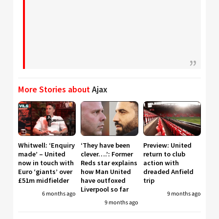
More Stories about
Ajax
Whitwell: ‘Enquiry
‘They have been
Preview: United
made’ – United
clever….’: Former
return to club
now in touch with
Reds star explains
action with
Euro ‘giants’ over
how Man United
dreaded Anfield
£51m midfielder
have outfoxed
trip
Liverpool so far
6 months ago
9 months ago
9 months ago