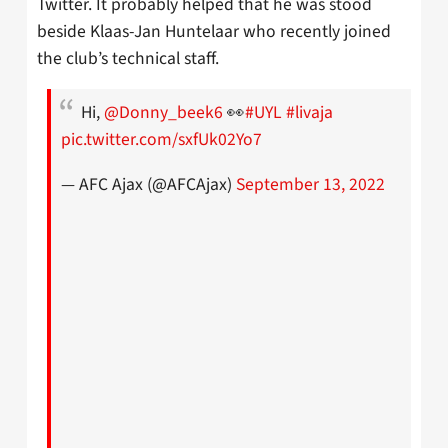
Twitter. It probably helped that he was stood
beside Klaas-Jan Huntelaar who recently joined
the club’s technical staff.
Hi,
@Donny_beek6
👀
#UYL
#livaja
pic.twitter.com/sxfUk02Yo7
— AFC Ajax (@AFCAjax)
September 13, 2022