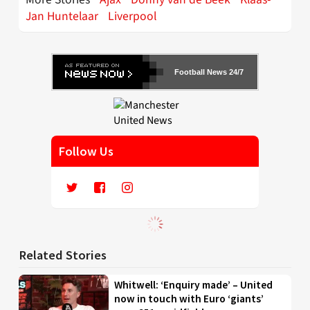
Jan Huntelaar
Liverpool
Football News 24/7
Follow Us
Related Stories
Whitwell: ‘Enquiry made’ – United
now in touch with Euro ‘giants’