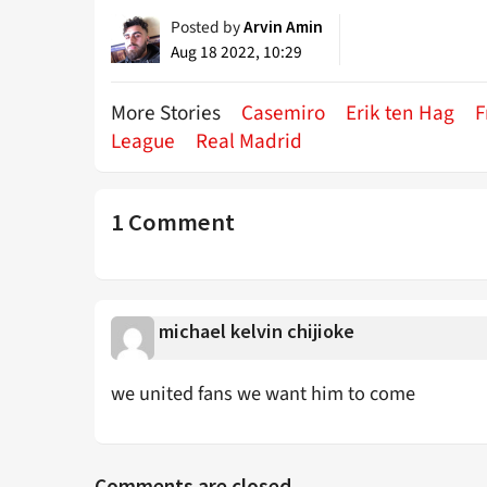
Posted by
Arvin Amin
Aug 18 2022, 10:29
More Stories
Casemiro
Erik ten Hag
F
League
Real Madrid
1 Comment
michael kelvin chijioke
we united fans we want him to come
Comments are closed