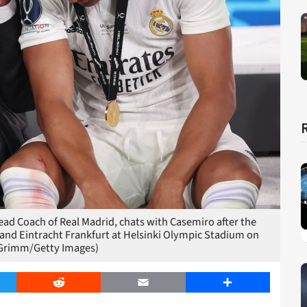
ad Coach of Real Madrid, chats with Casemiro after the
and Eintracht Frankfurt at Helsinki Olympic Stadium on
x Grimm/Getty Images)
er
Reddit
Email
Share