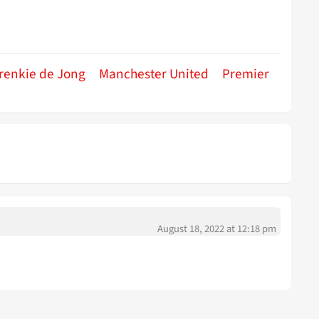
renkie de Jong
Manchester United
Premier
August 18, 2022 at 12:18 pm