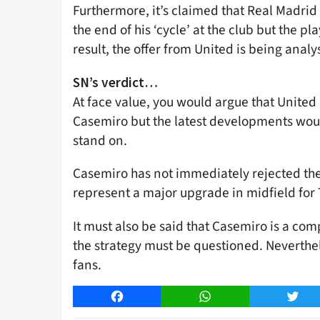
Furthermore, it’s claimed that Real Madri
the end of his ‘cycle’ at the club but the pl
result, the offer from United is being analy
SN’s verdict…
At face value, you would argue that United a
Casemiro but the latest developments would 
stand on.
Casemiro has not immediately rejected the 
represent a major upgrade in midfield for
It must also be said that Casemiro is a com
the strategy must be questioned. Neverthe
fans.
Facebook
WhatsApp
Twitt