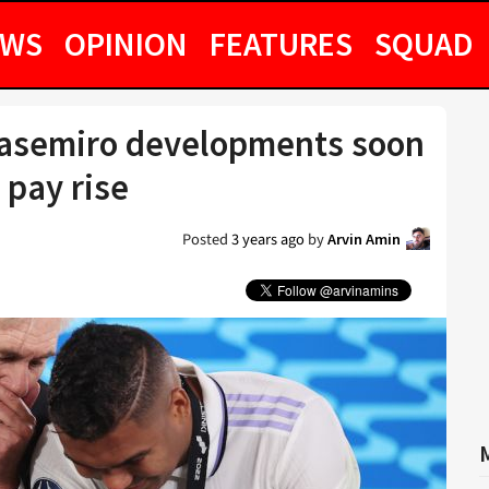
EWS
OPINION
FEATURES
SQUAD
Casemiro developments soon
 pay rise
Posted
3 years ago
by
Arvin Amin