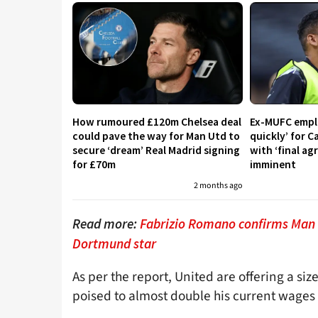
How rumoured £120m Chelsea deal
Ex-MUFC empl
could pave the way for Man Utd to
quickly’ for 
secure ‘dream’ Real Madrid signing
with ‘final a
for £70m
imminent
2 months ago
Read more:
Fabrizio Romano confirms Man U
Dortmund star
As per the report, United are offering a siz
poised to almost double his current wages i