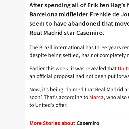
After spending all of Erik ten Hag’s
Barcelona midfielder Frenkie de Jo
seem to have abandoned that move a
Real Madrid star Casemiro.
The Brazil international has three years re
despite being settled, has not completely r
Earlier this week, it was revealed that
Unit
an official proposal had not been put forw
Now, it’s being claimed that Real Madrid a
soon’. That’s according to
Marca
, who also 
to United’s offer.
More Stories about
Casemiro