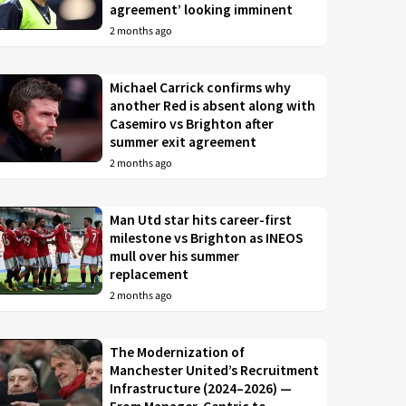
agreement’ looking imminent
2 months ago
Michael Carrick confirms why
another Red is absent along with
Casemiro vs Brighton after
summer exit agreement
2 months ago
Man Utd star hits career-first
milestone vs Brighton as INEOS
mull over his summer
replacement
2 months ago
The Modernization of
Manchester United’s Recruitment
Infrastructure (2024–2026) —