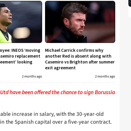
oyee: INEOS ‘moving
Michael Carrick confirms why
Casemiro replacement
another Red is absent along with
greement’ looking
Casemiro vs Brighton after summer
exit agreement
2 months ago
2 months ago
td have been offered the chance to sign Borussia
eable increase in salary, with the 30-year-old
n the Spanish capital over a five-year contract.