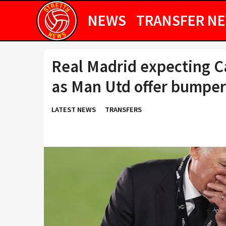
NEWS
TRANSFER N
Real Madrid expecting 
as Man Utd offer bumper
LATEST NEWS
TRANSFERS