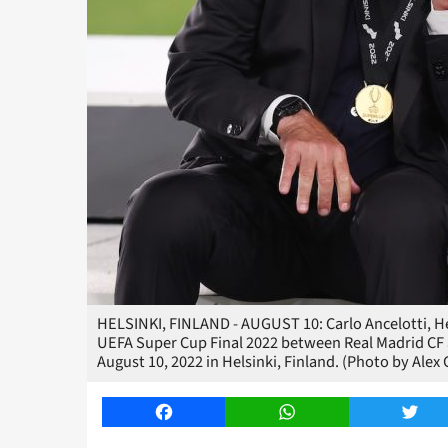
HELSINKI, FINLAND - AUGUST 10: Carlo Ancelotti, He
UEFA Super Cup Final 2022 between Real Madrid CF 
August 10, 2022 in Helsinki, Finland. (Photo by Ale
Facebook
WhatsApp
Twitt