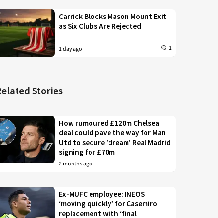
Carrick Blocks Mason Mount Exit
as Six Clubs Are Rejected
1
1 day ago
Related Stories
How rumoured £120m Chelsea
deal could pave the way for Man
Utd to secure ‘dream’ Real Madrid
signing for £70m
2 months ago
Ex-MUFC employee: INEOS
‘moving quickly’ for Casemiro
replacement with ‘final