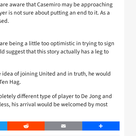
d are aware that Casemiro may be approaching
ayer is not sure about putting an end to it. As a
sed.
re being a little too optimistic in trying to sign
suggest that this story actually has a leg to
idea of joining United and in truth, he would
 Ten Hag.
pletely different type of player to De Jong and
less, his arrival would be welcomed by most
er
Reddit
Email
Share