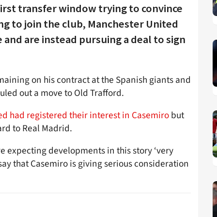
 first transfer window trying to convince
ng to join the club, Manchester United
nd are instead pursuing a deal to sign
maining on his contract at the Spanish giants and
uled out a move to Old Trafford.
ed had registered their interest in Casemiro
but
ard to Real Madrid.
re expecting developments in this story ‘very
say that Casemiro is giving serious consideration