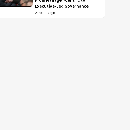
From Manager-Centric to
Executive-Led Governance
2 months ago