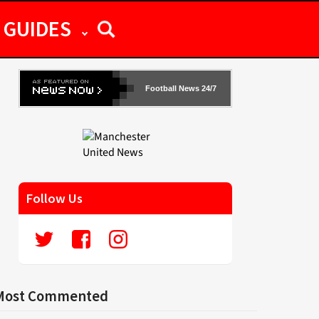
GUIDES
Football News 24/7
Follow Us
Most Commented