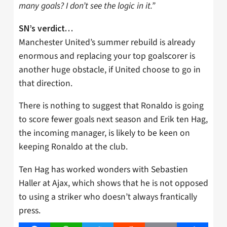
many goals? I don’t see the logic in it.”
SN’s verdict…
Manchester United’s summer rebuild is already
enormous and replacing your top goalscorer is
another huge obstacle, if United choose to go in
that direction.
There is nothing to suggest that Ronaldo is going
to score fewer goals next season and Erik ten Hag,
the incoming manager, is likely to be keen on
keeping Ronaldo at the club.
Ten Hag has worked wonders with Sebastien
Haller at Ajax, which shows that he is not opposed
to using a striker who doesn’t always frantically
press.