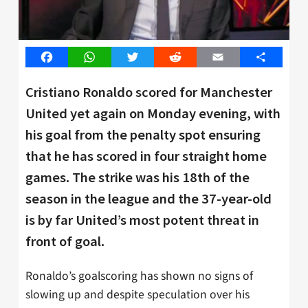
Facebook
WhatsApp
Twitter
Reddit
Email
Share
Cristiano Ronaldo scored for Manchester
United yet again on Monday evening, with
his goal from the penalty spot ensuring
that he has scored in four straight home
games. The strike was his 18th of the
season in the league and the 37-year-old
is by far United’s most potent threat in
front of goal.
Ronaldo’s goalscoring has shown no signs of
slowing up and despite speculation over his