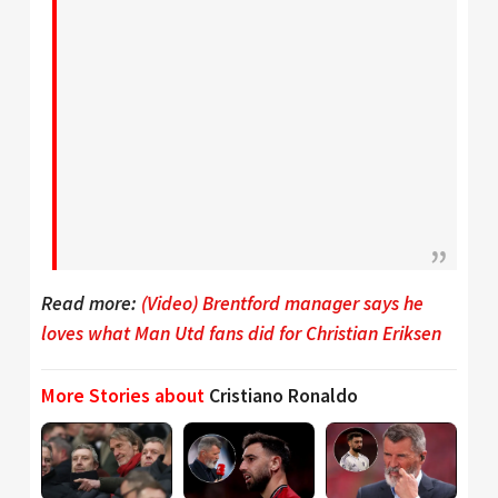
Read more:
(Video) Brentford manager says he
loves what Man Utd fans did for Christian Eriksen
More Stories about
Cristiano Ronaldo