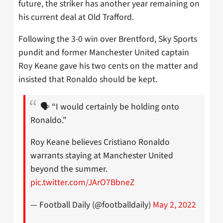
future, the striker has another year remaining on
his current deal at Old Trafford.
Following the 3-0 win over Brentford, Sky Sports
pundit and former Manchester United captain
Roy Keane gave his two cents on the matter and
insisted that Ronaldo should be kept.
🗣 “I would certainly be holding onto
Ronaldo.”
Roy Keane believes Cristiano Ronaldo
warrants staying at Manchester United
beyond the summer.
pic.twitter.com/JArO7BbneZ
— Football Daily (@footballdaily)
May 2, 2022