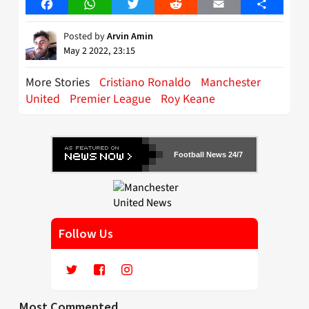
Facebook
WhatsApp
Twitter
Reddit
Email
Share
Posted by
Arvin Amin
May 2 2022, 23:15
More Stories
Cristiano Ronaldo
Manchester
United
Premier League
Roy Keane
Football News 24/7
Follow Us
Most Commented