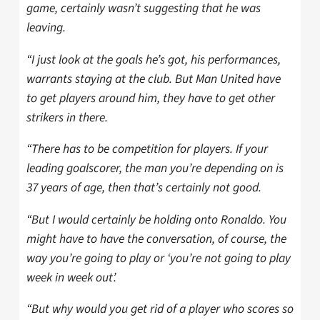
game, certainly wasn’t suggesting that he was
leaving.
“I just look at the goals he’s got, his performances,
warrants staying at the club. But Man United have
to get players around him, they have to get other
strikers in there.
“There has to be competition for players. If your
leading goalscorer, the man you’re depending on is
37 years of age, then that’s certainly not good.
“But I would certainly be holding onto Ronaldo. You
might have to have the conversation, of course, the
way you’re going to play or ‘you’re not going to play
week in week out’.
“But why would you get rid of a player who scores so