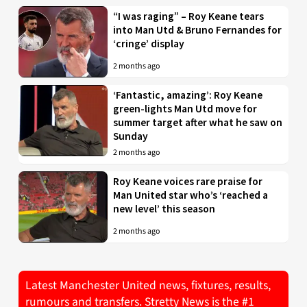
“I was raging” – Roy Keane tears
into Man Utd & Bruno Fernandes for
‘cringe’ display
2 months ago
‘Fantastic, amazing’: Roy Keane
green-lights Man Utd move for
summer target after what he saw on
Sunday
2 months ago
Roy Keane voices rare praise for
Man United star who’s ‘reached a
new level’ this season
2 months ago
Latest Manchester United news, fixtures, results,
rumours and transfers. Stretty News is the #1