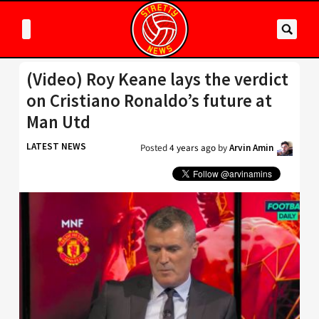
(Video) Roy Keane lays the verdict
on Cristiano Ronaldo’s future at
Man Utd
LATEST NEWS
Posted
4 years ago
by
Arvin Amin