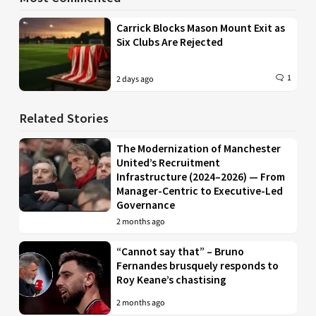
Carrick Blocks Mason Mount Exit as
Six Clubs Are Rejected
1
2 days ago
Related Stories
The Modernization of Manchester
United’s Recruitment
Infrastructure (2024–2026) — From
Manager-Centric to Executive-Led
Governance
2 months ago
“Cannot say that” – Bruno
Fernandes brusquely responds to
Roy Keane’s chastising
2 months ago