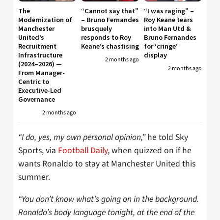
The
“Cannot say that”
“I was raging” –
Modernization of
– Bruno Fernandes
Roy Keane tears
Manchester
brusquely
into Man Utd &
United’s
responds to Roy
Bruno Fernandes
Recruitment
Keane’s chastising
for ‘cringe’
Infrastructure
display
2 months ago
(2024–2026) —
2 months ago
From Manager-
Centric to
Executive-Led
Governance
2 months ago
“I do, yes, my own personal opinion,”
he told Sky
Sports, via
Football Daily
, when quizzed on if he
wants Ronaldo to stay at Manchester United this
summer.
“You don’t know what’s going on in the background.
Ronaldo’s body language tonight, at the end of the