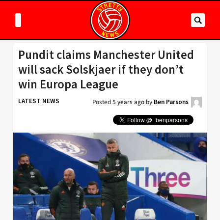
Pundit claims Manchester United
will sack Solskjaer if they don’t
win Europa League
LATEST NEWS
Posted
5 years ago
by
Ben Parsons