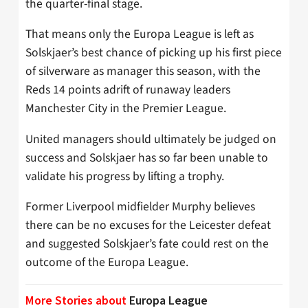
the quarter-final stage.
That means only the Europa League is left as
Solskjaer’s best chance of picking up his first piece
of silverware as manager this season, with the
Reds 14 points adrift of runaway leaders
Manchester City in the Premier League.
United managers should ultimately be judged on
success and Solskjaer has so far been unable to
validate his progress by lifting a trophy.
Former Liverpool midfielder Murphy believes
there can be no excuses for the Leicester defeat
and suggested Solskjaer’s fate could rest on the
outcome of the Europa League.
More Stories about
Europa League