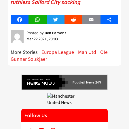
ruthless Salford City sacking
Facebook
WhatsApp
Twitter
Reddit
Email
Share
Posted by
Ben Parsons
Mar 22 2021, 20:03
More Stories
Europa League
Man Utd
OIe
Gunnar Solskjaer
Football News 24/7
Follow Us