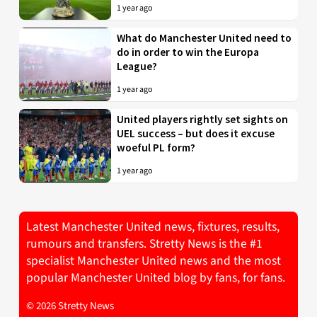
1 year ago
What do Manchester United need to
do in order to win the Europa
League?
1 year ago
United players rightly set sights on
UEL success – but does it excuse
woeful PL form?
1 year ago
Latest Manchester United news, fixtures, results,
rumours and transfers. Stretty News is the #1
specialist Manchester United news and the most
popular Manchester United blog by fans, for fans.
© 2026 Stretty News