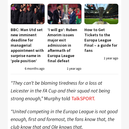
BBC: Man Utd set
‘I will go’: Ruben
How to Get
new imminent
Amorim issues
Tickets to the
deadline for
major exit
Europa League
managerial
admission in
Final – a guide for
appointment with
aftermath of
fans
surprise name in
Europa League
1 year ago
‘pole position’
final defeat
6 months ago
1 year ago
“They can’t be blaming tiredness for a loss at
Leicester in the FA Cup and their squad not being
strong enough,”
Murphy told
TalkSPORT.
“United competing in the Europa League is not good
enough, first and foremost, the fans know that, the
club know that and Ole knows that.