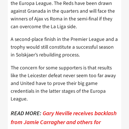
the Europa League. The Reds have been drawn
against Granada in the quarters and will face the
winners of Ajax vs Roma in the semi-final if they
can overcome the La Liga side.
A second-place finish in the Premier League and a
trophy would still constitute a successful season
in Solskjaer’s rebuilding process.
The concern for some supporters is that results
like the Leicester defeat never seem too far away
and United have to prove their big game
credentials in the latter stages of the Europa
League.
READ MORE:
Gary Neville receives backlash
from Jamie Carragher and others for