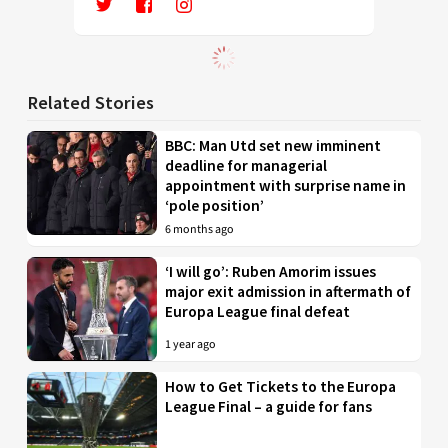
Related Stories
BBC: Man Utd set new imminent
deadline for managerial
appointment with surprise name in
‘pole position’
6 months ago
‘I will go’: Ruben Amorim issues
major exit admission in aftermath of
Europa League final defeat
1 year ago
How to Get Tickets to the Europa
League Final – a guide for fans