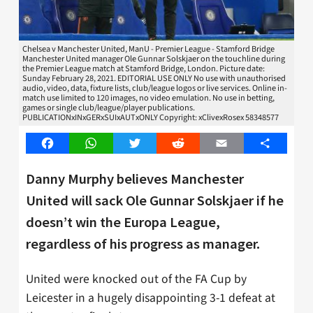
Chelsea v Manchester United, ManU - Premier League - Stamford Bridge
Manchester United manager Ole Gunnar Solskjaer on the touchline during
the Premier League match at Stamford Bridge, London. Picture date:
Sunday February 28, 2021. EDITORIAL USE ONLY No use with unauthorised
audio, video, data, fixture lists, club/league logos or live services. Online in-
match use limited to 120 images, no video emulation. No use in betting,
games or single club/league/player publications.
PUBLICATIONxINxGERxSUIxAUTxONLY Copyright: xClivexRosex 58348577
Facebook
WhatsApp
Twitter
Reddit
Email
Share
Danny Murphy believes Manchester
United will sack Ole Gunnar Solskjaer if he
doesn’t win the Europa League,
regardless of his progress as manager.
United were knocked out of the FA Cup by
Leicester in a hugely disappointing 3-1 defeat at