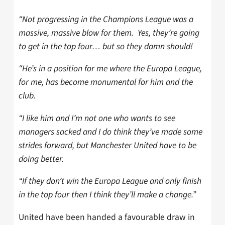
“Not progressing in the Champions League was a
massive, massive blow for them. Yes, they’re going
to get in the top four… but so they damn should!
“He’s in a position for me where the Europa League,
for me, has become monumental for him and the
club.
“I like him and I’m not one who wants to see
managers sacked and I do think they’ve made some
strides forward, but Manchester United have to be
doing better.
“If they don’t win the Europa League and only finish
in the top four then I think they’ll make a change.”
United have been handed a favourable draw in