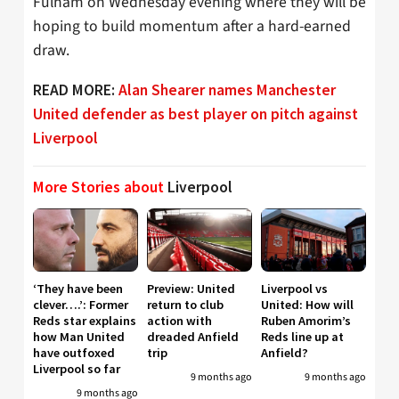
Fulham on Wednesday evening where they will be
hoping to build momentum after a hard-earned
draw.
READ MORE:
Alan Shearer names Manchester
United defender as best player on pitch against
Liverpool
More Stories about
Liverpool
‘They have been
Preview: United
Liverpool vs
clever….’: Former
return to club
United: How will
Reds star explains
action with
Ruben Amorim’s
how Man United
dreaded Anfield
Reds line up at
have outfoxed
trip
Anfield?
Liverpool so far
9 months ago
9 months ago
9 months ago