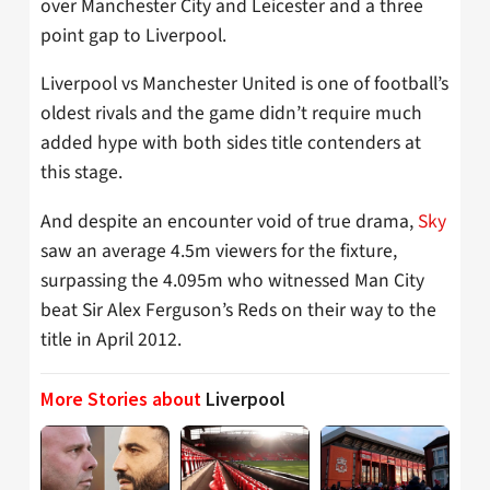
over Manchester City and Leicester and a three
point gap to Liverpool.
Liverpool vs Manchester United is one of football’s
oldest rivals and the game didn’t require much
added hype with both sides title contenders at
this stage.
And despite an encounter void of true drama,
Sky
saw an average 4.5m viewers for the fixture,
surpassing the 4.095m who witnessed Man City
beat Sir Alex Ferguson’s Reds on their way to the
title in April 2012.
More Stories about
Liverpool