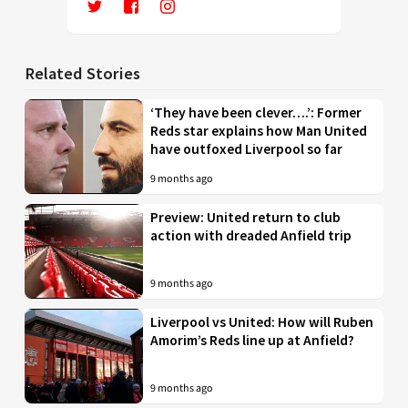
Related Stories
‘They have been clever….’: Former
Reds star explains how Man United
have outfoxed Liverpool so far
9 months ago
Preview: United return to club
action with dreaded Anfield trip
9 months ago
Liverpool vs United: How will Ruben
Amorim’s Reds line up at Anfield?
9 months ago