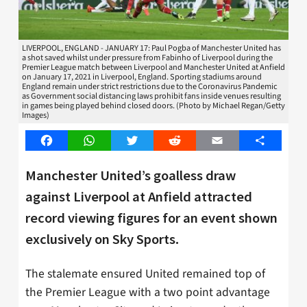
LIVERPOOL, ENGLAND - JANUARY 17: Paul Pogba of Manchester United has
a shot saved whilst under pressure from Fabinho of Liverpool during the
Premier League match between Liverpool and Manchester United at Anfield
on January 17, 2021 in Liverpool, England. Sporting stadiums around
England remain under strict restrictions due to the Coronavirus Pandemic
as Government social distancing laws prohibit fans inside venues resulting
in games being played behind closed doors. (Photo by Michael Regan/Getty
Images)
Facebook
WhatsApp
Twitter
Reddit
Email
Share
Manchester United’s goalless draw
against Liverpool at Anfield attracted
record viewing figures for an event shown
exclusively on Sky Sports.
The stalemate ensured United remained top of
the Premier League with a two point advantage