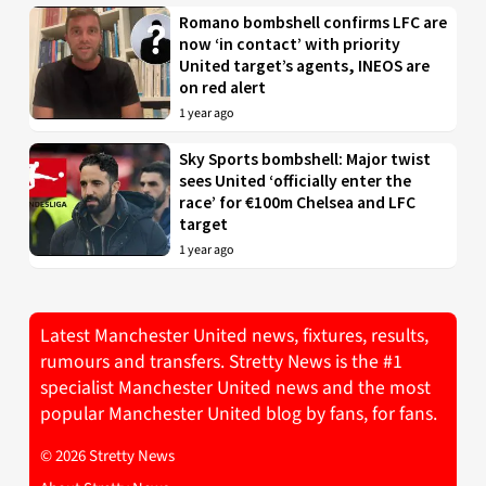
Romano bombshell confirms LFC are
now ‘in contact’ with priority
United target’s agents, INEOS are
on red alert
1 year ago
Sky Sports bombshell: Major twist
sees United ‘officially enter the
race’ for €100m Chelsea and LFC
target
1 year ago
Latest Manchester United news, fixtures, results,
rumours and transfers. Stretty News is the #1
specialist Manchester United news and the most
popular Manchester United blog by fans, for fans.
© 2026 Stretty News