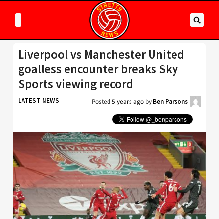
Liverpool vs Manchester United
goalless encounter breaks Sky
Sports viewing record
LATEST NEWS
Posted
5 years ago
by
Ben Parsons