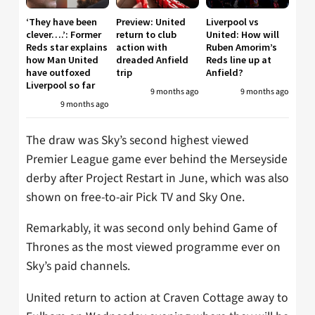
‘They have been
Preview: United
Liverpool vs
clever….’: Former
return to club
United: How will
Reds star explains
action with
Ruben Amorim’s
how Man United
dreaded Anfield
Reds line up at
have outfoxed
trip
Anfield?
Liverpool so far
9 months ago
9 months ago
9 months ago
The draw was Sky’s second highest viewed
Premier League game ever behind the Merseyside
derby after Project Restart in June, which was also
shown on free-to-air Pick TV and Sky One.
Remarkably, it was second only behind Game of
Thrones as the most viewed programme ever on
Sky’s paid channels.
United return to action at Craven Cottage away to