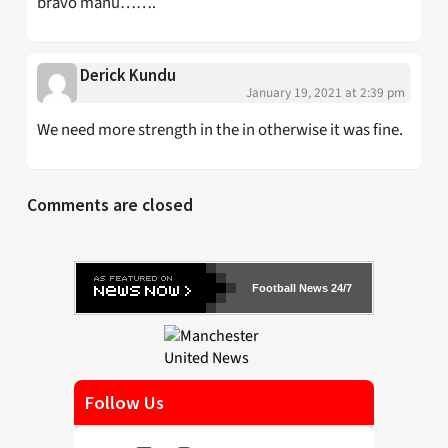
bravo manu…….
Derick Kundu
January 19, 2021 at 2:39 pm
We need more strength in the in otherwise it was fine.
Comments are closed
Football News 24/7
Follow Us