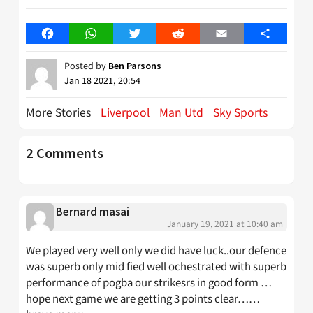
Facebook
WhatsApp
Twitter
Reddit
Email
Share
Posted by
Ben Parsons
Jan 18 2021, 20:54
More Stories
Liverpool
Man Utd
Sky Sports
2 Comments
Bernard masai
January 19, 2021 at 10:40 am
We played very well only we did have luck..our defence
was superb only mid fied well ochestrated with superb
performance of pogba our strikesrs in good form …
hope next game we are getting 3 points clear……