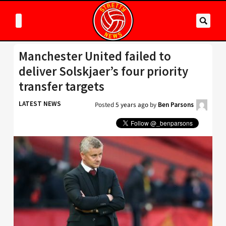
Manchester United failed to
deliver Solskjaer’s four priority
transfer targets
LATEST NEWS
Posted
5 years ago
by
Ben Parsons