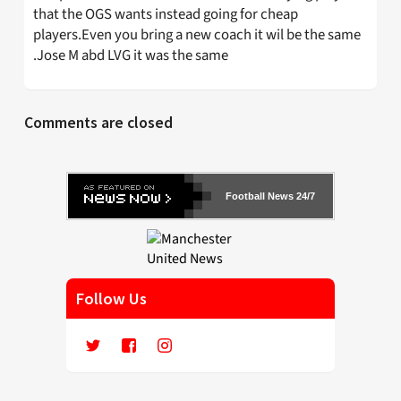
that the OGS wants instead going for cheap
players.Even you bring a new coach it wil be the same
.Jose M abd LVG it was the same
Comments are closed
Football News 24/7
Follow Us