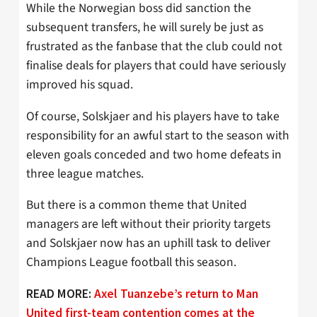
While the Norwegian boss did sanction the
subsequent transfers, he will surely be just as
frustrated as the fanbase that the club could not
finalise deals for players that could have seriously
improved his squad.
Of course, Solskjaer and his players have to take
responsibility for an awful start to the season with
eleven goals conceded and two home defeats in
three league matches.
But there is a common theme that United
managers are left without their priority targets
and Solskjaer now has an uphill task to deliver
Champions League football this season.
READ MORE:
Axel Tuanzebe’s return to Man
United first-team contention comes at the