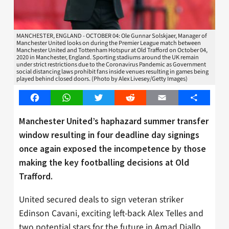
MANCHESTER, ENGLAND - OCTOBER 04: Ole Gunnar Solskjaer, Manager of
Manchester United looks on during the Premier League match between
Manchester United and Tottenham Hotspur at Old Trafford on October 04,
2020 in Manchester, England. Sporting stadiums around the UK remain
under strict restrictions due to the Coronavirus Pandemic as Government
social distancing laws prohibit fans inside venues resulting in games being
played behind closed doors. (Photo by Alex Livesey/Getty Images)
Facebook
WhatsApp
Twitter
Reddit
Email
Share
Manchester United’s haphazard summer transfer
window resulting in four deadline day signings
once again exposed the incompetence by those
making the key footballing decisions at Old
Trafford.
United secured deals to sign veteran striker
Edinson Cavani, exciting left-back Alex Telles and
two potential stars for the future in Amad Diallo