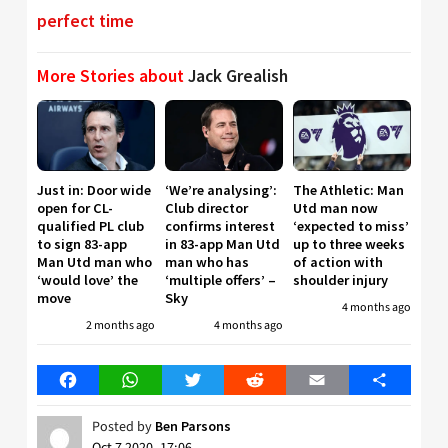
perfect time
More Stories about
Jack Grealish
Just in: Door wide
‘We’re analysing’:
The Athletic: Man
open for CL-
Club director
Utd man now
qualified PL club
confirms interest
‘expected to miss’
to sign 83-app
in 83-app Man Utd
up to three weeks
Man Utd man who
man who has
of action with
‘would love’ the
‘multiple offers’ –
shoulder injury
move
Sky
4 months ago
2 months ago
4 months ago
Facebook
WhatsApp
Twitter
Reddit
Email
Share
Posted by
Ben Parsons