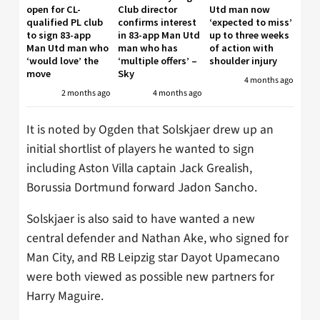
open for CL-
Club director
Utd man now
qualified PL club
confirms interest
‘expected to miss’
to sign 83-app
in 83-app Man Utd
up to three weeks
Man Utd man who
man who has
of action with
‘would love’ the
‘multiple offers’ –
shoulder injury
move
Sky
4 months ago
2 months ago
4 months ago
It is noted by Ogden that Solskjaer drew up an
initial shortlist of players he wanted to sign
including Aston Villa captain Jack Grealish,
Borussia Dortmund forward Jadon Sancho.
Solskjaer is also said to have wanted a new
central defender and Nathan Ake, who signed for
Man City, and RB Leipzig star Dayot Upamecano
were both viewed as possible new partners for
Harry Maguire.