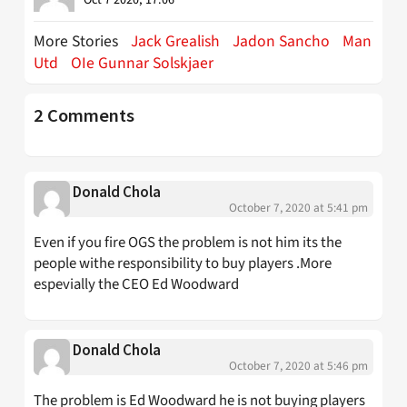
Oct 7 2020, 17:06
More Stories
Jack Grealish
Jadon Sancho
Man
Utd
OIe Gunnar Solskjaer
2 Comments
Donald Chola
October 7, 2020 at 5:41 pm
Even if you fire OGS the problem is not him its the
people withe responsibility to buy players .More
espevially the CEO Ed Woodward
Donald Chola
October 7, 2020 at 5:46 pm
The problem is Ed Woodward he is not buying players