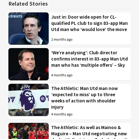
Related Stories
Just in: Door wide open for CL-
qualified PL club to sign 83-app Man
Utd man who ‘would love’ the move
2 months ago
‘We’re analysing’: Club director
confirms interest in 83-app Man Utd
man who has ‘multiple offers’ – Sky
4 months ago
The Athletic: Man Utd man now
‘expected to miss’ up to three
weeks of action with shoulder
injury
4 months ago
The Athletic: As well as Mainoo &
Maguire – Man Utd negotiating new