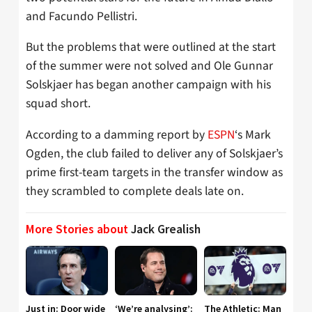
and Facundo Pellistri.
But the problems that were outlined at the start
of the summer were not solved and Ole Gunnar
Solskjaer has began another campaign with his
squad short.
According to a damming report by
ESPN
‘s Mark
Ogden, the club failed to deliver any of Solskjaer’s
prime first-team targets in the transfer window as
they scrambled to complete deals late on.
More Stories about
Jack Grealish
Just in: Door wide
‘We’re analysing’:
The Athletic: Man