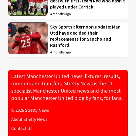
deal with first-team Red who hasn’t
played under Carrick
4 months ago
Sky Sports afternoon update: Man
Utd have decided their
replacements for Sancho and
Rashford
4 months ago
Latest Manchester United news, fixtures, results,
rumours and transfers. Stretty News is the #1
specialist Manchester United news and the most
popular Manchester United blog by fans, for fans.
© 2026 Stretty News
About Stretty News
Contact Us