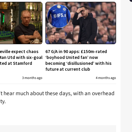
eville expect chaos
67 G/A in 90 apps: £150m-rated
Man Utd with six-goal
‘boyhood United fan’ now
cted at Stamford
becoming ‘disillusioned’ with his
future at current club
3 months ago
4 months ago
t hear much about these days, with an overhead
ty.