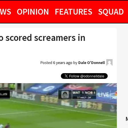
EWS
OPINION
FEATURES
SQUAD
o scored screamers in
Posted
6 years ago
by
Dale O'Donnell