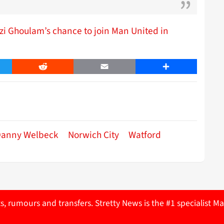
i Ghoulam’s chance to join Man United in
er
Reddit
Email
Share
anny Welbeck
Norwich City
Watford
ts, rumours and transfers. Stretty News is the #1 specialist