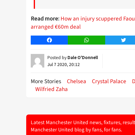
How an injury scuppered Faouz
Read more:
arranged €60m deal
Facebook
WhatsApp
Twitt
Posted by
Dale O'Donnell
Jul 7 2020, 20:12
More Stories
Chelsea
Crystal Palace
D
Wilfried Zaha
Latest Manchester United news, fixtures, resul
Manchester United blog by fans, for fans.