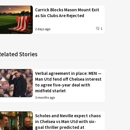
Carrick Blocks Mason Mount Exit
as Six Clubs Are Rejected
1
2 days ago
Related Stories
Verbal agreement in place: MEN —
Man Utd fend off Chelsea interest
to agree five-year deal with
midfield starlet
3 months ago
Scholes and Neville expect chaos
in Chelsea vs Man Utd with six-
goal thriller predicted at