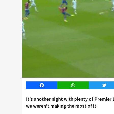
Facebook
WhatsApp
Twitt
It’s another night with plenty of Premier
we weren’t making the most of it.