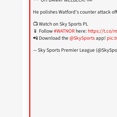
He polishes Watford's counter attack off
📺 Watch on Sky Sports PL
📱 Follow
#WATNOR
here:
https://t.co
📲 Download the
@SkySports
app!
pic.
— Sky Sports Premier League (@SkySpo