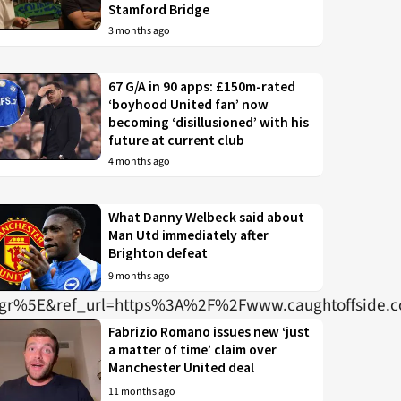
Stamford Bridge
3 months ago
67 G/A in 90 apps: £150m-rated
‘boyhood United fan’ now
becoming ‘disillusioned’ with his
future at current club
4 months ago
What Danny Welbeck said about
Man Utd immediately after
Brighton defeat
9 months ago
r%5E&ref_url=https%3A%2F%2Fwww.caughtoffside
Fabrizio Romano issues new ‘just
a matter of time’ claim over
Manchester United deal
11 months ago