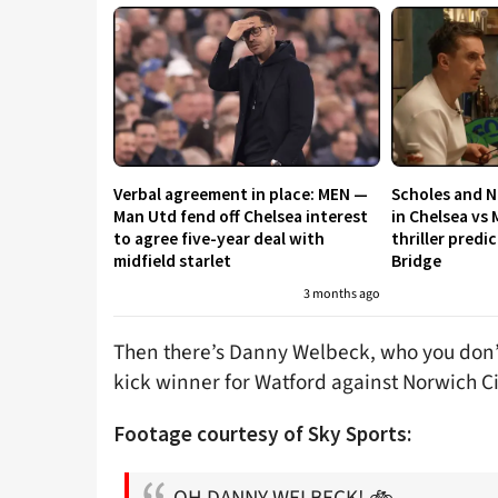
Verbal agreement in place: MEN —
Scholes and N
Man Utd fend off Chelsea interest
in Chelsea vs 
to agree five-year deal with
thriller predi
midfield starlet
Bridge
3 months ago
Then there’s Danny Welbeck, who you don’
kick winner for Watford against Norwich Ci
Footage courtesy of Sky Sports:
OH DANNY WELBECK! 🚲