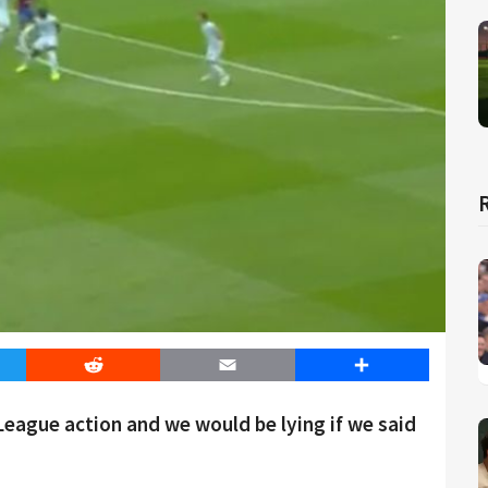
er
Reddit
Email
Share
 League action and we would be lying if we said