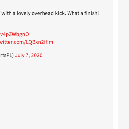
 with a lovely overhead kick. What a finish!
/mv4pZWbgnO
twitter.com/LQBxn2ifIm
rtsPL)
July 7, 2020