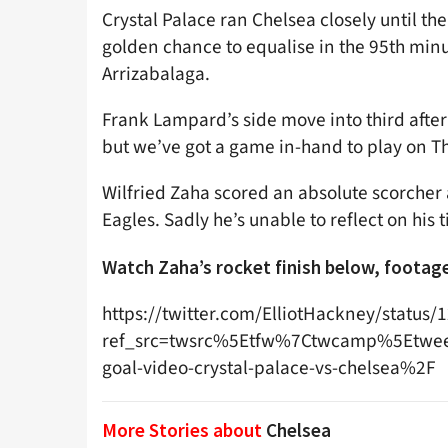
Crystal Palace ran Chelsea closely until th
golden chance to equalise in the 95th mi
Arrizabalaga.
Frank Lampard’s side move into third after w
but we’ve got a game in-hand to play on Th
Wilfried Zaha scored an absolute scorcher a
Eagles. Sadly he’s unable to reflect on h
Watch Zaha’s rocket finish below, foota
https://twitter.com/ElliotHackney/statu
ref_src=twsrc%5Etfw%7Ctwcamp%5Etwe
goal-video-crystal-palace-vs-chelsea%2F
More Stories about
Chelsea