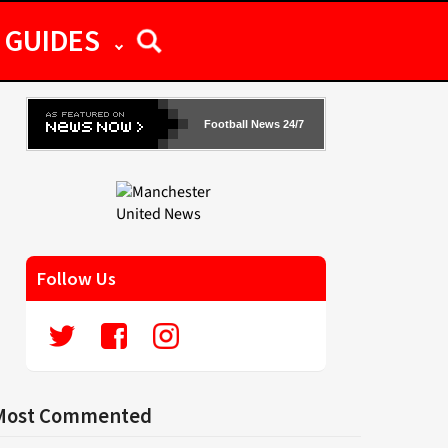
GUIDES
Football News 24/7
Follow Us
Most Commented