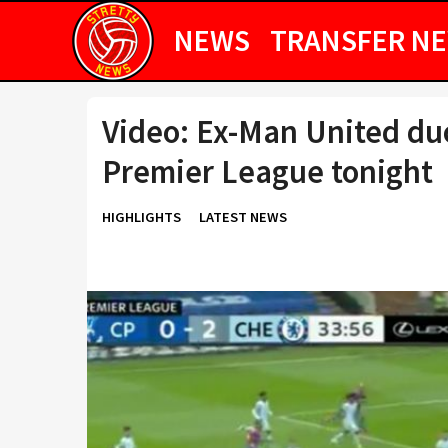
NEWS
TRANSFER N
Video: Ex-Man United du
Premier League tonight
HIGHLIGHTS
LATEST NEWS