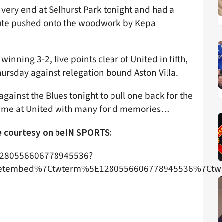
e very end at Selhurst Park tonight and had a
nute pushed onto the woodwork by Kepa
inning 3-2, five points clear of United in fifth,
ursday against relegation bound Aston Villa.
gainst the Blues tonight to pull one back for the
is time at United with many fond memories…
ge courtesy on beIN SPORTS:
s/1280556606778945536?
etembed%7Ctwterm%5E1280556606778945536%7Ctwg