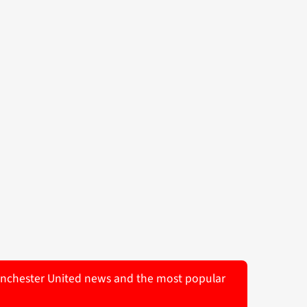
 Manchester United news and the most popular