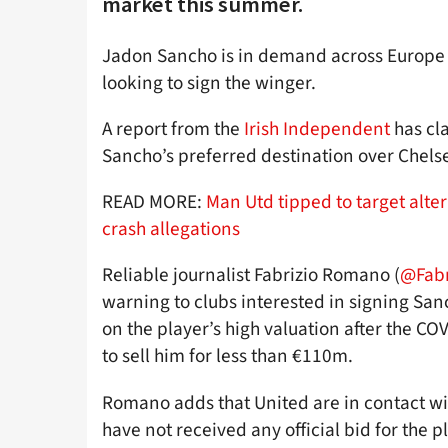
market this summer.
Jadon Sancho is in demand across Europe 
looking to sign the winger.
A report from the
Irish Independent
has cla
Sancho’s preferred destination over Chels
READ MORE:
Man Utd tipped to target alte
crash allegations
Reliable journalist Fabrizio Romano (
@Fab
warning to clubs interested in signing San
on the player’s high valuation after the C
to sell him for less than €110m.
Romano adds that United are in contact wi
have not received any official bid for the p