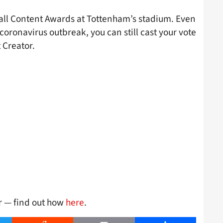
tball Content Awards at Tottenham’s stadium. Even
e coronavirus outbreak, you can still cast your vote
 Creator.
er — find out how
here
.