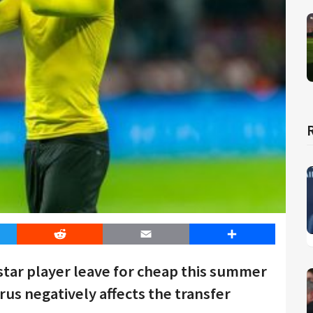
er
Reddit
Email
Share
star player leave for cheap this summer
us negatively affects the transfer