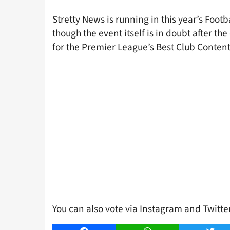
Stretty News is running in this year’s Foo
though the event itself is in doubt after th
for the Premier League’s Best Club Content
You can also vote via Instagram and Twitt