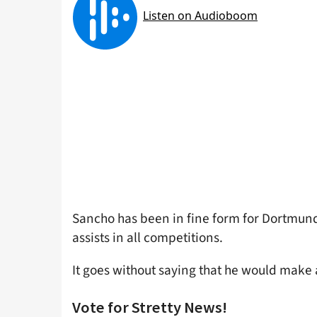
Sancho has been in fine form for Dortmund 
assists in all competitions.
It goes without saying that he would make 
Vote for Stretty News!