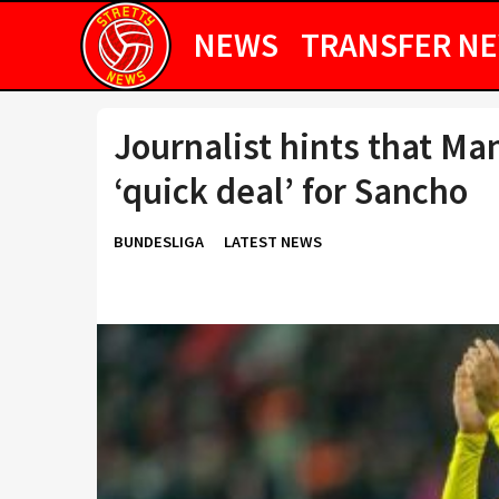
NEWS
TRANSFER N
Journalist hints that Ma
‘quick deal’ for Sancho
BUNDESLIGA
LATEST NEWS