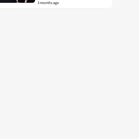
3 months ago