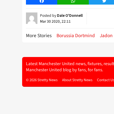
Facebook
WhatsApp
Twitt
Posted by
Dale O'Donnell
Mar 30 2020, 22:11
More Stories
Borussia Dortmind
Jadon
Latest Manchester United news, fixtures, resul
Manchester United blog by fans, for fans.
© 2026 Stretty News
About Stretty News
Contact U