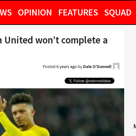
EWS
OPINION
FEATURES
SQUAD
n United won’t complete a
Posted
6 years ago
by
Dale O'Donnell