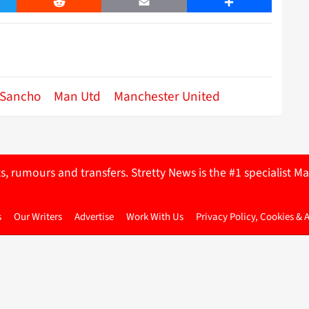
er
Reddit
Email
Share
 Sancho
Man Utd
Manchester United
ts, rumours and transfers. Stretty News is the #1 specialist
s
Our Writers
Advertise
Work With Us
Privacy Policy, Cookies & 