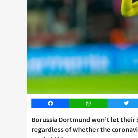
Facebook
WhatsApp
Twitt
Borussia Dortmund won’t let their 
regardless of whether the coronavir