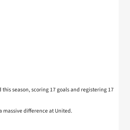
this season, scoring 17 goals and registering 17
a massive difference at United.