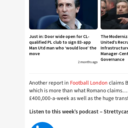
Just in: Door wide open for CL-
The Moderniz
qualified PL club to sign 83-app
United’s Recr
Man Utd man who ‘would love’ the
Infrastructur
move
Manager-Centr
Governance
2 months ago
Another report in
Football London
claims B
which is more than what Romano claims… It 
£400,000-a-week as well as the huge transf
Listen to this week’s podcast – Strettycas