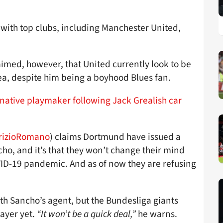
with top clubs, including Manchester United,
imed, however, that United currently look to be
ea, despite him being a boyhood Blues fan.
rnative playmaker following Jack Grealish car
rizioRomano
) claims Dortmund have issued a
cho, and it’s that they won’t change their mind
OVID-19 pandemic. And as of now they are refusing
th Sancho’s agent, but the Bundesliga giants
layer yet.
“It won’t be a quick deal,”
he warns.