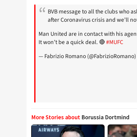
BVB message to all the clubs who a
after Coronavirus crisis and we’ll no
Man United are in contact with his agent
It won’t be a quick deal. 🔴
#MUFC
— Fabrizio Romano (@FabrizioRomano
More Stories about
Borussia Dortmind