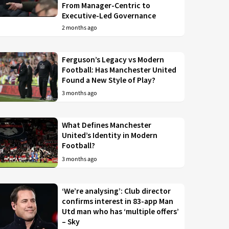
From Manager-Centric to
Executive-Led Governance
2 months ago
Ferguson’s Legacy vs Modern
Football: Has Manchester United
Found a New Style of Play?
3 months ago
What Defines Manchester
United’s Identity in Modern
Football?
3 months ago
‘We’re analysing’: Club director
confirms interest in 83-app Man
Utd man who has ‘multiple offers’
– Sky