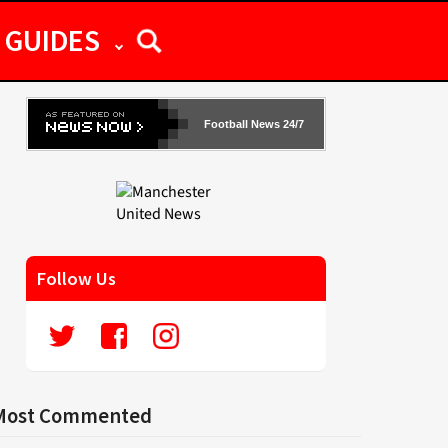
GUIDES
Football News 24/7
Follow Us
Most Commented