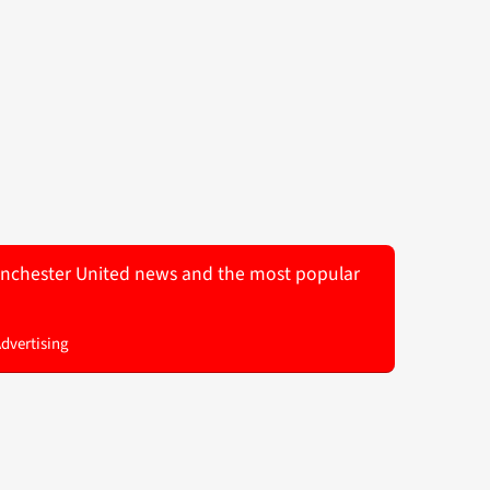
 Manchester United news and the most popular
Advertising