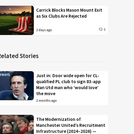
Carrick Blocks Mason Mount Exit
as Six Clubs Are Rejected
1
2 days ago
Related Stories
Just in: Door wide open for CL-
qualified PL club to sign 83-app
Man Utd man who ‘would love’
the move
2 months ago
The Modernization of
Manchester United’s Recruitment
Infrastructure (2024–2026) —