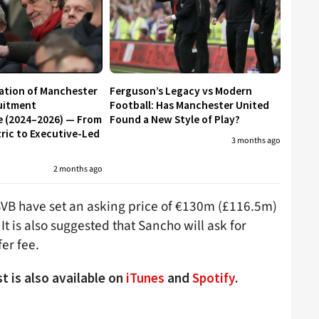
ation of Manchester
Ferguson’s Legacy vs Modern
uitment
Football: Has Manchester United
e (2024–2026) — From
Found a New Style of Play?
ic to Executive-Led
3 months ago
2 months ago
VB have set an asking price of €130m (£116.5m)
is also suggested that Sancho will ask for
er fee.
t is also available on
iTunes
and
Spotify
.