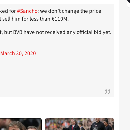
sked for
#Sancho
: we don’t change the price
t sell him for less than €110M.
, but BVB have not received any official bid yet.
)
March 30, 2020