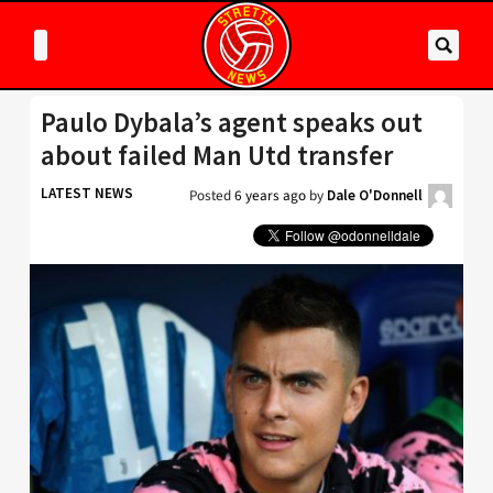
Paulo Dybala’s agent speaks out
about failed Man Utd transfer
LATEST NEWS
Posted
6 years ago
by
Dale O'Donnell