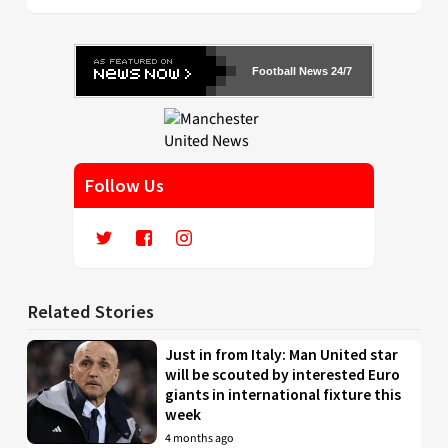
Football News 24/7
Follow Us
Related Stories
Just in from Italy: Man United star
will be scouted by interested Euro
giants in international fixture this
week
4 months ago