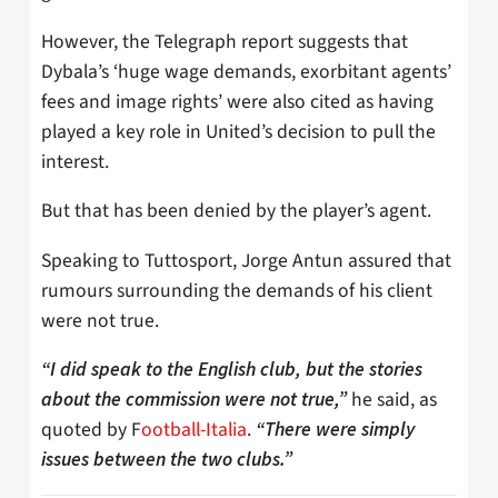
However, the Telegraph report suggests that
Dybala’s ‘huge wage demands, exorbitant agents’
fees and image rights’ were also cited as having
played a key role in United’s decision to pull the
interest.
But that has been denied by the player’s agent.
Speaking to Tuttosport, Jorge Antun assured that
rumours surrounding the demands of his client
were not true.
“I did speak to the English club, but the stories
he said, as
about the commission were not true,”
quoted by F
ootball-Italia
.
“There were simply
issues between the two clubs.”