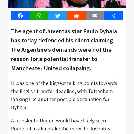
Facebook
WhatsApp
Twitter
Reddit
Email
Share
The agent of Juventus star Paulo Dybala
has today defended his client claiming
the Argentine’s demands were not the
reason for a potential transfer to
Manchester United collapsing.
It was one of the biggest talking points towards
the English transfer deadline, with Tottenham
looking like another possible destination for
Dybala.
A transfer to United would have likely seen
Romelu Lukaku make the move to Juventus.