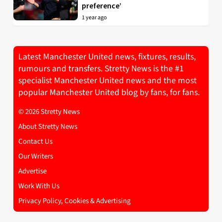
preference’
1 year ago
Latest Manchester United news, fixtures, results,
rumours and transfers. Stretty News is the #1
specialist Manchester United news and the most
popular Manchester United blog by fans, for fans.
© 2026 Stretty News
About Stretty News
Contact Us
Our Writers
Advertise
Work With Us
Privacy Policy, Cookies & Advertising