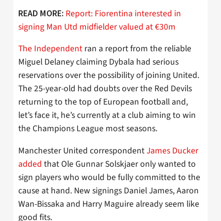
Report: Fiorentina interested in
READ MORE:
signing Man Utd midfielder valued at €30m
The Independent
ran a report from the reliable
Miguel Delaney claiming Dybala had serious
reservations over the possibility of joining United.
The 25-year-old had doubts over the Red Devils
returning to the top of European football and,
let’s face it, he’s currently at a club aiming to win
the Champions League most seasons.
Manchester United correspondent
James Ducker
added
that Ole Gunnar Solskjaer only wanted to
sign players who would be fully committed to the
cause at hand. New signings Daniel James, Aaron
Wan-Bissaka and Harry Maguire already seem like
good fits.