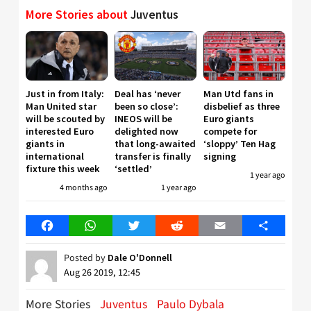
More Stories about
Juventus
Just in from Italy:
Deal has ‘never
Man Utd fans in
Man United star
been so close’:
disbelief as three
will be scouted by
INEOS will be
Euro giants
interested Euro
delighted now
compete for
giants in
that long-awaited
‘sloppy’ Ten Hag
international
transfer is finally
signing
fixture this week
‘settled’
1 year ago
4 months ago
1 year ago
Facebook
WhatsApp
Twitter
Reddit
Email
Share
Posted by
Dale O'Donnell
Aug 26 2019, 12:45
More Stories
Juventus
Paulo Dybala