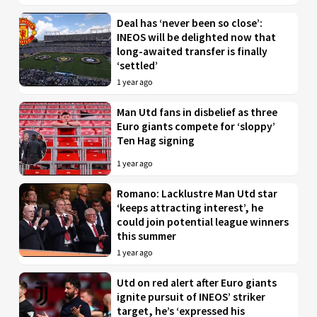
Deal has ‘never been so close’:
INEOS will be delighted now that
long-awaited transfer is finally
‘settled’
1 year ago
Man Utd fans in disbelief as three
Euro giants compete for ‘sloppy’
Ten Hag signing
1 year ago
Romano: Lacklustre Man Utd star
‘keeps attracting interest’, he
could join potential league winners
this summer
1 year ago
Utd on red alert after Euro giants
ignite pursuit of INEOS’ striker
target, he’s ‘expressed his