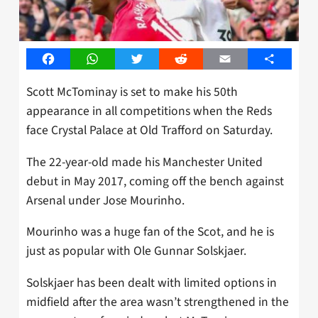
Facebook
WhatsApp
Twitter
Reddit
Email
Share
Scott McTominay is set to make his 50th
appearance in all competitions when the Reds
face Crystal Palace at Old Trafford on Saturday.
The 22-year-old made his Manchester United
debut in May 2017, coming off the bench against
Arsenal under Jose Mourinho.
Mourinho was a huge fan of the Scot, and he is
just as popular with Ole Gunnar Solskjaer.
Solskjaer has been dealt with limited options in
midfield after the area wasn’t strengthened in the