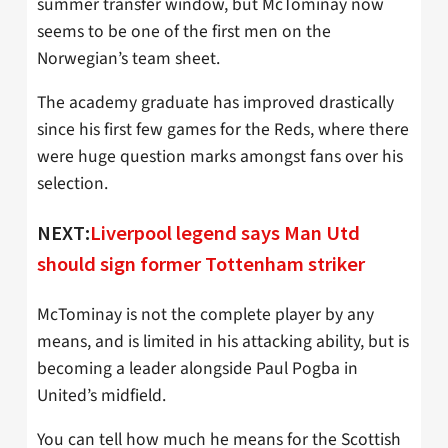
summer transfer window, but McTominay now
seems to be one of the first men on the
Norwegian’s team sheet.
The academy graduate has improved drastically
since his first few games for the Reds, where there
were huge question marks amongst fans over his
selection.
NEXT:
Liverpool legend says Man Utd
should sign former Tottenham striker
McTominay is not the complete player by any
means, and is limited in his attacking ability, but is
becoming a leader alongside Paul Pogba in
United’s midfield.
You can tell how much he means for the Scottish