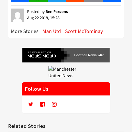
Posted by
Ben Parsons
Aug 22 2019, 15:28
More Stories
Man Utd
Scott McTominay
Football News 24/7
Follow Us
Related Stories