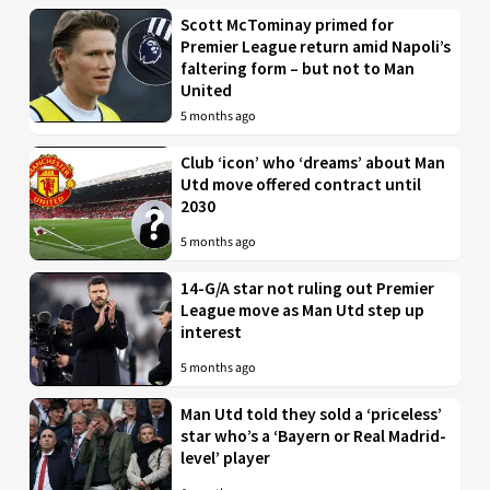
Scott McTominay primed for
Premier League return amid Napoli’s
faltering form – but not to Man
United
5 months ago
Club ‘icon’ who ‘dreams’ about Man
Utd move offered contract until
2030
5 months ago
14-G/A star not ruling out Premier
League move as Man Utd step up
interest
5 months ago
Man Utd told they sold a ‘priceless’
star who’s a ‘Bayern or Real Madrid-
level’ player