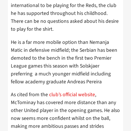
international to be playing for the Reds, the club
he has supported throughout his childhood.
There can be no questions asked about his desire
to play for the shirt.
He is a far more mobile option than Nemanja
Matic in defensive midfield; the Serbian has been
demoted to the bench in the first two Premier
League games this season with Solskjaer
preferring a much younger midfield including
fellow academy graduate Andreas Pereira
As cited from the
club’s official website
,
McTominay has covered more distance than any
other United player in the opening games. He also
now seems more confident whilst on the ball,
making more ambitious passes and strides