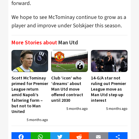
forward.
We hope to see McTominay continue to grow as a
player and improve under Solskjaer this season.
More Stories about
Man Utd
Scott McTominay
Club ‘icon’ who
14-G/A star not
primed for Premier
‘dreams’ about
ruling out Premier
League return
Man Utd move
League move as
amid Napoli’s
offered contract
Man Utd step up
faltering form –
until 2030
interest
but not to Man
5 months ago
5 months ago
United
5 months ago
Facebook
WhatsApp
Twitter
Reddit
Email
Share