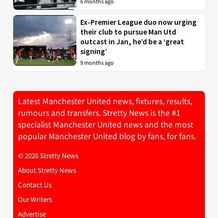
6 months ago
Ex-Premier League duo now urging
their club to pursue Man Utd
outcast in Jan, he’d be a ‘great
signing’
9 months ago
Latest Manchester United news, fixtures, results,
rumours and transfers. Stretty News is the #1
specialist Manchester United news and the most
popular Manchester United blog by fans, for fans.
© 2026 Stretty News
About Stretty News
Contact Us
Our Writers
Advertise