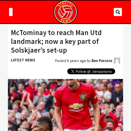
McTominay to reach Man Utd
landmark; now a key part of
Solskjaer’s set-up
LATEST NEWS
Posted
6 years ago
by
Ben Parsons