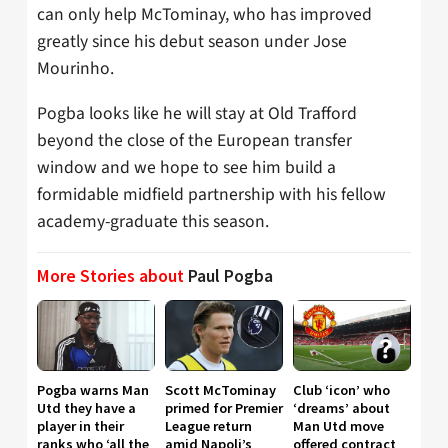
can only help McTominay, who has improved
greatly since his debut season under Jose
Mourinho.
Pogba looks like he will stay at Old Trafford
beyond the close of the European transfer
window and we hope to see him build a
formidable midfield partnership with his fellow
academy-graduate this season.
More Stories about
Paul Pogba
Pogba warns Man
Scott McTominay
Club ‘icon’ who
Utd they have a
primed for Premier
‘dreams’ about
player in their
League return
Man Utd move
ranks who ‘all the
amid Napoli’s
offered contract