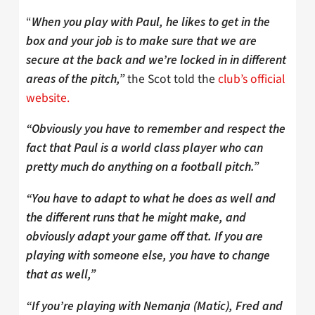
“
When you play with Paul, he likes to get in the
box and your job is to make sure that we are
secure at the back and we’re locked in in different
the Scot told the
club’s official
areas of the pitch,”
website.
“Obviously you have to remember and respect the
fact that Paul is a world class player who can
pretty much do anything on a football pitch.”
“You have to adapt to what he does as well and
the different runs that he might make, and
obviously adapt your game off that. If you are
playing with someone else, you have to change
that as well,”
“If you’re playing with Nemanja (Matic), Fred and