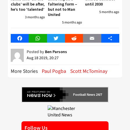
clubs’ will be after,
faltering form –
until 2030
he’s too ‘talented’
but not to Man
5 months ago
United
3 months ago
5 months ago
Facebook
WhatsApp
Twitter
Reddit
Email
Share
Posted by
Ben Parsons
Aug 18 2019, 20:27
More Stories
Paul Pogba
Scott McTominay
Football News 24/7
Follow Us