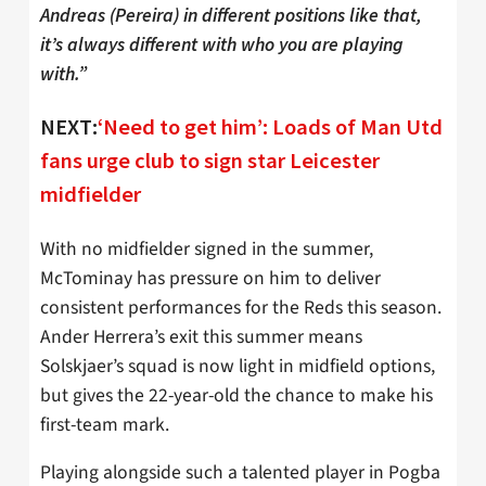
Andreas (Pereira) in different positions like that,
it’s always different with who you are playing
with.”
NEXT:
‘Need to get him’: Loads of Man Utd
fans urge club to sign star Leicester
midfielder
With no midfielder signed in the summer,
McTominay has pressure on him to deliver
consistent performances for the Reds this season.
Ander Herrera’s exit this summer means
Solskjaer’s squad is now light in midfield options,
but gives the 22-year-old the chance to make his
first-team mark.
Playing alongside such a talented player in Pogba