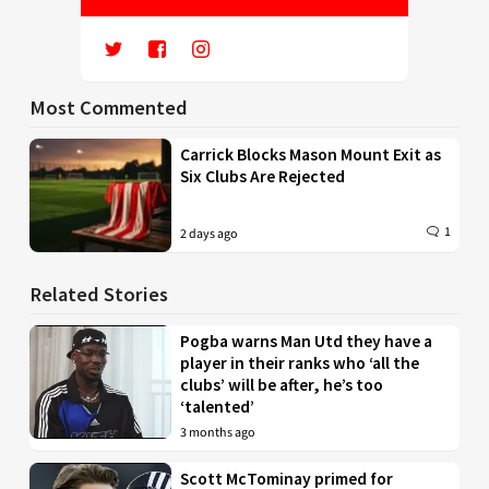
Most Commented
Carrick Blocks Mason Mount Exit as
Six Clubs Are Rejected
1
2 days ago
Related Stories
Pogba warns Man Utd they have a
player in their ranks who ‘all the
clubs’ will be after, he’s too
‘talented’
3 months ago
Scott McTominay primed for