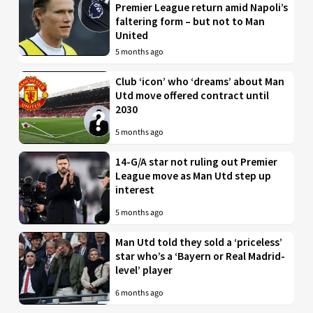
Premier League return amid Napoli’s
faltering form – but not to Man
United
5 months ago
Club ‘icon’ who ‘dreams’ about Man
Utd move offered contract until
2030
5 months ago
14-G/A star not ruling out Premier
League move as Man Utd step up
interest
5 months ago
Man Utd told they sold a ‘priceless’
star who’s a ‘Bayern or Real Madrid-
level’ player
6 months ago