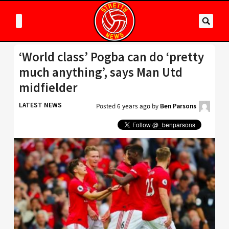
‘World class’ Pogba can do ‘pretty
much anything’, says Man Utd
midfielder
LATEST NEWS
Posted
6 years ago
by
Ben Parsons