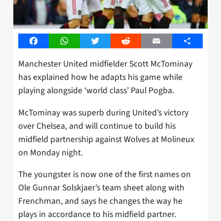
Facebook
WhatsApp
Twitter
Reddit
Email
Share
Manchester United midfielder Scott McTominay
has explained how he adapts his game while
playing alongside ‘world class’ Paul Pogba.
McTominay was superb during United’s victory
over Chelsea, and will continue to build his
midfield partnership against Wolves at Molineux
on Monday night.
The youngster is now one of the first names on
Ole Gunnar Solskjaer’s team sheet along with
Frenchman, and says he changes the way he
plays in accordance to his midfield partner.