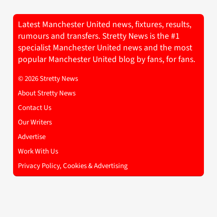
Latest Manchester United news, fixtures, results,
rumours and transfers. Stretty News is the #1
specialist Manchester United news and the most
popular Manchester United blog by fans, for fans.
© 2026 Stretty News
About Stretty News
Contact Us
Our Writers
Advertise
Work With Us
Privacy Policy, Cookies & Advertising