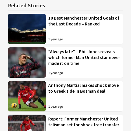
Related Stories
10 Best Manchester United Goals of
the Last Decade – Ranked
1 year ago
“Always late” – Phil Jones reveals
which former Man United star never
made it on time
1 year ago
Anthony Martial makes shock move
to Greek side in Bosman deal
1 year ago
Report: Former Manchester United
talisman set for shock free transfer