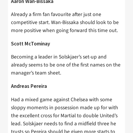
Aaron Wan-Bissaka
Already a firm fan favourite after just one
competitive start. Wan-Bissaka should look to be
more positive when going forward this time out.
Scott McTominay
Becoming a leader in Solskjaer’s set-up and
already seems to be one of the first names on the
manager’s team sheet.
Andreas Pereira
Had a mixed game against Chelsea with some
sloppy moments in possession made up for with
the excellent cross for Martial to double United’s
lead. Solskjaer needs to find a midfield three he
trusts so Pereira should be given more starts to