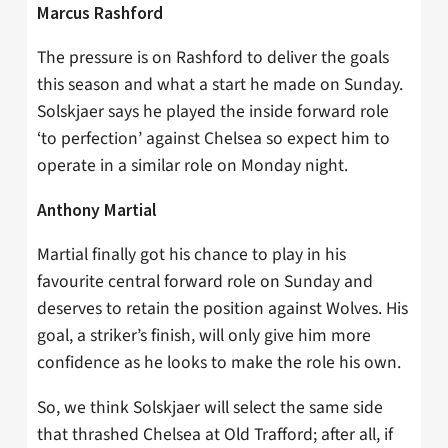
Marcus Rashford
The pressure is on Rashford to deliver the goals
this season and what a start he made on Sunday.
Solskjaer says he played the inside forward role
‘to perfection’ against Chelsea so expect him to
operate in a similar role on Monday night.
Anthony Martial
Martial finally got his chance to play in his
favourite central forward role on Sunday and
deserves to retain the position against Wolves. His
goal, a striker’s finish, will only give him more
confidence as he looks to make the role his own.
So, we think Solskjaer will select the same side
that thrashed Chelsea at Old Trafford; after all, if