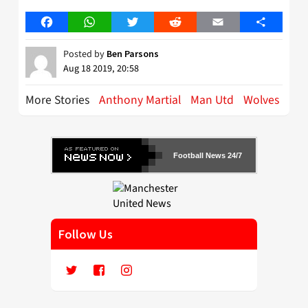
Facebook
WhatsApp
Twitter
Reddit
Email
Share
Posted by
Ben Parsons
Aug 18 2019, 20:58
More Stories
Anthony Martial
Man Utd
Wolves
Football News 24/7
Follow Us