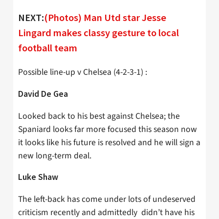
NEXT:
(Photos) Man Utd star Jesse
Lingard makes classy gesture to local
football team
Possible line-up v Chelsea (4-2-3-1) :
David De Gea
Looked back to his best against Chelsea; the
Spaniard looks far more focused this season now
it looks like his future is resolved and he will sign a
new long-term deal.
Luke Shaw
The left-back has come under lots of undeserved
criticism recently and admittedly didn’t have his