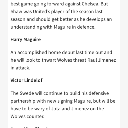
best game going forward against Chelsea. But
Shaw was United’s player of the season last
season and should get better as he develops an
understanding with Maguire in defence.
Harry Maguire
An accomplished home debut last time out and
he will look to thwart Wolves threat Raul Jimenez
in attack.
Victor Lindelof
The Swede will continue to build his defensive
partnership with new signing Maguire, but will be
have to be wary of Jota and Jimenez on the
Wolves counter.