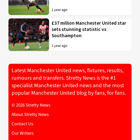
1 year ago
£37 million Manchester United star
sets stunning statistic vs
Southampton
1 year ago
Latest Manchester United news, fixtures, results,
rumours and transfers. Stretty News is the #1
specialist Manchester United news and the most
popular Manchester United blog by fans, for fans.
© 2026 Stretty News
About Stretty News
Contact Us
Our Writers