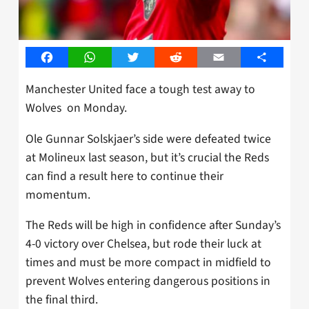
Facebook
WhatsApp
Twitter
Reddit
Email
Share
Manchester United face a tough test away to
Wolves on Monday.
Ole Gunnar Solskjaer’s side were defeated twice
at Molineux last season, but it’s crucial the Reds
can find a result here to continue their
momentum.
The Reds will be high in confidence after Sunday’s
4-0 victory over Chelsea, but rode their luck at
times and must be more compact in midfield to
prevent Wolves entering dangerous positions in
the final third.