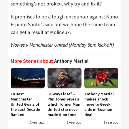
something’s not broken, why try and fix it?
It promises to be a tough encounter against Nuno
Espirito Santo’s side but we hope the same team
can get a result at Molineux.
Wolves v Manchester United (Monday 8pm kick-off)
More Stories about
Anthony Martial
10 Best
“Always late” –
Anthony Martial
Manchester
Phil Jones reveals
makes shock
United Goals of
which former Man
move to Greek
the Last Decade –
United star never
side in Bosman
Ranked
made it on time
deal
1 year ago
1 year ago
1 year ago