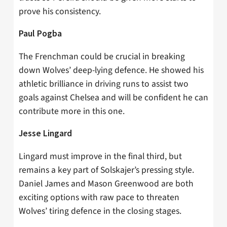
prove his consistency.
Paul Pogba
The Frenchman could be crucial in breaking
down Wolves’ deep-lying defence. He showed his
athletic brilliance in driving runs to assist two
goals against Chelsea and will be confident he can
contribute more in this one.
Jesse Lingard
Lingard must improve in the final third, but
remains a key part of Solskajer’s pressing style.
Daniel James and Mason Greenwood are both
exciting options with raw pace to threaten
Wolves’ tiring defence in the closing stages.