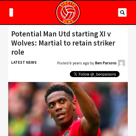
Potential Man Utd starting XI v
Wolves: Martial to retain striker
role
LATEST NEWS
Posted
6 years ago
by
Ben Parsons