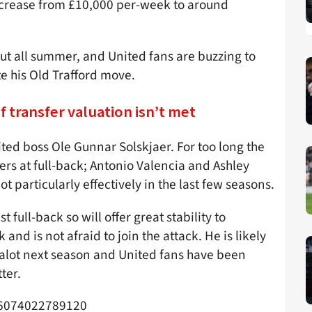
increase from £10,000 per-week to around
out all summer, and United fans are buzzing to
te his Old Trafford move.
if transfer valuation isn’t met
ited boss Ole Gunnar Solskjaer. For too long the
ers at full-back; Antonio Valencia and Ashley
t particularly effectively in the last few seasons.
 full-back so will offer great stability to
and is not afraid to join the attack. He is likely
Dalot next season and United fans have been
ter.
896074022789120