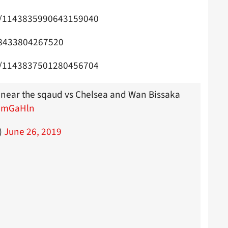
us/1143835990643159040
838433804267520
us/1143837501280456704
 near the sqaud vs Chelsea and Wan Bissaka
f3mGaHln
)
June 26, 2019