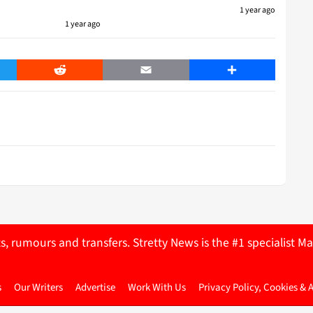
1 year ago
1 year ago
er
Reddit
Email
Share
ts, rumours and transfers. Stretty News is the #1 specialist
s
Our Writers
Advertise
Work With Us
Privacy Policy, Cookies & 