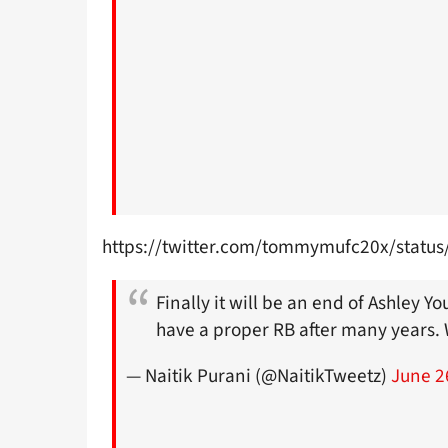
https://twitter.com/tommymufc20x/stat
Finally it will be an end of Ashley 
have a proper RB after many years.
— Naitik Purani (@NaitikTweetz)
June 2