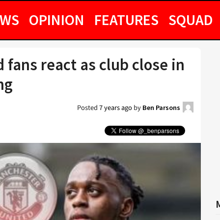
EWS
OPINION
FEATURES
SQUAD
 fans react as club close in
ng
Posted
7 years ago
by
Ben Parsons