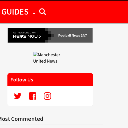
GUIDES
Football News 24/7
Follow Us
Most Commented