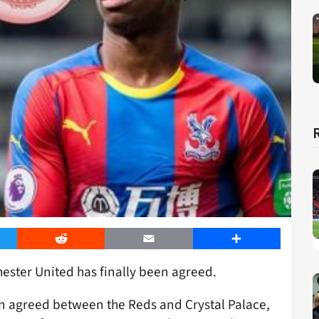
er
Reddit
Email
Share
ester United has finally been agreed.
n agreed between the Reds and Crystal Palace,