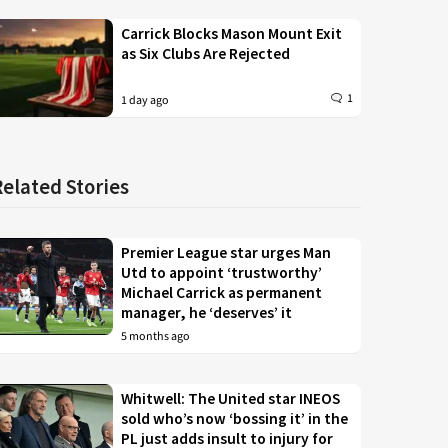
Carrick Blocks Mason Mount Exit
as Six Clubs Are Rejected
1
1 day ago
Related Stories
Premier League star urges Man
Utd to appoint ‘trustworthy’
Michael Carrick as permanent
manager, he ‘deserves’ it
5 months ago
Whitwell: The United star INEOS
sold who’s now ‘bossing it’ in the
PL just adds insult to injury for