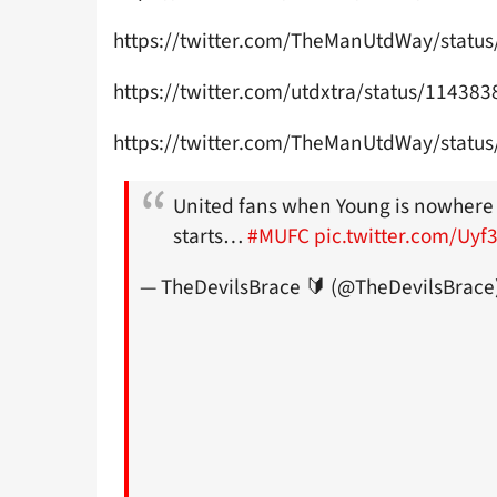
https://twitter.com/TheManUtdWay/stat
https://twitter.com/utdxtra/status/1143
https://twitter.com/TheManUtdWay/stat
United fans when Young is nowhere
starts…
#MUFC
pic.twitter.com/Uy
— TheDevilsBrace 🔰 (@TheDevilsBrace