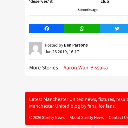
‘deserves’ it
club
5 months ago
Facebook
WhatsApp
Twitt
Posted by
Ben Parsons
Jun 26 2019, 16:17
More Stories
Aaron Wan-Bissaka
Latest Manchester United news, fixtures, resul
Manchester United blog by fans, for fans.
© 2026 Stretty News
About Stretty News
Contact U