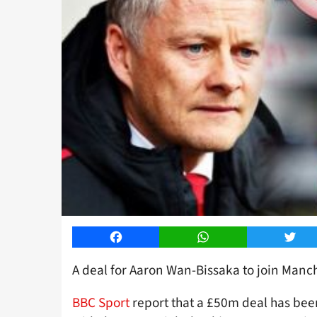
Facebook
WhatsApp
Twitt
A deal for Aaron Wan-Bissaka to join Manch
BBC Sport
report that a £50m deal has bee