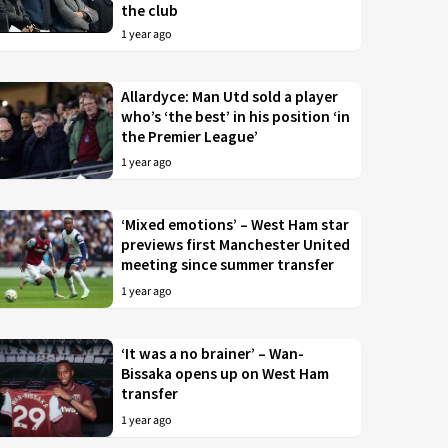
the club
1 year ago
Allardyce: Man Utd sold a player
who’s ‘the best’ in his position ‘in
the Premier League’
1 year ago
‘Mixed emotions’ – West Ham star
previews first Manchester United
meeting since summer transfer
1 year ago
‘It was a no brainer’ – Wan-
Bissaka opens up on West Ham
transfer
1 year ago