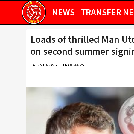
NEWS
TRANSFER N
Loads of thrilled Man Utd
on second summer signi
LATEST NEWS
TRANSFERS