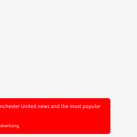
 Manchester United news and the most popular
Advertising