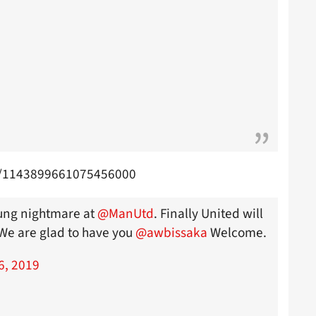
us/1143899661075456000
Young nightmare at
@ManUtd
. Finally United will
 We are glad to have you
@awbissaka
Welcome.
6, 2019