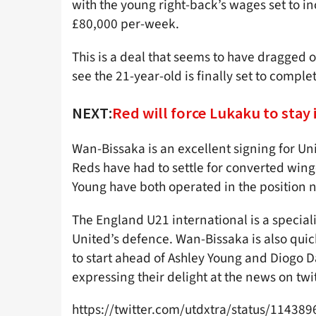
with the young right-back’s wages set to 
£80,000 per-week.
This is a deal that seems to have dragged 
see the 21-year-old is finally set to comple
NEXT:
Red will force Lukaku to stay 
Wan-Bissaka is an excellent signing for Un
Reds have had to settle for converted wing
Young have both operated in the position no
The England U21 international is a specialist
United’s defence. Wan-Bissaka is also quick 
to start ahead of Ashley Young and Diogo 
expressing their delight at the news on twit
https://twitter.com/utdxtra/status/1143