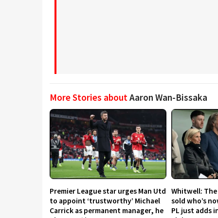
More Stories about
Aaron Wan-Bissaka
Premier League star urges Man Utd
Whitwell: The
to appoint ‘trustworthy’ Michael
sold who’s now
Carrick as permanent manager, he
PL just adds i