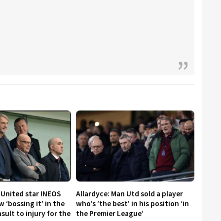
 United star INEOS
Allardyce: Man Utd sold a player
 ‘bossing it’ in the
who’s ‘the best’ in his position ‘in
nsult to injury for the
the Premier League’