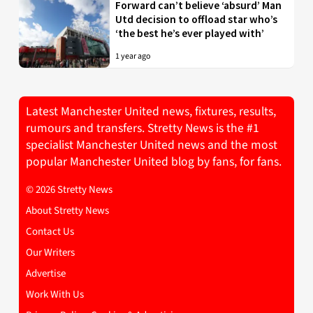
Forward can’t believe ‘absurd’ Man
Utd decision to offload star who’s
‘the best he’s ever played with’
1 year ago
Latest Manchester United news, fixtures, results,
rumours and transfers. Stretty News is the #1
specialist Manchester United news and the most
popular Manchester United blog by fans, for fans.
© 2026 Stretty News
About Stretty News
Contact Us
Our Writers
Advertise
Work With Us