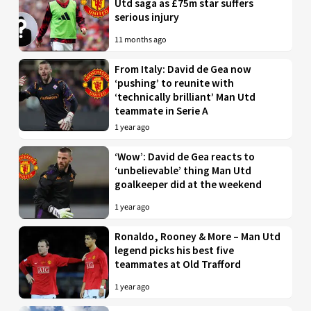
Utd saga as £75m star suffers
serious injury
11 months ago
From Italy: David de Gea now
‘pushing’ to reunite with
‘technically brilliant’ Man Utd
teammate in Serie A
1 year ago
‘Wow’: David de Gea reacts to
‘unbelievable’ thing Man Utd
goalkeeper did at the weekend
1 year ago
Ronaldo, Rooney & More – Man Utd
legend picks his best five
teammates at Old Trafford
1 year ago