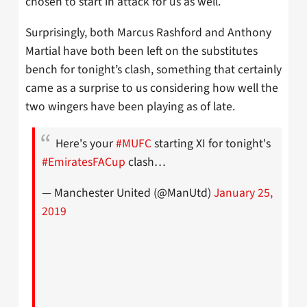
chosen to start in attack for us as well.
Surprisingly, both Marcus Rashford and Anthony
Martial have both been left on the substitutes
bench for tonight’s clash, something that certainly
came as a surprise to us considering how well the
two wingers have been playing as of late.
Here's your
#MUFC
starting XI for tonight's
#EmiratesFACup
clash…
— Manchester United (@ManUtd)
January 25,
2019