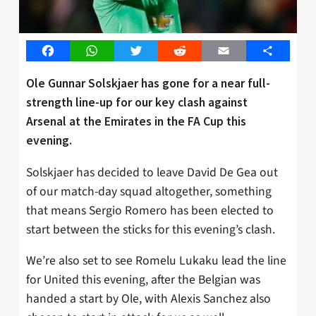
Facebook
WhatsApp
Twitter
Reddit
Email
Share
Ole Gunnar Solskjaer has gone for a near full-
strength line-up for our key clash against
Arsenal at the Emirates in the FA Cup this
evening.
Solskjaer has decided to leave David De Gea out
of our match-day squad altogether, something
that means Sergio Romero has been elected to
start between the sticks for this evening’s clash.
We’re also set to see Romelu Lukaku lead the line
for United this evening, after the Belgian was
handed a start by Ole, with Alexis Sanchez also