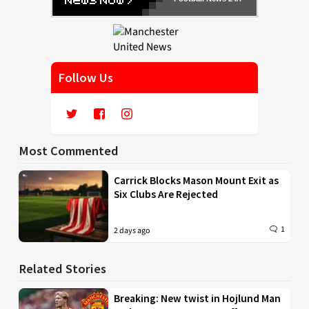
Follow Us
Most Commented
Carrick Blocks Mason Mount Exit as
Six Clubs Are Rejected
1
2 days ago
Related Stories
Breaking: New twist in Hojlund Man