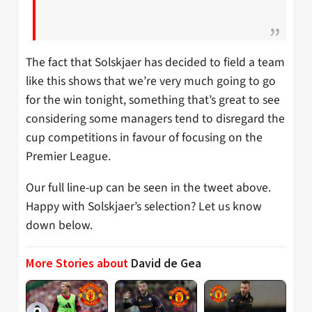
The fact that Solskjaer has decided to field a team
like this shows that we’re very much going to go
for the win tonight, something that’s great to see
considering some managers tend to disregard the
cup competitions in favour of focusing on the
Premier League.
Our full line-up can be seen in the tweet above.
Happy with Solskjaer’s selection? Let us know
down below.
More Stories about
David de Gea