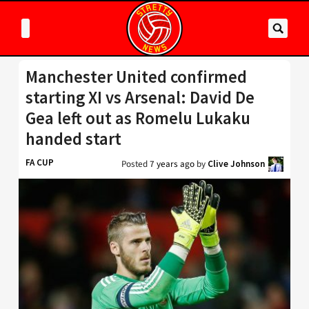
Manchester United confirmed
starting XI vs Arsenal: David De
Gea left out as Romelu Lukaku
handed start
FA CUP
Posted
7 years ago
by
Clive Johnson