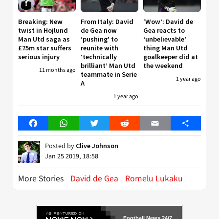
Breaking: New
From Italy: David
‘Wow’: David de
twist in Hojlund
de Gea now
Gea reacts to
Man Utd saga as
‘pushing’ to
‘unbelievable’
£75m star suffers
reunite with
thing Man Utd
serious injury
‘technically
goalkeeper did at
brilliant’ Man Utd
the weekend
11 months ago
teammate in Serie
1 year ago
A
1 year ago
Facebook
WhatsApp
Twitter
Reddit
Email
Share
Posted by
Clive Johnson
Jan 25 2019, 18:58
More Stories
David de Gea
Romelu Lukaku
Football News 24/7