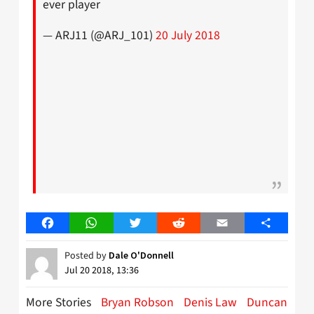
ever player
— ARJ11 (@ARJ_101)
20 July 2018
Facebook
WhatsApp
Twitter
Reddit
Email
Share
Posted by
Dale O'Donnell
Jul 20 2018, 13:36
More Stories
Bryan Robson
Denis Law
Duncan