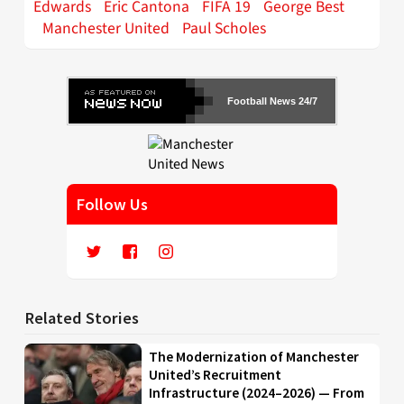
Edwards
Eric Cantona
FIFA 19
George Best
Manchester United
Paul Scholes
Football News 24/7
Follow Us
Related Stories
The Modernization of Manchester
United’s Recruitment
Infrastructure (2024–2026) — From