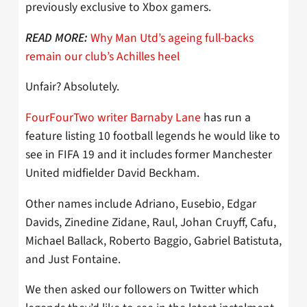
previously exclusive to Xbox gamers.
Why Man Utd’s ageing full-backs
READ MORE:
remain our club’s Achilles heel
Unfair? Absolutely.
FourFourTwo writer Barnaby Lane
has run a
feature listing 10 football legends he would like to
see in FIFA 19 and it includes former Manchester
United midfielder David Beckham.
Other names include Adriano, Eusebio, Edgar
Davids, Zinedine Zidane, Raul, Johan Cruyff, Cafu,
Michael Ballack, Roberto Baggio, Gabriel Batistuta,
and Just Fontaine.
We then asked our followers on Twitter which