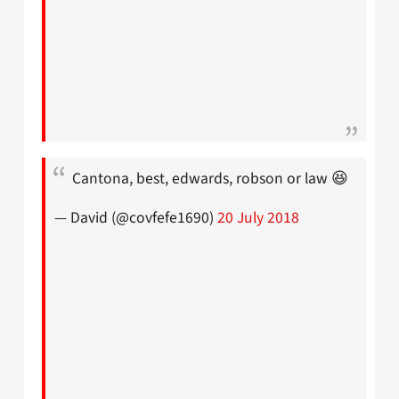
Cantona, best, edwards, robson or law 😆
— David (@covfefe1690)
20 July 2018