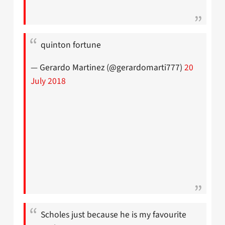
quinton fortune
— Gerardo Martinez (@gerardomarti777)
20
July 2018
Scholes just because he is my favourite