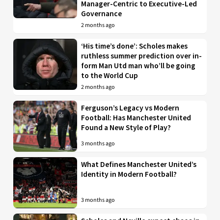
Manager-Centric to Executive-Led
Governance
2 months ago
‘His time’s done’: Scholes makes
ruthless summer prediction over in-
form Man Utd man who’ll be going
to the World Cup
2 months ago
Ferguson’s Legacy vs Modern
Football: Has Manchester United
Found a New Style of Play?
3 months ago
What Defines Manchester United’s
Identity in Modern Football?
3 months ago