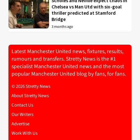
Scholes and Neville expect chaos in
Chelsea vs Man Utd with six-goal
thriller predicted at Stamford
Bridge
3 months ago
Latest Manchester United news, fixtures, results,
rumours and transfers. Stretty News is the #1
specialist Manchester United news and the most
popular Manchester United blog by fans, for fans.
© 2026 Stretty News
About Stretty News
Contact Us
Our Writers
Advertise
Work With Us