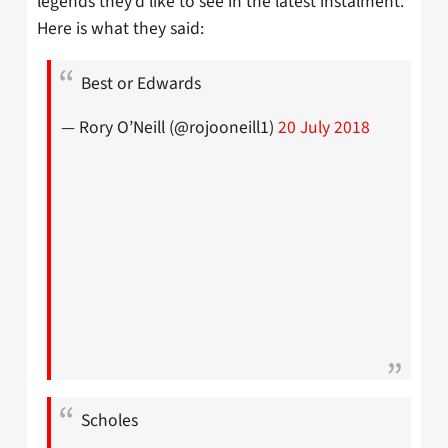
legends they’d like to see in the latest instalment.
Here is what they said:
Best or Edwards
— Rory O’Neill (@rojooneill1)
20 July 2018
Scholes