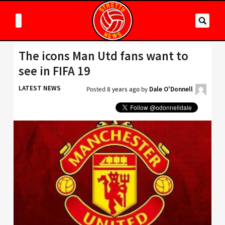
The icons Man Utd fans want to
see in FIFA 19
LATEST NEWS
Posted
8 years ago
by
Dale O'Donnell