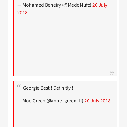
— Mohamed Beheiry (@MedoMufc)
20 July
2018
Georgie Best ! Definitly !
— Moe Green (@moe_green_II)
20 July 2018