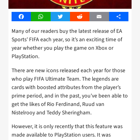
Facebook
WhatsApp
Twitter
Reddit
Email
Share
Many of our readers buy the latest release of EA
Sports’ FIFA each year, so it’s an exciting time of
year whether you play the game on Xbox or
PlayStation.
There are new icons released each year for those
who play FIFA Ultimate Team. The legends are
cards with boosted attributes from the player’s
prime period, and in the past, you’ve been able to
get the likes of Rio Ferdinand, Ruud van
Nistelrooy and Teddy Sheringham.
However, it is only recently that this feature was
made available to PlayStation users. It was