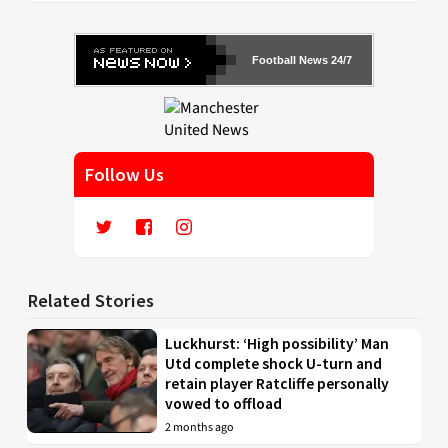
Football News 24/7
Follow Us
Related Stories
Luckhurst: ‘High possibility’ Man
Utd complete shock U-turn and
retain player Ratcliffe personally
vowed to offload
2 months ago