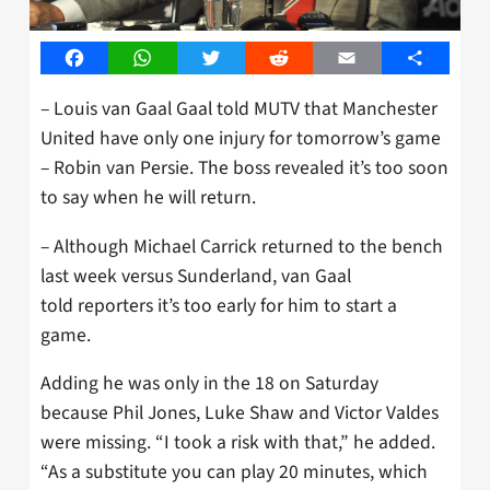
Facebook
WhatsApp
Twitter
Reddit
Email
Share
– Louis van Gaal Gaal told MUTV that Manchester
United have only one injury for tomorrow’s game
– Robin van Persie. The boss revealed it’s too soon
to say when he will return.
– Although Michael Carrick returned to the bench
last week versus Sunderland, van Gaal
told reporters it’s too early for him to start a
game.
Adding he was only in the 18 on Saturday
because Phil Jones, Luke Shaw and Victor Valdes
were missing. “I took a risk with that,” he added.
“As a substitute you can play 20 minutes, which