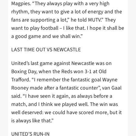
Magpies. “They always play with a very high
rhythm, they want to give a lot of energy and the
fans are supporting a lot,” he told MUTV.” They
want to play football – I like that. I hope it shall be
a good game and we shall win.”
LAST TIME OUT VS NEWCASTLE
United’s last game against Newcastle was on
Boxing Day, when the Reds won 3-1 at Old
Trafford. “I remember the fantastic goal Wayne
Rooney made after a fantastic counter”, van Gaal
said. “I have seen it again, as always before a
match, and I think we played well. The win was
well deserved: we could have scored more, but it
is always like that.”
UNITED’S RUN-IN