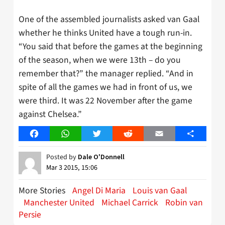
One of the assembled journalists asked van Gaal
whether he thinks United have a tough run-in.
“You said that before the games at the beginning
of the season, when we were 13th – do you
remember that?” the manager replied. “And in
spite of all the games we had in front of us, we
were third. It was 22 November after the game
against Chelsea.”
Facebook
WhatsApp
Twitter
Reddit
Email
Share
Posted by
Dale O'Donnell
Mar 3 2015, 15:06
More Stories
Angel Di Maria
Louis van Gaal
Manchester United
Michael Carrick
Robin van
Persie