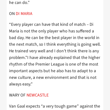
he can do.”
ON
DI MARIA
“Every player can have that kind of match – Di
Maria is not the only player who has suffered a
bad day. He can be the best player in the world in
the next match, so I think everything is going well.
He trained very well and I don’t think there is any
problem.”I have already explained that the higher
rhythm of the Premier League is one of the most
important aspects but he also has to adapt to a
new culture, a new environment and that is not
always easy.”
WARY OF
NEWCASTLE
Van Gaal expects “a very tough game” against the