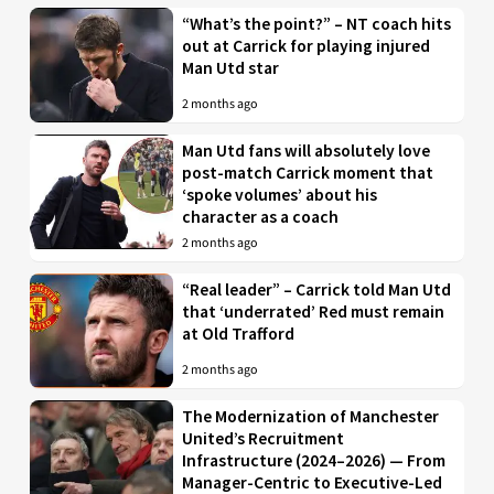
“What’s the point?” – NT coach hits
out at Carrick for playing injured
Man Utd star
2 months ago
Man Utd fans will absolutely love
post-match Carrick moment that
‘spoke volumes’ about his
character as a coach
2 months ago
“Real leader” – Carrick told Man Utd
that ‘underrated’ Red must remain
at Old Trafford
2 months ago
The Modernization of Manchester
United’s Recruitment
Infrastructure (2024–2026) — From
Manager-Centric to Executive-Led