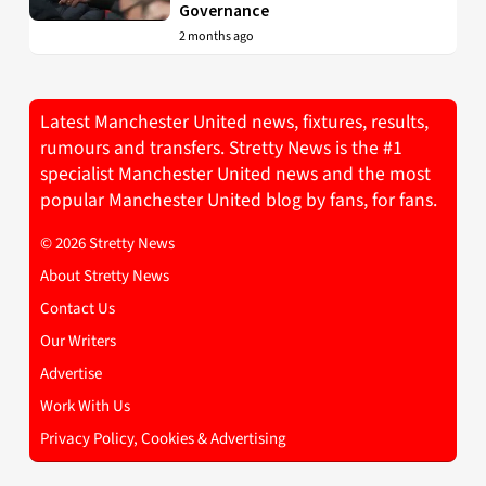
Governance
2 months ago
Latest Manchester United news, fixtures, results,
rumours and transfers. Stretty News is the #1
specialist Manchester United news and the most
popular Manchester United blog by fans, for fans.
© 2026 Stretty News
About Stretty News
Contact Us
Our Writers
Advertise
Work With Us
Privacy Policy, Cookies & Advertising