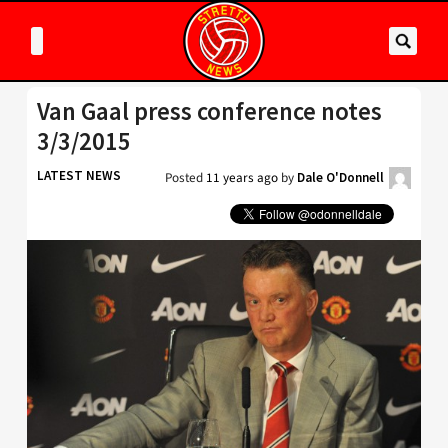
Van Gaal press conference notes
3/3/2015
LATEST NEWS
Posted
11 years ago
by
Dale O'Donnell