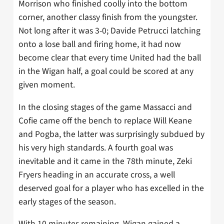
Morrison who finished coolly into the bottom
corner, another classy finish from the youngster.
Not long after it was 3-0; Davide Petrucci latching
onto a lose ball and firing home, it had now
become clear that every time United had the ball
in the Wigan half, a goal could be scored at any
given moment.
In the closing stages of the game Massacci and
Cofie came off the bench to replace Will Keane
and Pogba, the latter was surprisingly subdued by
his very high standards. A fourth goal was
inevitable and it came in the 78th minute, Zeki
Fryers heading in an accurate cross, a well
deserved goal for a player who has excelled in the
early stages of the season.
With 10 minutes remaining, Wigan gained a