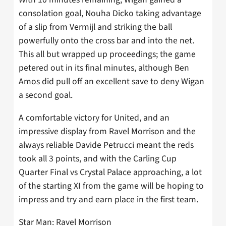
consolation goal, Nouha Dicko taking advantage
of a slip from Vermijl and striking the ball
powerfully onto the cross bar and into the net.
This all but wrapped up proceedings; the game
petered out in its final minutes, although Ben
Amos did pull off an excellent save to deny Wigan
a second goal.
A comfortable victory for United, and an
impressive display from Ravel Morrison and the
always reliable Davide Petrucci meant the reds
took all 3 points, and with the Carling Cup
Quarter Final vs Crystal Palace approaching, a lot
of the starting XI from the game will be hoping to
impress and try and earn place in the first team.
Star Man: Ravel Morrison