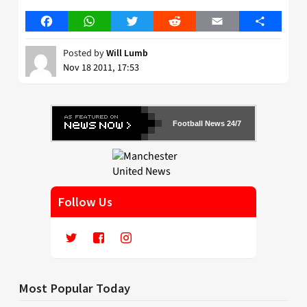
Facebook
WhatsApp
Twitter
Reddit
Email
Share
Posted by
Will Lumb
Nov 18 2011, 17:53
Football News 24/7
Follow Us
Most Popular Today