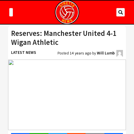
Reserves: Manchester United 4-1
Wigan Athletic
LATEST NEWS
Posted
14 years ago
by
Will Lumb