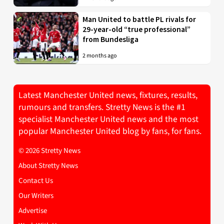
Man United to battle PL rivals for
29-year-old “true professional”
from Bundesliga
2 months ago
Latest Manchester United news, fixtures, results,
rumours and transfers. Stretty News is the #1
specialist Manchester United news and the most
popular Manchester United blog by fans, for fans.
© 2026 Stretty News
About Stretty News
Contact Us
Our Writers
Advertise