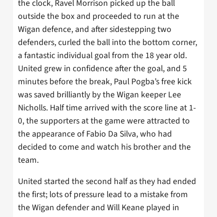
the clock, Ravel Morrison picked up the ball
outside the box and proceeded to run at the
Wigan defence, and after sidestepping two
defenders, curled the ball into the bottom corner,
a fantastic individual goal from the 18 year old.
United grew in confidence after the goal, and 5
minutes before the break, Paul Pogba’s free kick
was saved brilliantly by the Wigan keeper Lee
Nicholls. Half time arrived with the score line at 1-
0, the supporters at the game were attracted to
the appearance of Fabio Da Silva, who had
decided to come and watch his brother and the
team.
United started the second half as they had ended
the first; lots of pressure lead to a mistake from
the Wigan defender and Will Keane played in