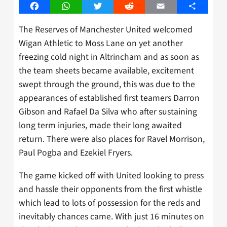
Facebook
WhatsApp
Twitter
Reddit
Email
Share
The Reserves of Manchester United welcomed
Wigan Athletic to Moss Lane on yet another
freezing cold night in Altrincham and as soon as
the team sheets became available, excitement
swept through the ground, this was due to the
appearances of established first teamers Darron
Gibson and Rafael Da Silva who after sustaining
long term injuries, made their long awaited
return. There were also places for Ravel Morrison,
Paul Pogba and Ezekiel Fryers.
The game kicked off with United looking to press
and hassle their opponents from the first whistle
which lead to lots of possession for the reds and
inevitably chances came. With just 16 minutes on