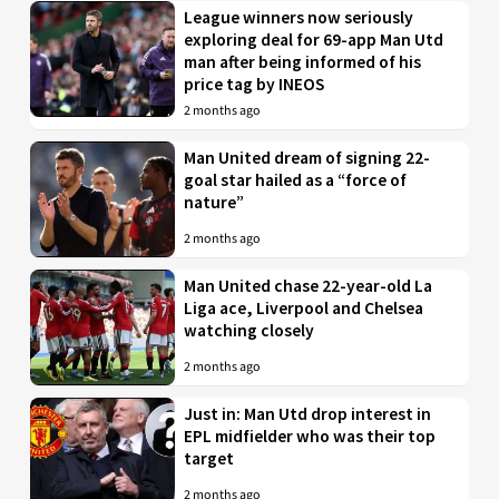
League winners now seriously
exploring deal for 69-app Man Utd
man after being informed of his
price tag by INEOS
2 months ago
Man United dream of signing 22-
goal star hailed as a “force of
nature”
2 months ago
Man United chase 22-year-old La
Liga ace, Liverpool and Chelsea
watching closely
2 months ago
Just in: Man Utd drop interest in
EPL midfielder who was their top
target
2 months ago