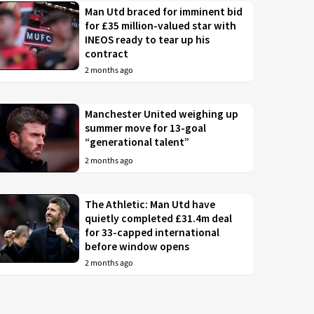
Man Utd braced for imminent bid
for £35 million-valued star with
INEOS ready to tear up his
contract
2 months ago
Manchester United weighing up
summer move for 13-goal
“generational talent”
2 months ago
The Athletic: Man Utd have
quietly completed £31.4m deal
for 33-capped international
before window opens
2 months ago