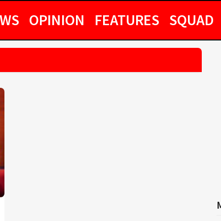
EWS
OPINION
FEATURES
SQUAD