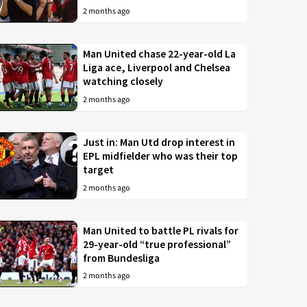
2 months ago
Man United chase 22-year-old La
Liga ace, Liverpool and Chelsea
watching closely
2 months ago
Just in: Man Utd drop interest in
EPL midfielder who was their top
target
2 months ago
Man United to battle PL rivals for
29-year-old “true professional”
from Bundesliga
2 months ago