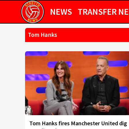
NEWS
TRANSFER N
Tom Hanks
Tom Hanks fires Manchester United dig