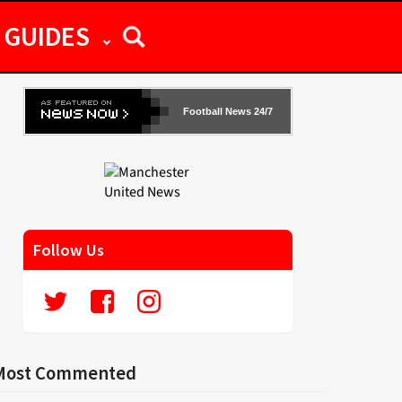
GUIDES
Football News 24/7
Follow Us
Most Commented