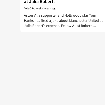
at Julia Roberts
Dale O'Donnell
-
2 years ago
Aston Villa supporter and Hollywood star Tom
Hanks has fired a joke about Manchester United at
Julia Robert’s expense. Fellow A-list Roberts...