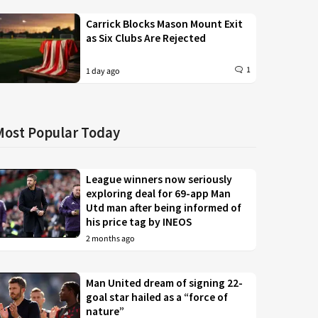
Carrick Blocks Mason Mount Exit
as Six Clubs Are Rejected
1
1 day ago
Most Popular Today
League winners now seriously
exploring deal for 69-app Man
Utd man after being informed of
his price tag by INEOS
2 months ago
Man United dream of signing 22-
goal star hailed as a “force of
nature”