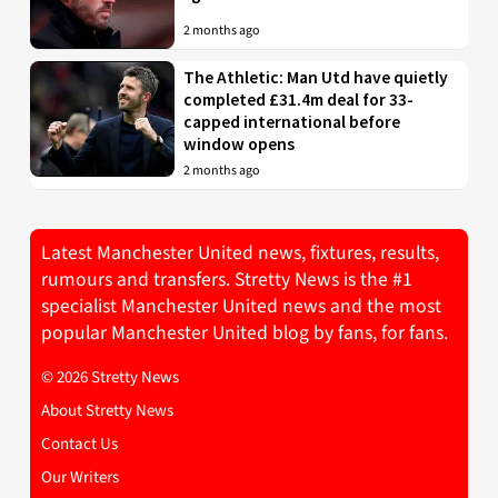
2 months ago
The Athletic: Man Utd have quietly
completed £31.4m deal for 33-
capped international before
window opens
2 months ago
Latest Manchester United news, fixtures, results,
rumours and transfers. Stretty News is the #1
specialist Manchester United news and the most
popular Manchester United blog by fans, for fans.
© 2026 Stretty News
About Stretty News
Contact Us
Our Writers