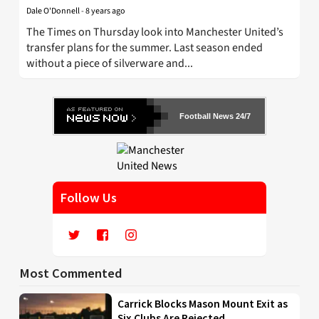
Dale O'Donnell
-
8 years ago
The Times on Thursday look into Manchester United’s
transfer plans for the summer. Last season ended
without a piece of silverware and...
Football News 24/7
Follow Us
Most Commented
Carrick Blocks Mason Mount Exit as
Six Clubs Are Rejected