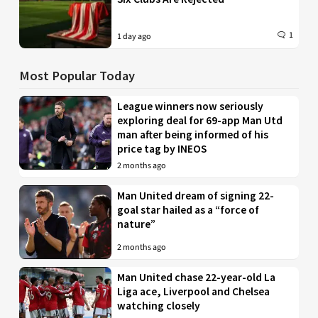
1
1 day ago
Most Popular Today
League winners now seriously
exploring deal for 69-app Man Utd
man after being informed of his
price tag by INEOS
2 months ago
Man United dream of signing 22-
goal star hailed as a “force of
nature”
2 months ago
Man United chase 22-year-old La
Liga ace, Liverpool and Chelsea
watching closely