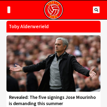
Toby Alderwerield
Revealed: The five signings Jose Mourinho
is demanding this summer