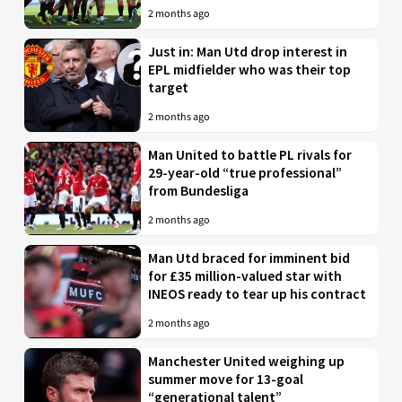
2 months ago
Just in: Man Utd drop interest in
EPL midfielder who was their top
target
2 months ago
Man United to battle PL rivals for
29-year-old “true professional”
from Bundesliga
2 months ago
Man Utd braced for imminent bid
for £35 million-valued star with
INEOS ready to tear up his contract
2 months ago
Manchester United weighing up
summer move for 13-goal
“generational talent”