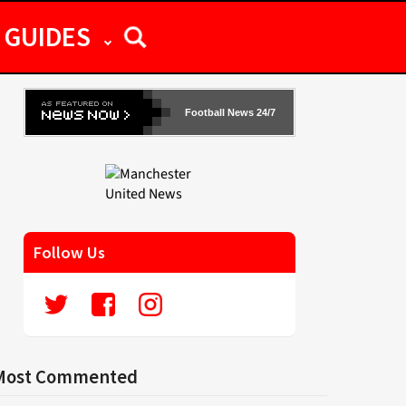
GUIDES
Football News 24/7
Follow Us
Most Commented