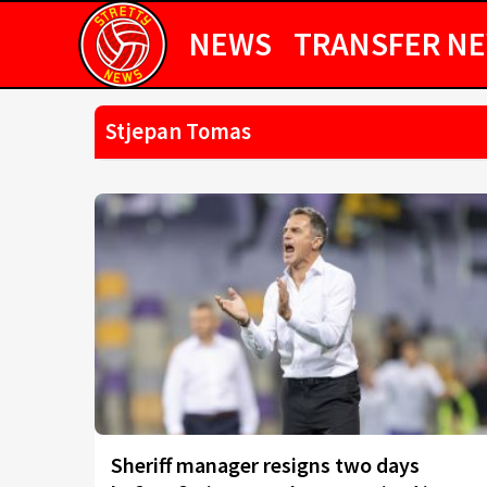
NEWS
TRANSFER N
Stjepan Tomas
Sheriff manager resigns two days