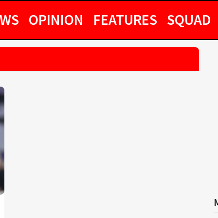
EWS
OPINION
FEATURES
SQUAD