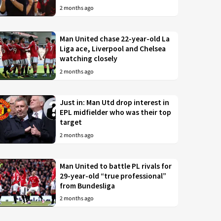
2 months ago
Man United chase 22-year-old La
Liga ace, Liverpool and Chelsea
watching closely
2 months ago
Just in: Man Utd drop interest in
EPL midfielder who was their top
target
2 months ago
Man United to battle PL rivals for
29-year-old “true professional”
from Bundesliga
2 months ago