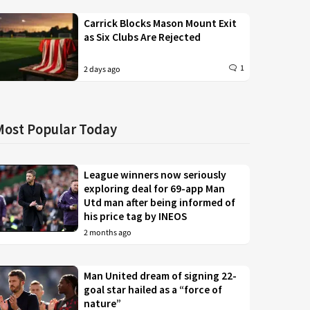
Carrick Blocks Mason Mount Exit
as Six Clubs Are Rejected
1
2 days ago
Most Popular Today
League winners now seriously
exploring deal for 69-app Man
Utd man after being informed of
his price tag by INEOS
2 months ago
Man United dream of signing 22-
goal star hailed as a “force of
nature”