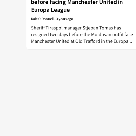
before facing Manchester United in
Europa League
Dale O'Donnell
-
3 years ago
Sheriff Tiraspol manager Stjepan Tomas has
resigned two days before the Moldovan outfit face
Manchester United at Old Trafford in the Europa...