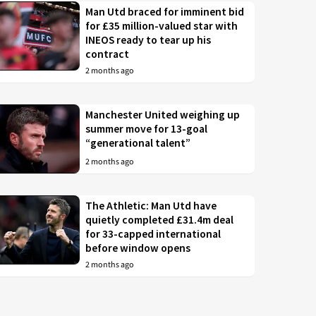
Man Utd braced for imminent bid
for £35 million-valued star with
INEOS ready to tear up his
contract
2 months ago
Manchester United weighing up
summer move for 13-goal
“generational talent”
2 months ago
The Athletic: Man Utd have
quietly completed £31.4m deal
for 33-capped international
before window opens
2 months ago