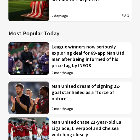
1
2 days ago
Most Popular Today
League winners now seriously
exploring deal for 69-app Man Utd
man after being informed of his
price tag by INEOS
2 months ago
Man United dream of signing 22-
goal star hailed as a “force of
nature”
2 months ago
Man United chase 22-year-old La
Liga ace, Liverpool and Chelsea
watching closely