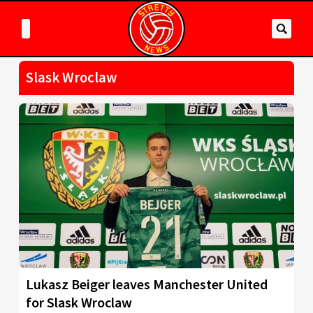
Slask Wroclaw
Lukasz Beiger leaves Manchester United
for Slask Wroclaw