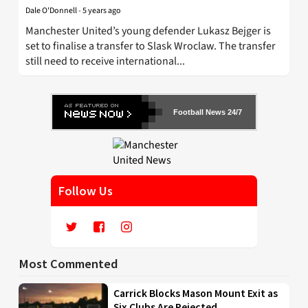
Dale O'Donnell
-
5 years ago
Manchester United’s young defender Lukasz Bejger is
set to finalise a transfer to Slask Wroclaw. The transfer
still need to receive international...
Football News 24/7
Follow Us
Most Commented
Carrick Blocks Mason Mount Exit as
Six Clubs Are Rejected