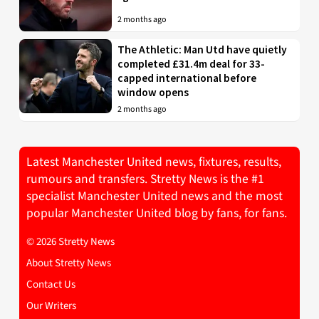
2 months ago
The Athletic: Man Utd have quietly
completed £31.4m deal for 33-
capped international before
window opens
2 months ago
Latest Manchester United news, fixtures, results,
rumours and transfers. Stretty News is the #1
specialist Manchester United news and the most
popular Manchester United blog by fans, for fans.
© 2026 Stretty News
About Stretty News
Contact Us
Our Writers