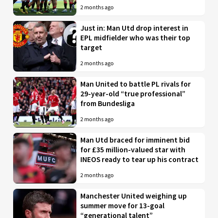
2 months ago
Just in: Man Utd drop interest in
EPL midfielder who was their top
target
2 months ago
Man United to battle PL rivals for
29-year-old “true professional”
from Bundesliga
2 months ago
Man Utd braced for imminent bid
for £35 million-valued star with
INEOS ready to tear up his contract
2 months ago
Manchester United weighing up
summer move for 13-goal
“generational talent”