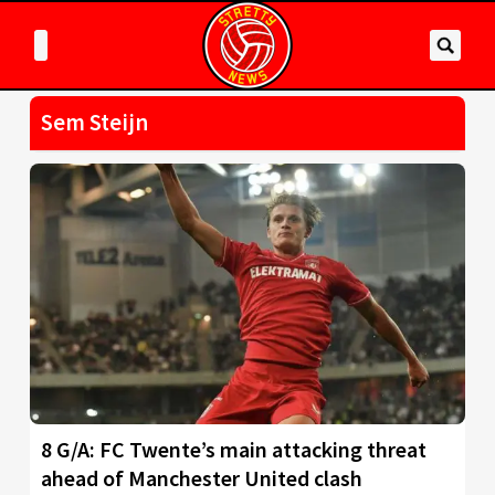
Sem Steijn
8 G/A: FC Twente’s main attacking threat
ahead of Manchester United clash