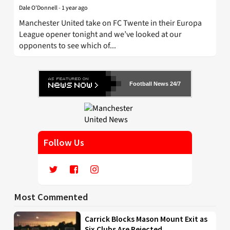
Dale O'Donnell
-
1 year ago
Manchester United take on FC Twente in their Europa
League opener tonight and we’ve looked at our
opponents to see which of...
Football News 24/7
Follow Us
Most Commented
Carrick Blocks Mason Mount Exit as
Six Clubs Are Rejected