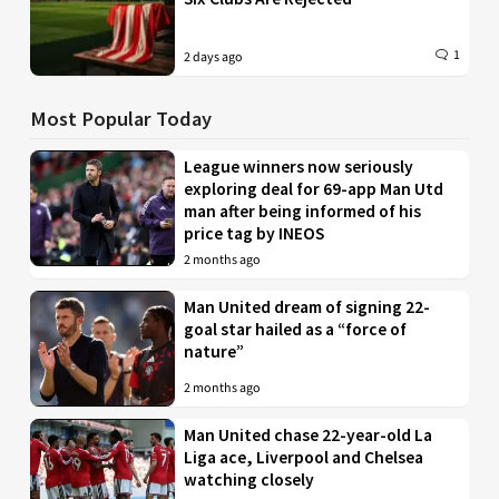
1
2 days ago
Most Popular Today
League winners now seriously
exploring deal for 69-app Man Utd
man after being informed of his
price tag by INEOS
2 months ago
Man United dream of signing 22-
goal star hailed as a “force of
nature”
2 months ago
Man United chase 22-year-old La
Liga ace, Liverpool and Chelsea
watching closely