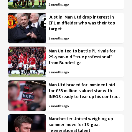
2 months ago
Just in: Man Utd drop interest in
EPL midfielder who was their top
target
2 months ago
Man United to battle PL rivals for
29-year-old “true professional”
from Bundesliga
2 months ago
Man Utd braced for imminent bid
for £35 million-valued star with
INEOS ready to tear up his contract
2 months ago
Manchester United weighing up
summer move for 13-goal
“generational talent”