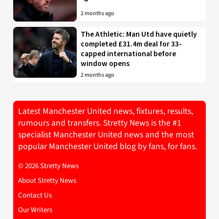
2 months ago
The Athletic: Man Utd have quietly
completed £31.4m deal for 33-
capped international before
window opens
2 months ago
Latest Manchester United news, fixtures, results,
rumours and transfers. Stretty News is the #1
specialist Manchester United news and the most
popular Manchester United blog by fans, for fans.
© 2026 Stretty News
About Stretty News
Contact Us
Our Writers