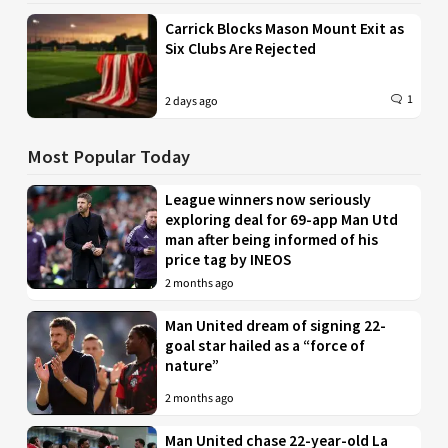
Carrick Blocks Mason Mount Exit as
Six Clubs Are Rejected
1
2 days ago
Most Popular Today
League winners now seriously
exploring deal for 69-app Man Utd
man after being informed of his
price tag by INEOS
2 months ago
Man United dream of signing 22-
goal star hailed as a “force of
nature”
2 months ago
Man United chase 22-year-old La