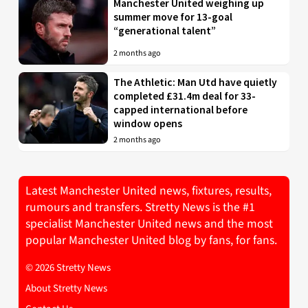
Manchester United weighing up
summer move for 13-goal
“generational talent”
2 months ago
The Athletic: Man Utd have quietly
completed £31.4m deal for 33-
capped international before
window opens
2 months ago
Latest Manchester United news, fixtures, results,
rumours and transfers. Stretty News is the #1
specialist Manchester United news and the most
popular Manchester United blog by fans, for fans.
© 2026 Stretty News
About Stretty News