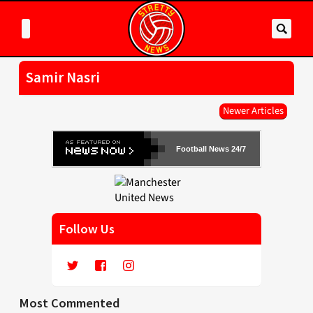
Samir Nasri
Newer Articles
Football News 24/7
Follow Us
Most Commented