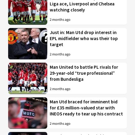
Liga ace, Liverpool and Chelsea
watching closely
2 months ago
Just in: Man Utd drop interest in
EPL midfielder who was their top
target
2 months ago
Man United to battle PL rivals for
29-year-old “true professional”
from Bundesliga
2 months ago
Man Utd braced for imminent bid
for £35 million-valued star with
INEOS ready to tear up his contract
2 months ago