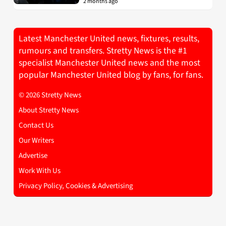
2 months ago
Latest Manchester United news, fixtures, results,
rumours and transfers. Stretty News is the #1
specialist Manchester United news and the most
popular Manchester United blog by fans, for fans.
© 2026 Stretty News
About Stretty News
Contact Us
Our Writers
Advertise
Work With Us
Privacy Policy, Cookies & Advertising