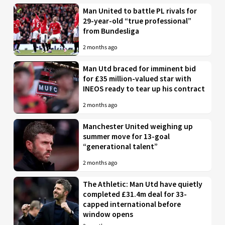
Man United to battle PL rivals for
29-year-old “true professional”
from Bundesliga
2 months ago
Man Utd braced for imminent bid
for £35 million-valued star with
INEOS ready to tear up his contract
2 months ago
Manchester United weighing up
summer move for 13-goal
“generational talent”
2 months ago
The Athletic: Man Utd have quietly
completed £31.4m deal for 33-
capped international before
window opens