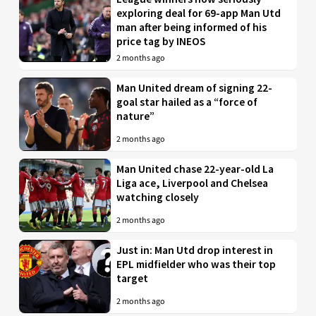
exploring deal for 69-app Man Utd
man after being informed of his
price tag by INEOS
2 months ago
Man United dream of signing 22-
goal star hailed as a “force of
nature”
2 months ago
Man United chase 22-year-old La
Liga ace, Liverpool and Chelsea
watching closely
2 months ago
Just in: Man Utd drop interest in
EPL midfielder who was their top
target
2 months ago