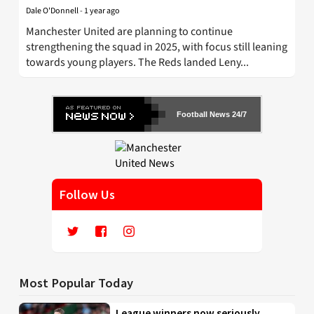
Dale O'Donnell
-
1 year ago
Manchester United are planning to continue
strengthening the squad in 2025, with focus still leaning
towards young players. The Reds landed Leny...
Football News 24/7
Follow Us
Most Popular Today
League winners now seriously