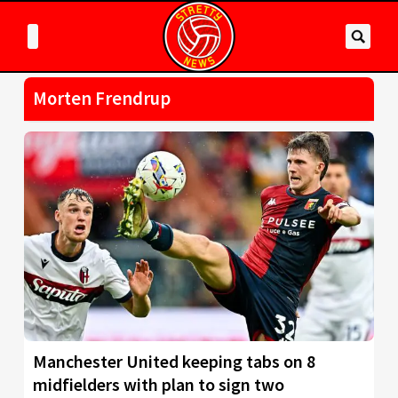
Morten Frendrup
Manchester United keeping tabs on 8
midfielders with plan to sign two