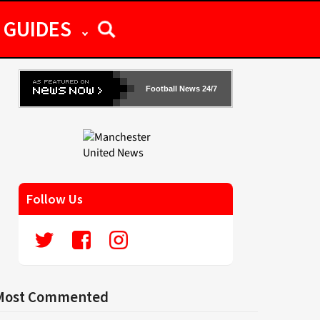
GUIDES
Football News 24/7
Follow Us
Most Commented