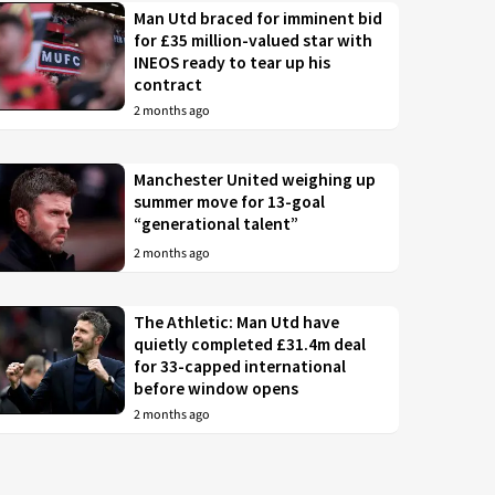
Man Utd braced for imminent bid
for £35 million-valued star with
INEOS ready to tear up his
contract
2 months ago
Manchester United weighing up
summer move for 13-goal
“generational talent”
2 months ago
The Athletic: Man Utd have
quietly completed £31.4m deal
for 33-capped international
before window opens
2 months ago