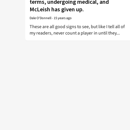
terms, undergoing medical, and
McLeish has given up.
Dale O'Donnell
-
15 years ago
These are all good signs to see, but like I tell all of
my readers, never count a player in until they...