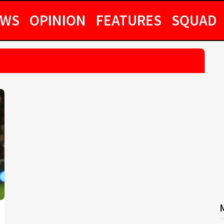
EWS
OPINION
FEATURES
SQUAD