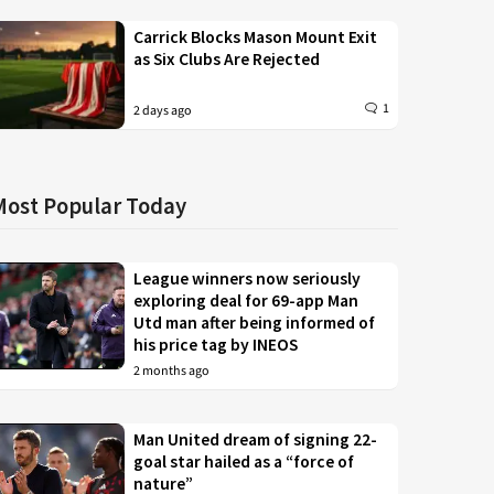
Carrick Blocks Mason Mount Exit
as Six Clubs Are Rejected
1
2 days ago
Most Popular Today
League winners now seriously
exploring deal for 69-app Man
Utd man after being informed of
his price tag by INEOS
2 months ago
Man United dream of signing 22-
goal star hailed as a “force of
nature”