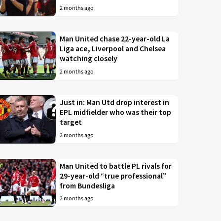
2 months ago
Man United chase 22-year-old La
Liga ace, Liverpool and Chelsea
watching closely
2 months ago
Just in: Man Utd drop interest in
EPL midfielder who was their top
target
2 months ago
Man United to battle PL rivals for
29-year-old “true professional”
from Bundesliga
2 months ago