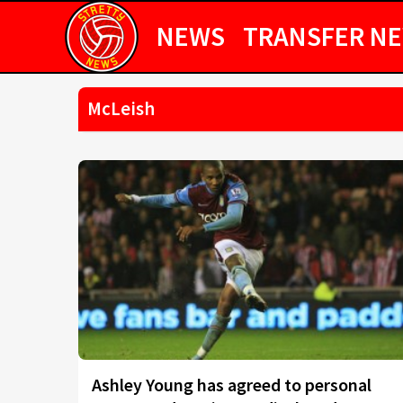
NEWS
TRANSFER N
McLeish
Ashley Young has agreed to personal