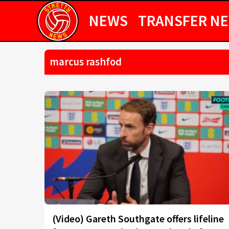
NEWS
TRANSFER N
marcus rashfod
(Video) Gareth Southgate offers lifeline