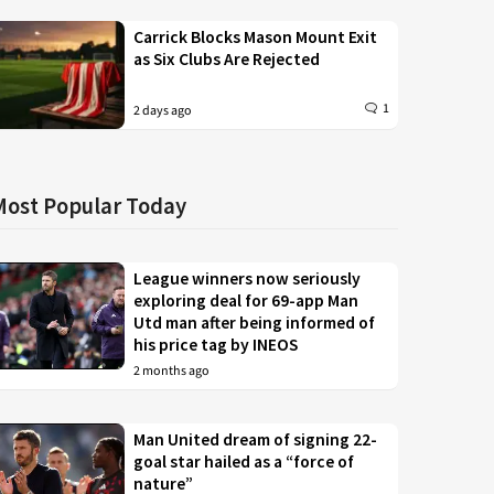
Carrick Blocks Mason Mount Exit
as Six Clubs Are Rejected
1
2 days ago
Most Popular Today
League winners now seriously
exploring deal for 69-app Man
Utd man after being informed of
his price tag by INEOS
2 months ago
Man United dream of signing 22-
goal star hailed as a “force of
nature”