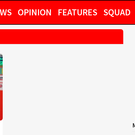
EWS
OPINION
FEATURES
SQUAD