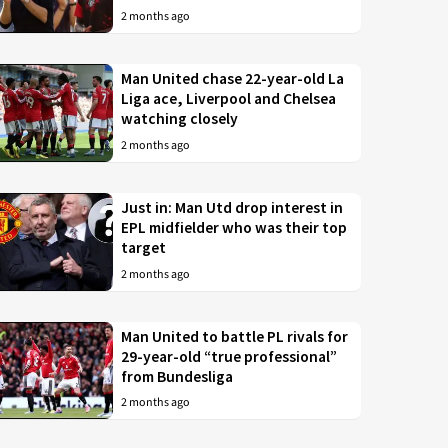
2 months ago
Man United chase 22-year-old La
Liga ace, Liverpool and Chelsea
watching closely
2 months ago
Just in: Man Utd drop interest in
EPL midfielder who was their top
target
2 months ago
Man United to battle PL rivals for
29-year-old “true professional”
from Bundesliga
2 months ago