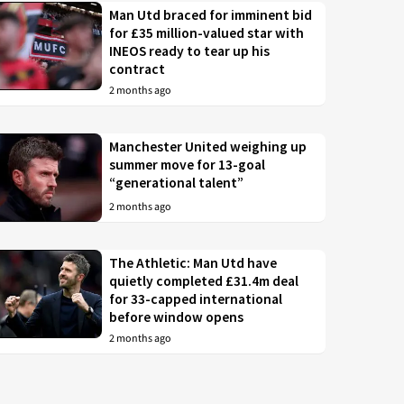
Man Utd braced for imminent bid
for £35 million-valued star with
INEOS ready to tear up his
contract
2 months ago
Manchester United weighing up
summer move for 13-goal
“generational talent”
2 months ago
The Athletic: Man Utd have
quietly completed £31.4m deal
for 33-capped international
before window opens
2 months ago