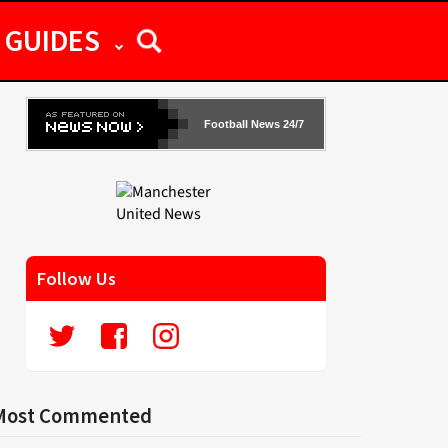
GUIDES
Football News 24/7
Follow Us
Most Commented