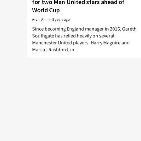
for two Man United stars ahead of
World Cup
Arvin Amin
-
3 years ago
Since becoming England manager in 2016, Gareth
Southgate has relied heavily on several
Manchester United players. Harry Maguire and
Marcus Rashford, in...