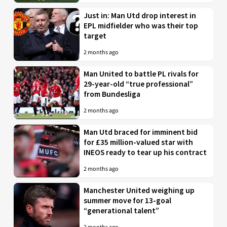
Just in: Man Utd drop interest in
EPL midfielder who was their top
target
2 months ago
Man United to battle PL rivals for
29-year-old “true professional”
from Bundesliga
2 months ago
Man Utd braced for imminent bid
for £35 million-valued star with
INEOS ready to tear up his contract
2 months ago
Manchester United weighing up
summer move for 13-goal
“generational talent”