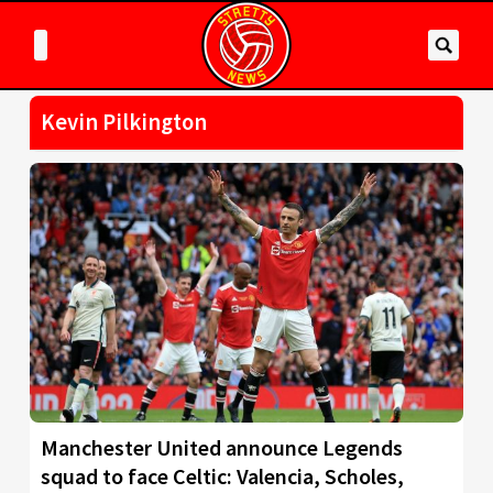
Kevin Pilkington
Manchester United announce Legends
squad to face Celtic: Valencia, Scholes,