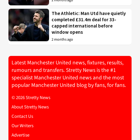
2 months ago
The Athletic: Man Utd have quietly
completed £31.4m deal for 33-
capped international before
window opens
2 months ago
Latest Manchester United news, fixtures, results,
rumours and transfers. Stretty News is the #1
specialist Manchester United news and the most
popular Manchester United blog by fans, for fans.
© 2026 Stretty News
About Stretty News
Contact Us
Our Writers
Advertise