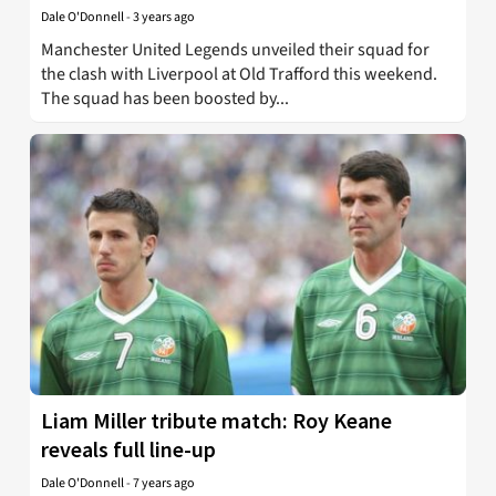
Dale O'Donnell
-
3 years ago
Manchester United Legends unveiled their squad for
the clash with Liverpool at Old Trafford this weekend.
The squad has been boosted by...
Liam Miller tribute match: Roy Keane
reveals full line-up
Dale O'Donnell
-
7 years ago