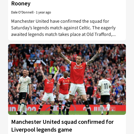
Rooney
Dale O'Donnell
-
1 year ago
Manchester United have confirmed the squad for
Saturday’s legends match against Celtic. The eagerly
awaited legends match takes place at Old Trafford,...
Manchester United squad confirmed for
Liverpool legends game