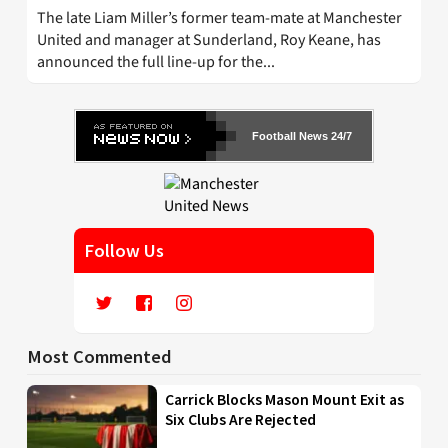
The late Liam Miller’s former team-mate at Manchester
United and manager at Sunderland, Roy Keane, has
announced the full line-up for the...
Football News 24/7
Follow Us
Most Commented
Carrick Blocks Mason Mount Exit as
Six Clubs Are Rejected