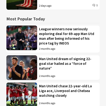
1
2 days ago
Most Popular Today
League winners now seriously
exploring deal for 69-app Man Utd
man after being informed of his
price tag by INEOS
2 months ago
Man United dream of signing 22-
goal star hailed as a “force of
nature”
2 months ago
Man United chase 22-year-old La
Liga ace, Liverpool and Chelsea
watching closely
2 months ago