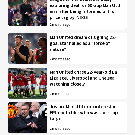
exploring deal for 69-app Man Utd
man after being informed of his
price tag by INEOS
2 months ago
Man United dream of signing 22-
goal star hailed as a “force of
nature”
2 months ago
Man United chase 22-year-old La
Liga ace, Liverpool and Chelsea
watching closely
2 months ago
Just in: Man Utd drop interest in
EPL midfielder who was their top
target
2 months ago