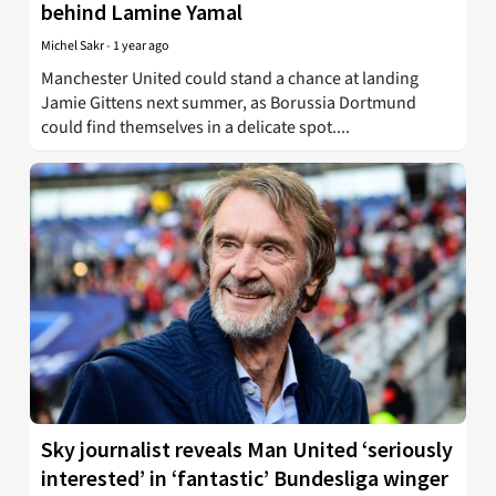
behind Lamine Yamal
Michel Sakr
-
1 year ago
Manchester United could stand a chance at landing
Jamie Gittens next summer, as Borussia Dortmund
could find themselves in a delicate spot....
Sky journalist reveals Man United ‘seriously
interested’ in ‘fantastic’ Bundesliga winger