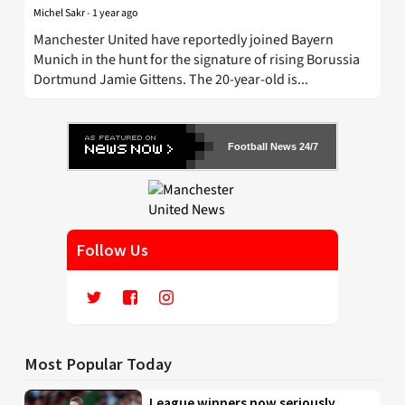
Michel Sakr
-
1 year ago
Manchester United have reportedly joined Bayern
Munich in the hunt for the signature of rising Borussia
Dortmund Jamie Gittens. The 20-year-old is...
Football News 24/7
Follow Us
Most Popular Today
League winners now seriously