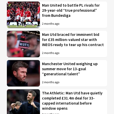
Man United to battle PL rivals for
29-year-old “true professional”
from Bundesliga
2 months ago
Man Utd braced for imminent bid
for £35 million-valued star with
INEOS ready to tear up his contract
2 months ago
Manchester United weighing up
summer move for 13-goal
“generational talent”
2 months ago
The Athletic: Man Utd have quietly
completed £31.4m deal for 33-
capped international before
window opens