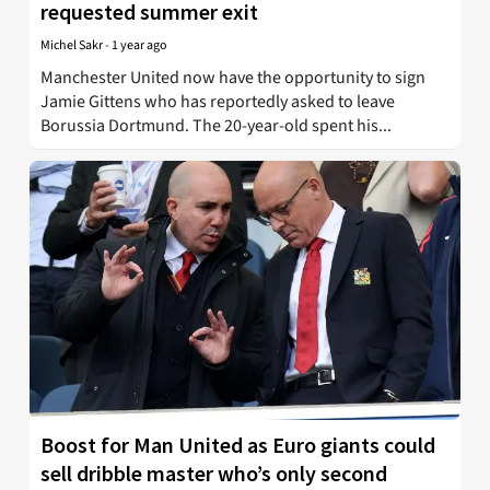
requested summer exit
Michel Sakr
-
1 year ago
Manchester United now have the opportunity to sign
Jamie Gittens who has reportedly asked to leave
Borussia Dortmund. The 20-year-old spent his...
Boost for Man United as Euro giants could
sell dribble master who’s only second