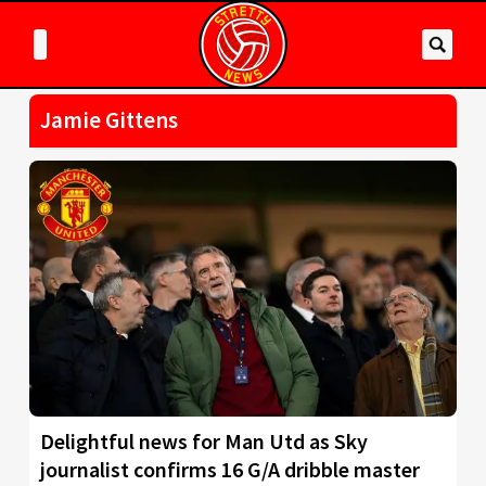
Jamie Gittens
Delightful news for Man Utd as Sky
journalist confirms 16 G/A dribble master