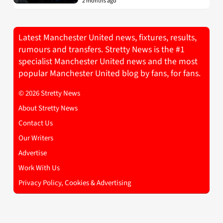
2 months ago
Latest Manchester United news, fixtures, results,
rumours and transfers. Stretty News is the #1
specialist Manchester United news and the most
popular Manchester United blog by fans, for fans.
© 2026 Stretty News
About Stretty News
Contact Us
Our Writers
Advertise
Work With Us
Privacy Policy, Cookies & Advertising