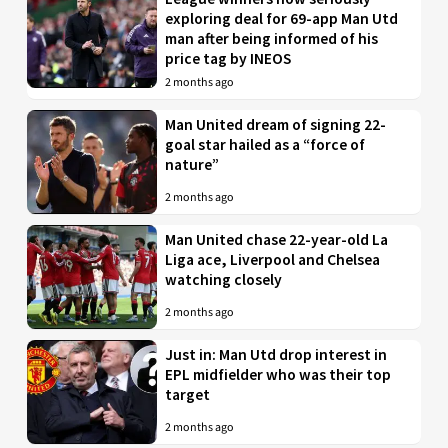
exploring deal for 69-app Man Utd
man after being informed of his
price tag by INEOS
2 months ago
Man United dream of signing 22-
goal star hailed as a “force of
nature”
2 months ago
Man United chase 22-year-old La
Liga ace, Liverpool and Chelsea
watching closely
2 months ago
Just in: Man Utd drop interest in
EPL midfielder who was their top
target
2 months ago