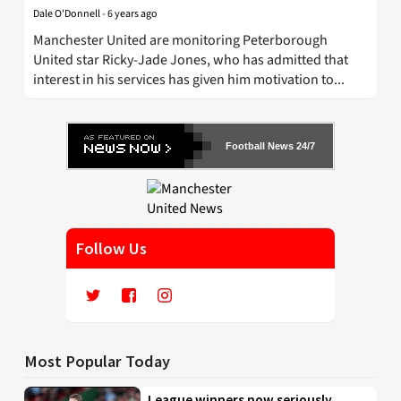
Dale O'Donnell
-
6 years ago
Manchester United are monitoring Peterborough
United star Ricky-Jade Jones, who has admitted that
interest in his services has given him motivation to...
Football News 24/7
Follow Us
Most Popular Today
League winners now seriously