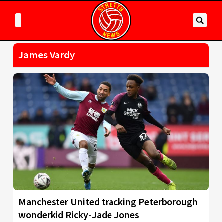
James Vardy
Manchester United tracking Peterborough
wonderkid Ricky-Jade Jones