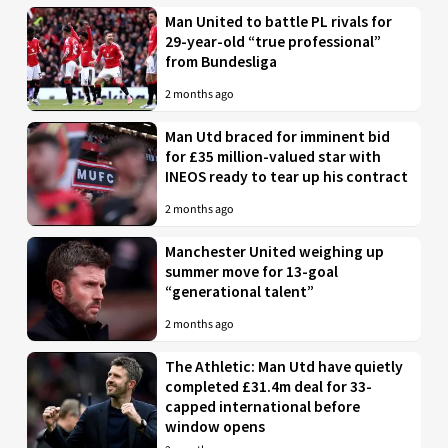
Man United to battle PL rivals for
29-year-old “true professional”
from Bundesliga
2 months ago
Man Utd braced for imminent bid
for £35 million-valued star with
INEOS ready to tear up his contract
2 months ago
Manchester United weighing up
summer move for 13-goal
“generational talent”
2 months ago
The Athletic: Man Utd have quietly
completed £31.4m deal for 33-
capped international before
window opens