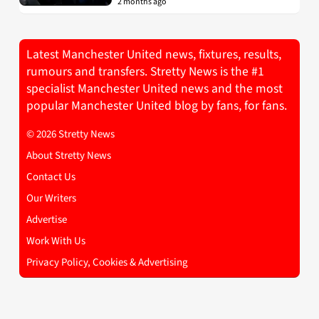
2 months ago
Latest Manchester United news, fixtures, results,
rumours and transfers. Stretty News is the #1
specialist Manchester United news and the most
popular Manchester United blog by fans, for fans.
© 2026 Stretty News
About Stretty News
Contact Us
Our Writers
Advertise
Work With Us
Privacy Policy, Cookies & Advertising