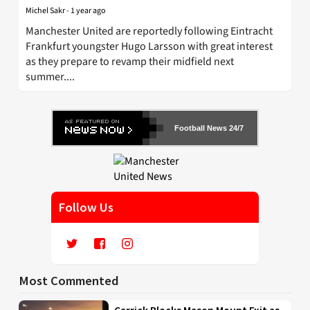
Michel Sakr
-
1 year ago
Manchester United are reportedly following Eintracht
Frankfurt youngster Hugo Larsson with great interest
as they prepare to revamp their midfield next
summer....
Football News 24/7
Follow Us
Most Commented