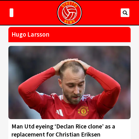
Hugo Larsson
Man Utd eyeing ‘Declan Rice clone’ as a
replacement for Christian Eriksen