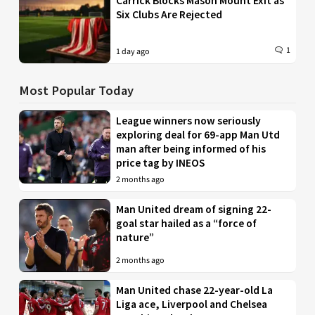
Carrick Blocks Mason Mount Exit as
Six Clubs Are Rejected
1
1 day ago
Most Popular Today
League winners now seriously
exploring deal for 69-app Man Utd
man after being informed of his
price tag by INEOS
2 months ago
Man United dream of signing 22-
goal star hailed as a “force of
nature”
2 months ago
Man United chase 22-year-old La
Liga ace, Liverpool and Chelsea