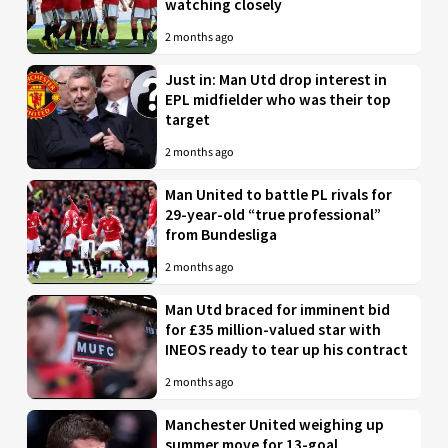
watching closely
2 months ago
Just in: Man Utd drop interest in
EPL midfielder who was their top
target
2 months ago
Man United to battle PL rivals for
29-year-old “true professional”
from Bundesliga
2 months ago
Man Utd braced for imminent bid
for £35 million-valued star with
INEOS ready to tear up his contract
2 months ago
Manchester United weighing up
summer move for 13-goal