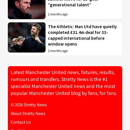
“generational talent”
2 months ago
The Athletic: Man Utd have quietly
completed £31.4m deal for 33-
capped international before
window opens
2 months ago
Latest Manchester United news, fixtures, results,
rumours and transfers. Stretty News is the #1
specialist Manchester United news and the most
popular Manchester United blog by fans, for fans.
© 2026 Stretty News
About Stretty News
Contact Us