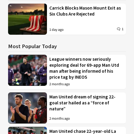
Carrick Blocks Mason Mount Exit as
Six Clubs Are Rejected
1
1 day ago
Most Popular Today
League winners now seriously
exploring deal for 69-app Man Utd
man after being informed of his
price tag by INEOS
2 months ago
Man United dream of signing 22-
goal star hailed as a “force of
nature”
2 months ago
Man United chase 22-year-old La