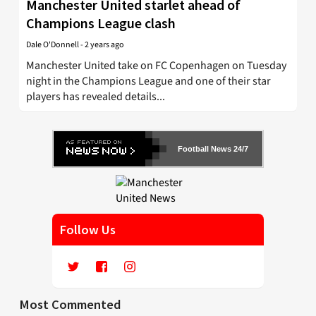
Manchester United starlet ahead of
Champions League clash
Dale O'Donnell
-
2 years ago
Manchester United take on FC Copenhagen on Tuesday
night in the Champions League and one of their star
players has revealed details...
Football News 24/7
Follow Us
Most Commented