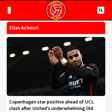
Elias Achouri
Copenhagen star positive ahead of UCL
clash after United’s underwhelming Old