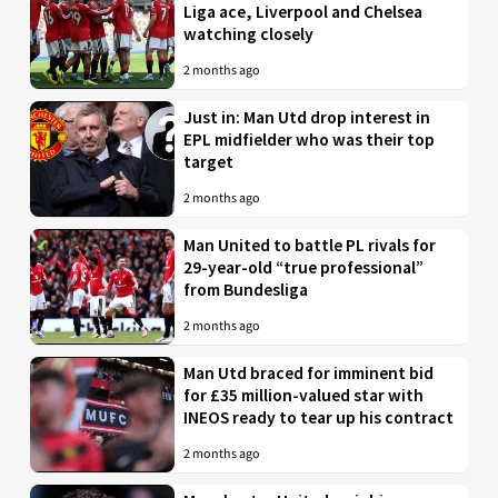
Liga ace, Liverpool and Chelsea
watching closely
2 months ago
Just in: Man Utd drop interest in
EPL midfielder who was their top
target
2 months ago
Man United to battle PL rivals for
29-year-old “true professional”
from Bundesliga
2 months ago
Man Utd braced for imminent bid
for £35 million-valued star with
INEOS ready to tear up his contract
2 months ago