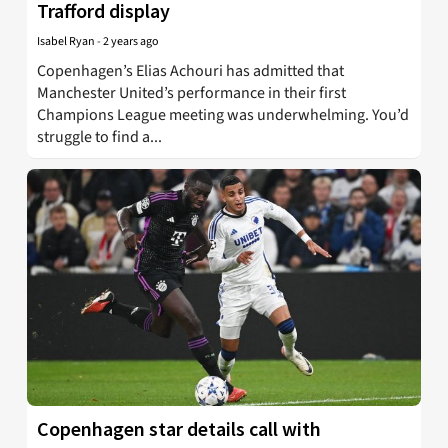
Trafford display
Isabel Ryan
-
2 years ago
Copenhagen’s Elias Achouri has admitted that
Manchester United’s performance in their first
Champions League meeting was underwhelming. You’d
struggle to find a...
Copenhagen star details call with