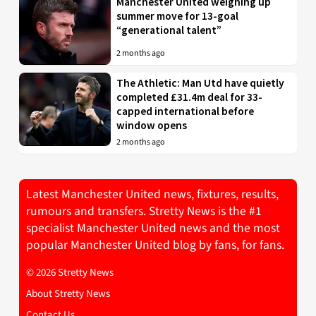
Manchester United weighing up
summer move for 13-goal
“generational talent”
2 months ago
The Athletic: Man Utd have quietly
completed £31.4m deal for 33-
capped international before
window opens
2 months ago
Latest Manchester United news, fixtures, results,
rumours and transfers. Stretty News is the #1
specialist Manchester United news and the most
popular Manchester United blog by fans, for fans.
© 2026 Stretty News
About Stretty News
Contact Us