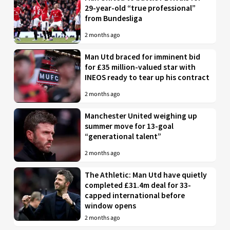
29-year-old “true professional”
from Bundesliga
2 months ago
Man Utd braced for imminent bid
for £35 million-valued star with
INEOS ready to tear up his contract
2 months ago
Manchester United weighing up
summer move for 13-goal
“generational talent”
2 months ago
The Athletic: Man Utd have quietly
completed £31.4m deal for 33-
capped international before
window opens
2 months ago