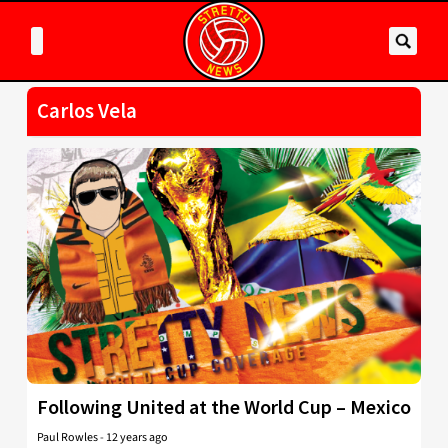
Carlos Vela
Following United at the World Cup – Mexico
Paul Rowles
-
12 years ago