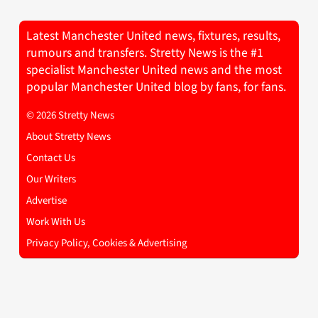
Latest Manchester United news, fixtures, results,
rumours and transfers. Stretty News is the #1
specialist Manchester United news and the most
popular Manchester United blog by fans, for fans.
© 2026 Stretty News
About Stretty News
Contact Us
Our Writers
Advertise
Work With Us
Privacy Policy, Cookies & Advertising