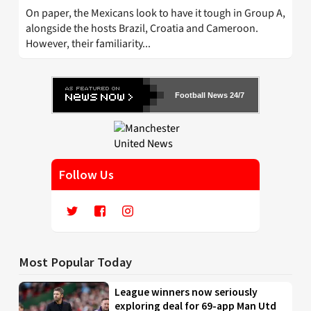
On paper, the Mexicans look to have it tough in Group A,
alongside the hosts Brazil, Croatia and Cameroon.
However, their familiarity...
Football News 24/7
Follow Us
Most Popular Today
League winners now seriously
exploring deal for 69-app Man Utd