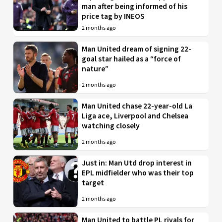
man after being informed of his
price tag by INEOS
2 months ago
Man United dream of signing 22-
goal star hailed as a “force of
nature”
2 months ago
Man United chase 22-year-old La
Liga ace, Liverpool and Chelsea
watching closely
2 months ago
Just in: Man Utd drop interest in
EPL midfielder who was their top
target
2 months ago
Man United to battle PL rivals for