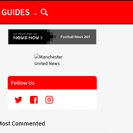
GUIDES
Football News 24/7
Follow Us
Most Commented