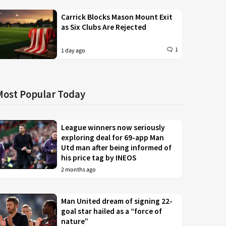
Carrick Blocks Mason Mount Exit
as Six Clubs Are Rejected
1
1 day ago
Most Popular Today
League winners now seriously
exploring deal for 69-app Man
Utd man after being informed of
his price tag by INEOS
2 months ago
Man United dream of signing 22-
goal star hailed as a “force of
nature”