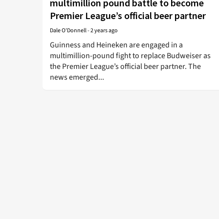
multimillion pound battle to become
Premier League’s official beer partner
Dale O'Donnell
-
2 years ago
Guinness and Heineken are engaged in a
multimillion-pound fight to replace Budweiser as
the Premier League’s official beer partner. The
news emerged...