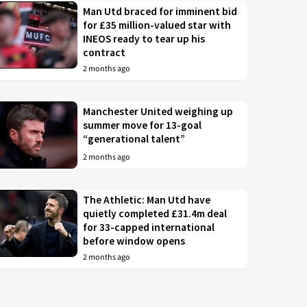
Man Utd braced for imminent bid
for £35 million-valued star with
INEOS ready to tear up his
contract
2 months ago
Manchester United weighing up
summer move for 13-goal
“generational talent”
2 months ago
The Athletic: Man Utd have
quietly completed £31.4m deal
for 33-capped international
before window opens
2 months ago