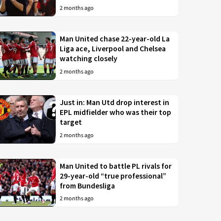
2 months ago
Man United chase 22-year-old La
Liga ace, Liverpool and Chelsea
watching closely
2 months ago
Just in: Man Utd drop interest in
EPL midfielder who was their top
target
2 months ago
Man United to battle PL rivals for
29-year-old “true professional”
from Bundesliga
2 months ago