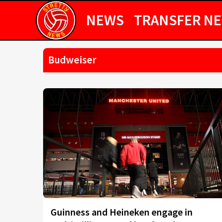
NEWS
TRANSFER N
Budweiser
Guinness and Heineken engage in