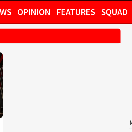
EWS
OPINION
FEATURES
SQUAD