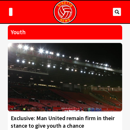
Youth
Exclusive: Man United remain firm in their
stance to give youth a chance