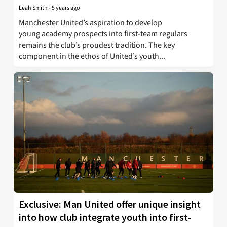
Leah Smith
-
5 years ago
Manchester United’s aspiration to develop
young academy prospects into first-team regulars
remains the club’s proudest tradition. The key
component in the ethos of United’s youth...
Exclusive: Man United offer unique insight
into how club integrate youth into first-