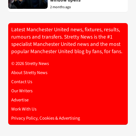
2 months ago
Latest Manchester United news, fixtures, results,
rumours and transfers. Stretty News is the #1
specialist Manchester United news and the most
popular Manchester United blog by fans, for fans.
© 2026 Stretty News
About Stretty News
Contact Us
Our Writers
Advertise
Work With Us
Privacy Policy, Cookies & Advertising