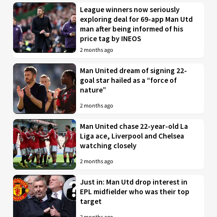
League winners now seriously
exploring deal for 69-app Man Utd
man after being informed of his
price tag by INEOS
2 months ago
Man United dream of signing 22-
goal star hailed as a “force of
nature”
2 months ago
Man United chase 22-year-old La
Liga ace, Liverpool and Chelsea
watching closely
2 months ago
Just in: Man Utd drop interest in
EPL midfielder who was their top
target