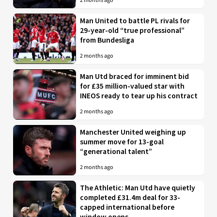
2 months ago
Man United to battle PL rivals for
29-year-old “true professional”
from Bundesliga
2 months ago
Man Utd braced for imminent bid
for £35 million-valued star with
INEOS ready to tear up his contract
2 months ago
Manchester United weighing up
summer move for 13-goal
“generational talent”
2 months ago
The Athletic: Man Utd have quietly
completed £31.4m deal for 33-
capped international before
window opens