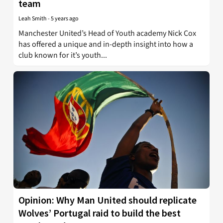
team
Leah Smith
-
5 years ago
Manchester United’s Head of Youth academy Nick Cox
has offered a unique and in-depth insight into how a
club known for it’s youth...
Opinion: Why Man United should replicate
Wolves’ Portugal raid to build the best