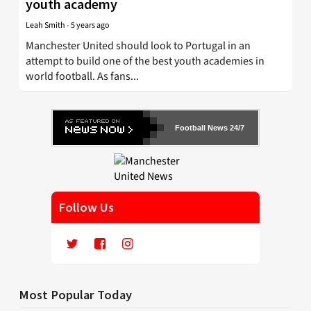
youth academy
Leah Smith
-
5 years ago
Manchester United should look to Portugal in an
attempt to build one of the best youth academies in
world football. As fans...
Football News 24/7
Follow Us
Most Popular Today