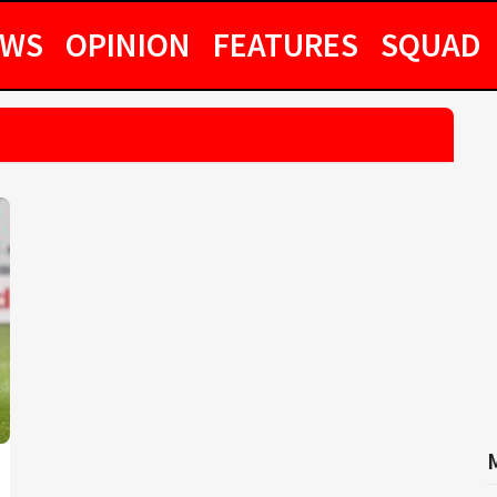
EWS
OPINION
FEATURES
SQUAD