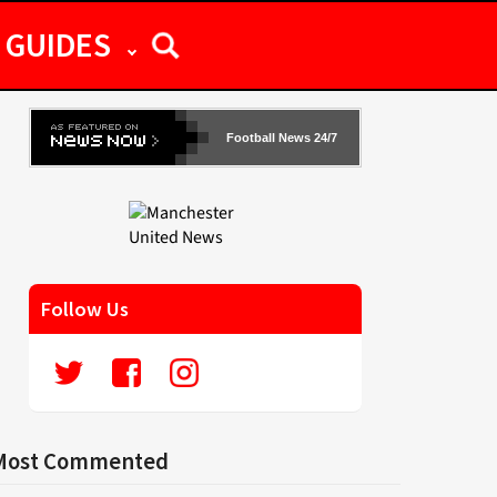
GUIDES
Football News 24/7
Follow Us
Most Commented