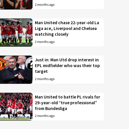
2 months ago
Man United chase 22-year-old La
Liga ace, Liverpool and Chelsea
watching closely
2 months ago
Just in: Man Utd drop interest in
EPL midfielder who was their top
target
2 months ago
Man United to battle PL rivals for
29-year-old “true professional”
from Bundesliga
2 months ago