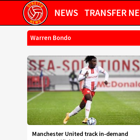
NEWS
TRANSFER N
Warren Bondo
Manchester United track in-demand