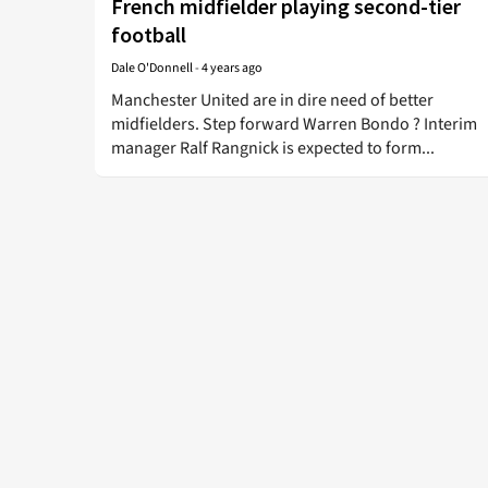
French midfielder playing second-tier
football
Dale O'Donnell
-
4 years ago
Manchester United are in dire need of better
midfielders. Step forward Warren Bondo ? Interim
manager Ralf Rangnick is expected to form...