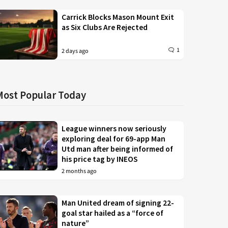
Carrick Blocks Mason Mount Exit
as Six Clubs Are Rejected
1
2 days ago
Most Popular Today
League winners now seriously
exploring deal for 69-app Man
Utd man after being informed of
his price tag by INEOS
2 months ago
Man United dream of signing 22-
goal star hailed as a “force of
nature”