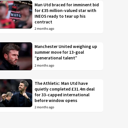
Man Utd braced for imminent bid
for £35 million-valued star with
INEOS ready to tear up his
contract
2 months ago
Manchester United weighing up
summer move for 13-goal
“generational talent”
2 months ago
The Athletic: Man Utd have
quietly completed £31.4m deal
for 33-capped international
before window opens
2 months ago