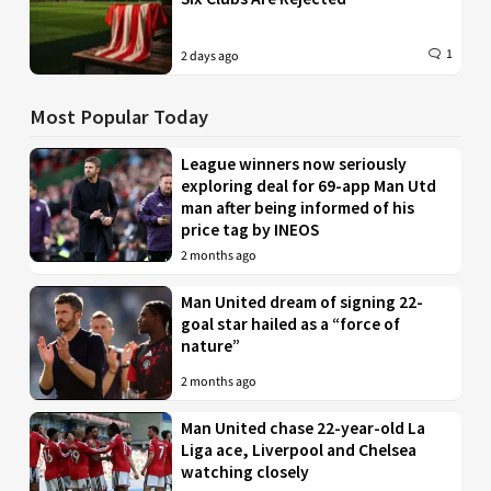
1
2 days ago
Most Popular Today
League winners now seriously
exploring deal for 69-app Man Utd
man after being informed of his
price tag by INEOS
2 months ago
Man United dream of signing 22-
goal star hailed as a “force of
nature”
2 months ago
Man United chase 22-year-old La
Liga ace, Liverpool and Chelsea
watching closely