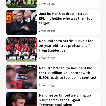
2 months ago
Just in: Man Utd drop interest in
EPL midfielder who was their top
target
2 months ago
Man United to battle PL rivals for
29-year-old “true professional”
from Bundesliga
2 months ago
Man Utd braced for imminent bid
for £35 million-valued star with
INEOS ready to tear up his contract
2 months ago
Manchester United weighing up
summer move for 13-goal
“generational talent”