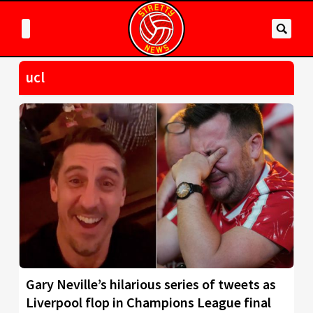
ucl
Gary Neville’s hilarious series of tweets as
Liverpool flop in Champions League final