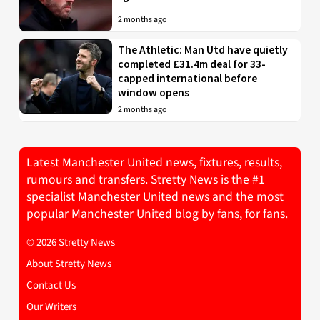
2 months ago
The Athletic: Man Utd have quietly
completed £31.4m deal for 33-
capped international before
window opens
2 months ago
Latest Manchester United news, fixtures, results,
rumours and transfers. Stretty News is the #1
specialist Manchester United news and the most
popular Manchester United blog by fans, for fans.
© 2026 Stretty News
About Stretty News
Contact Us
Our Writers