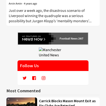
Arvin Amin
-
4 years ago
Just over a week ago, the disastrous scenario of
Liverpool winning the quadruple was a serious
possibility but Jurgen Klopp’s ‘mentality monsters’...
Football News 24/7
Follow Us
Most Commented
Carrick Blocks Mason Mount Exit as
Six Clubs Are Rejected