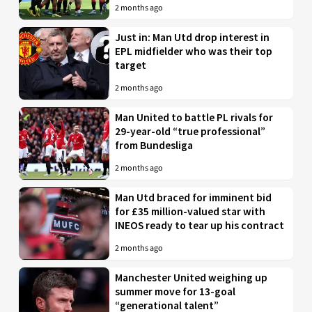
2 months ago
Just in: Man Utd drop interest in
EPL midfielder who was their top
target
2 months ago
Man United to battle PL rivals for
29-year-old “true professional”
from Bundesliga
2 months ago
Man Utd braced for imminent bid
for £35 million-valued star with
INEOS ready to tear up his contract
2 months ago
Manchester United weighing up
summer move for 13-goal
“generational talent”