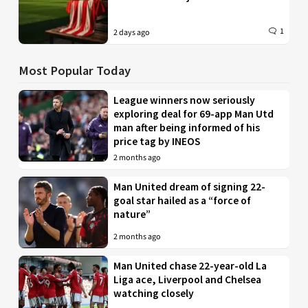
1
2 days ago
Most Popular Today
League winners now seriously
exploring deal for 69-app Man Utd
man after being informed of his
price tag by INEOS
2 months ago
Man United dream of signing 22-
goal star hailed as a “force of
nature”
2 months ago
Man United chase 22-year-old La
Liga ace, Liverpool and Chelsea
watching closely