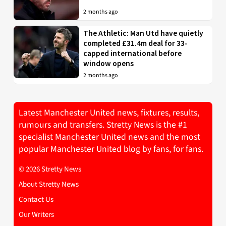
2 months ago
The Athletic: Man Utd have quietly
completed £31.4m deal for 33-
capped international before
window opens
2 months ago
Latest Manchester United news, fixtures, results,
rumours and transfers. Stretty News is the #1
specialist Manchester United news and the most
popular Manchester United blog by fans, for fans.
© 2026 Stretty News
About Stretty News
Contact Us
Our Writers