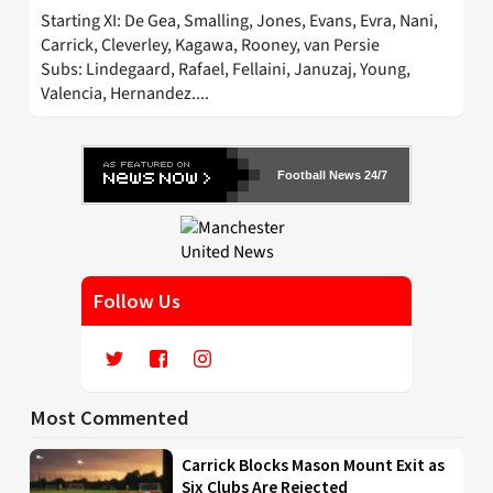
Starting XI: De Gea, Smalling, Jones, Evans, Evra, Nani,
Carrick, Cleverley, Kagawa, Rooney, van Persie
Subs: Lindegaard, Rafael, Fellaini, Januzaj, Young,
Valencia, Hernandez....
Football News 24/7
Follow Us
Most Commented
Carrick Blocks Mason Mount Exit as
Six Clubs Are Rejected