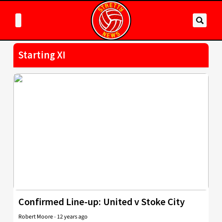
Starting XI
Confirmed Line-up: United v Stoke City
Robert Moore
-
12 years ago