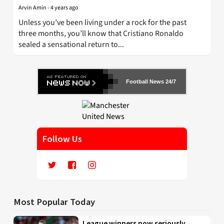
Arvin Amin
-
4 years ago
Unless you’ve been living under a rock for the past
three months, you’ll know that Cristiano Ronaldo
sealed a sensational return to...
Football News 24/7
Follow Us
Most Popular Today
League winners now seriously