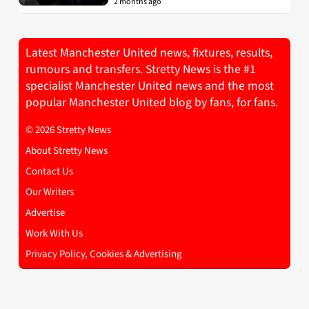
2 months ago
Latest Manchester United news, fixtures, results,
rumours and transfers. Stretty News is the #1
specialist Manchester United news and the most
popular Manchester United blog by fans, for fans.
© 2026 Stretty News
About Stretty News
Contact Us
Our Writers
Advertise
Work With Us
Privacy Policy, Cookies & Advertising