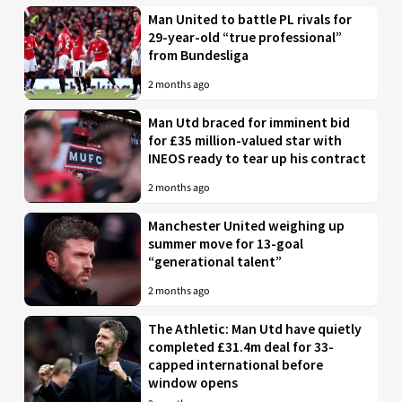
Man United to battle PL rivals for
29-year-old “true professional”
from Bundesliga
2 months ago
Man Utd braced for imminent bid
for £35 million-valued star with
INEOS ready to tear up his contract
2 months ago
Manchester United weighing up
summer move for 13-goal
“generational talent”
2 months ago
The Athletic: Man Utd have quietly
completed £31.4m deal for 33-
capped international before
window opens