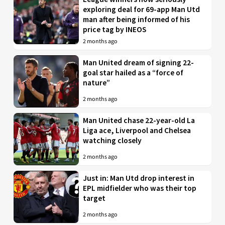
exploring deal for 69-app Man Utd
man after being informed of his
price tag by INEOS
2 months ago
Man United dream of signing 22-
goal star hailed as a “force of
nature”
2 months ago
Man United chase 22-year-old La
Liga ace, Liverpool and Chelsea
watching closely
2 months ago
Just in: Man Utd drop interest in
EPL midfielder who was their top
target
2 months ago