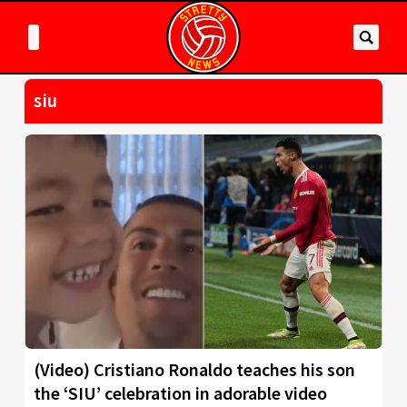
siu
(Video) Cristiano Ronaldo teaches his son
the ‘SIU’ celebration in adorable video