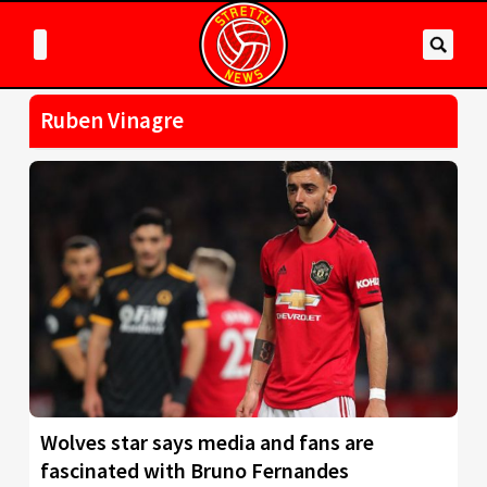
Ruben Vinagre
Wolves star says media and fans are
fascinated with Bruno Fernandes