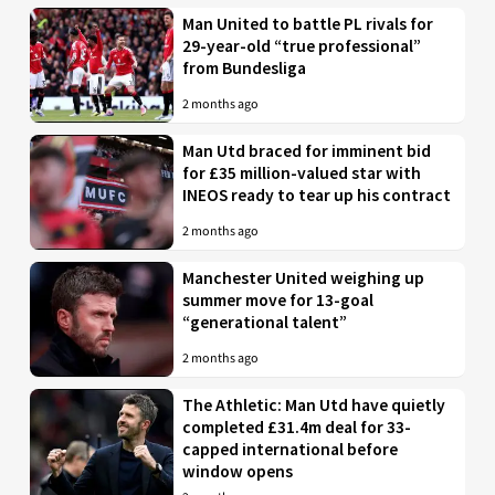
Man United to battle PL rivals for
29-year-old “true professional”
from Bundesliga
2 months ago
Man Utd braced for imminent bid
for £35 million-valued star with
INEOS ready to tear up his contract
2 months ago
Manchester United weighing up
summer move for 13-goal
“generational talent”
2 months ago
The Athletic: Man Utd have quietly
completed £31.4m deal for 33-
capped international before
window opens