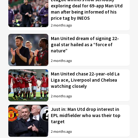
exploring deal for 69-app Man Utd
man after being informed of his
price tag by INEOS
2 months ago
Man United dream of signing 22-
goal star hailed as a “force of
nature”
2 months ago
Man United chase 22-year-old La
Liga ace, Liverpool and Chelsea
watching closely
2 months ago
Just in: Man Utd drop interest in
EPL midfielder who was their top
target
2 months ago