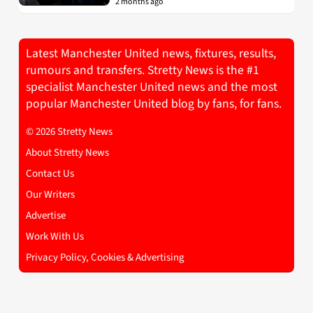
2 months ago
Latest Manchester United news, fixtures, results,
rumours and transfers. Stretty News is the #1
specialist Manchester United news and the most
popular Manchester United blog by fans, for fans.
© 2026 Stretty News
About Stretty News
Contact Us
Our Writers
Advertise
Work With Us
Privacy Policy, Cookies & Advertising