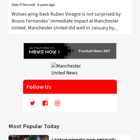
Dale O'Donnell
-
6 years ago
Wolves wing-back Ruben Vinagre is not surprised by
Bruno Fernandes’ immediate impact at Manchester
United. Manchester United did well in January by...
Football News 24/7
Follow Us
Most Popular Today
League winners now seriously