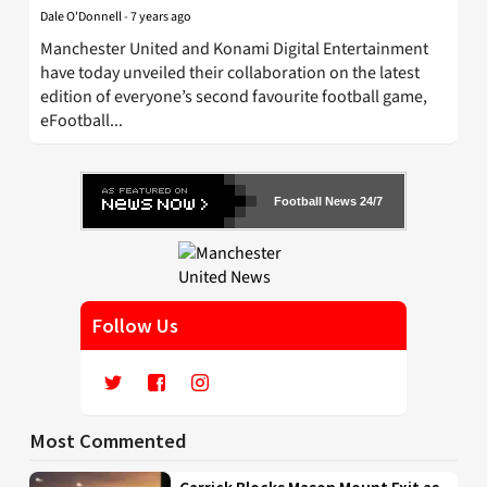
Dale O'Donnell
-
7 years ago
Manchester United and Konami Digital Entertainment
have today unveiled their collaboration on the latest
edition of everyone’s second favourite football game,
eFootball...
Football News 24/7
Follow Us
Most Commented