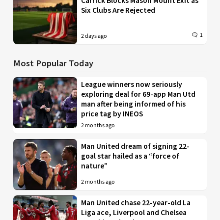
Carrick Blocks Mason Mount Exit as
Six Clubs Are Rejected
1
2 days ago
Most Popular Today
League winners now seriously
exploring deal for 69-app Man Utd
man after being informed of his
price tag by INEOS
2 months ago
Man United dream of signing 22-
goal star hailed as a “force of
nature”
2 months ago
Man United chase 22-year-old La
Liga ace, Liverpool and Chelsea