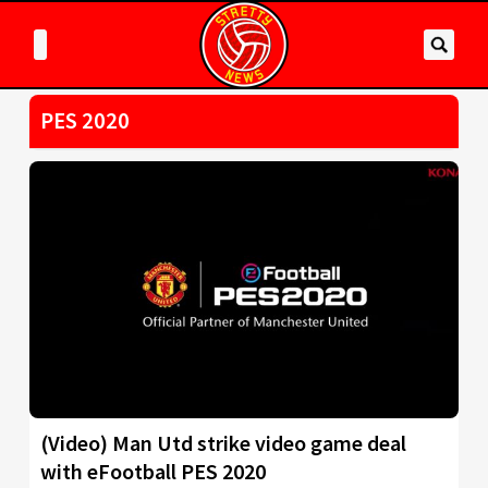
PES 2020
(Video) Man Utd strike video game deal
with eFootball PES 2020