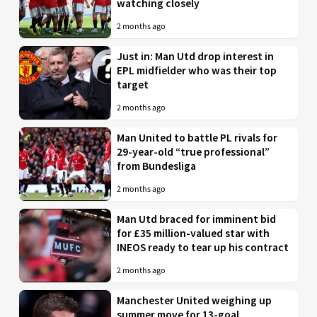
watching closely
2 months ago
Just in: Man Utd drop interest in
EPL midfielder who was their top
target
2 months ago
Man United to battle PL rivals for
29-year-old “true professional”
from Bundesliga
2 months ago
Man Utd braced for imminent bid
for £35 million-valued star with
INEOS ready to tear up his contract
2 months ago
Manchester United weighing up
summer move for 13-goal