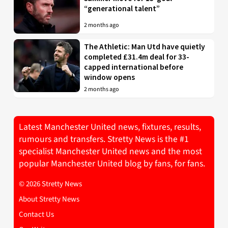
“generational talent”
2 months ago
The Athletic: Man Utd have quietly
completed £31.4m deal for 33-
capped international before
window opens
2 months ago
Latest Manchester United news, fixtures, results,
rumours and transfers. Stretty News is the #1
specialist Manchester United news and the most
popular Manchester United blog by fans, for fans.
© 2026 Stretty News
About Stretty News
Contact Us