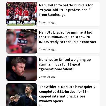
Man United to battle PL rivals for
29-year-old “true professional”
from Bundesliga
2 months ago
Man Utd braced for imminent bid
for £35 million-valued star with
INEOS ready to tear up his contract
2 months ago
Manchester United weighing up
summer move for 13-goal
“generational talent”
2 months ago
The Athletic: Man Utd have quietly
completed £31.4m deal for 33-
capped international before
window opens