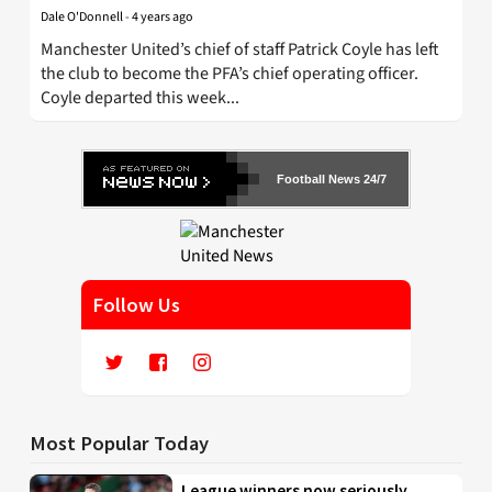
Dale O'Donnell
-
4 years ago
Manchester United’s chief of staff Patrick Coyle has left
the club to become the PFA’s chief operating officer.
Coyle departed this week...
Football News 24/7
Follow Us
Most Popular Today
League winners now seriously