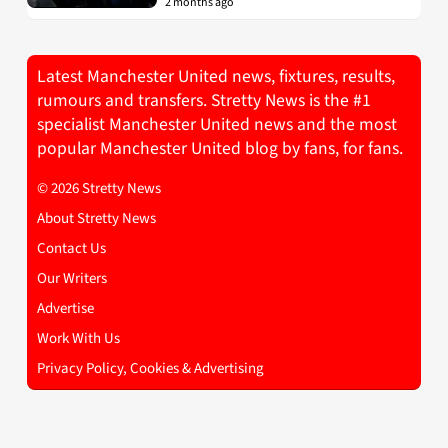
2 months ago
Latest Manchester United news, fixtures, results,
rumours and transfers. Stretty News is the #1
specialist Manchester United news and the most
popular Manchester United blog by fans, for fans.
© 2026 Stretty News
About Stretty News
Contact Us
Our Writers
Advertise
Work With Us
Privacy Policy, Cookies & Advertising