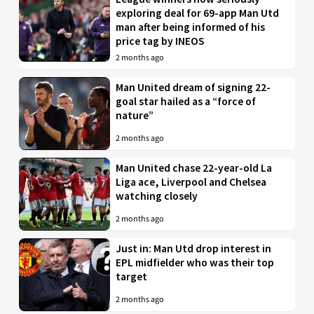
exploring deal for 69-app Man Utd
man after being informed of his
price tag by INEOS
2 months ago
Man United dream of signing 22-
goal star hailed as a “force of
nature”
2 months ago
Man United chase 22-year-old La
Liga ace, Liverpool and Chelsea
watching closely
2 months ago
Just in: Man Utd drop interest in
EPL midfielder who was their top
target
2 months ago