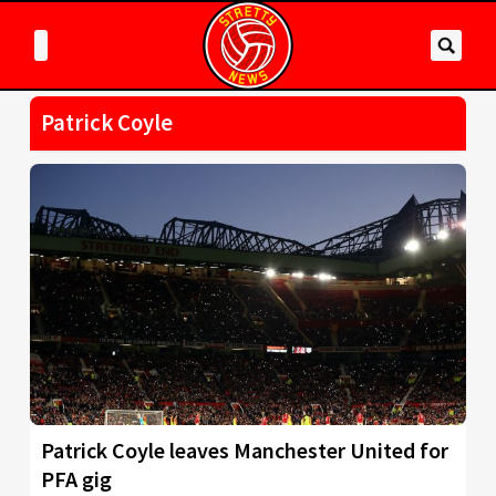
Patrick Coyle
Patrick Coyle leaves Manchester United for
PFA gig