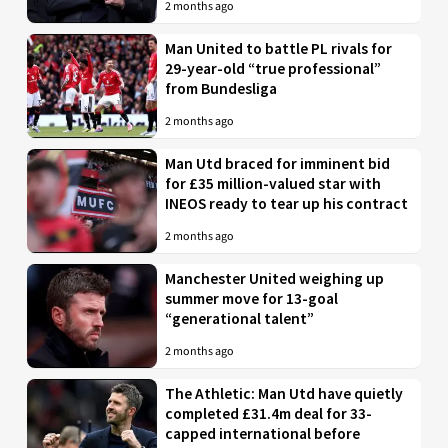
2 months ago
Man United to battle PL rivals for
29-year-old “true professional”
from Bundesliga
2 months ago
Man Utd braced for imminent bid
for £35 million-valued star with
INEOS ready to tear up his contract
2 months ago
Manchester United weighing up
summer move for 13-goal
“generational talent”
2 months ago
The Athletic: Man Utd have quietly
completed £31.4m deal for 33-
capped international before