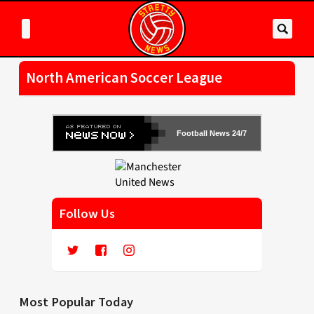
North American Soccer League
Football News 24/7
Follow Us
Most Popular Today