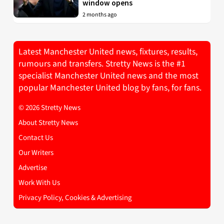
window opens
2 months ago
Latest Manchester United news, fixtures, results,
rumours and transfers. Stretty News is the #1
specialist Manchester United news and the most
popular Manchester United blog by fans, for fans.
© 2026 Stretty News
About Stretty News
Contact Us
Our Writers
Advertise
Work With Us
Privacy Policy, Cookies & Advertising