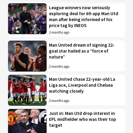
League winners now seriously
exploring deal for 69-app Man Utd
man after being informed of his
price tag by INEOS
2 months ago
Man United dream of signing 22-
goal star hailed as a “force of
nature”
2 months ago
Man United chase 22-year-old La
Liga ace, Liverpool and Chelsea
watching closely
2 months ago
Just in: Man Utd drop interest in
EPL midfielder who was their top
target