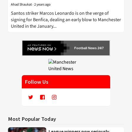
Ahad Shaukat
-
2 years ago
Santos striker Marcos Leonardo is on the verge of
signing for Benfica, dealing an early blow to Manchester
United in the January...
Football News 24/7
Follow Us
Most Popular Today
League winners now seriously