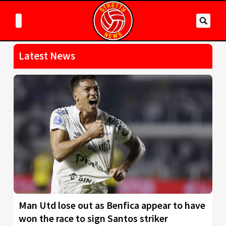
Latest News
Man Utd lose out as Benfica appear to have
won the race to sign Santos striker