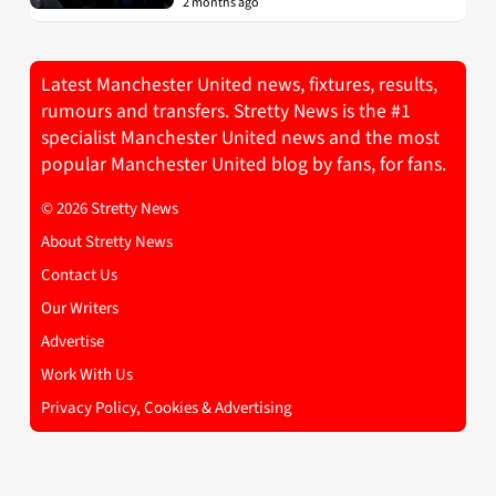
2 months ago
Latest Manchester United news, fixtures, results,
rumours and transfers. Stretty News is the #1
specialist Manchester United news and the most
popular Manchester United blog by fans, for fans.
© 2026 Stretty News
About Stretty News
Contact Us
Our Writers
Advertise
Work With Us
Privacy Policy, Cookies & Advertising