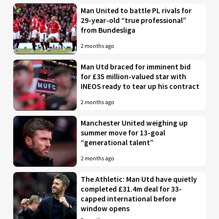
Man United to battle PL rivals for
29-year-old “true professional”
from Bundesliga
2 months ago
Man Utd braced for imminent bid
for £35 million-valued star with
INEOS ready to tear up his contract
2 months ago
Manchester United weighing up
summer move for 13-goal
“generational talent”
2 months ago
The Athletic: Man Utd have quietly
completed £31.4m deal for 33-
capped international before
window opens