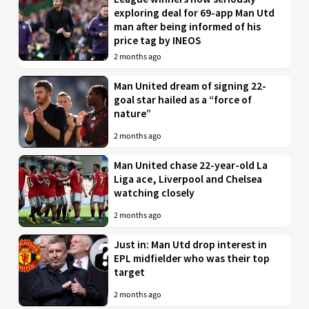
exploring deal for 69-app Man Utd
man after being informed of his
price tag by INEOS
2 months ago
Man United dream of signing 22-
goal star hailed as a “force of
nature”
2 months ago
Man United chase 22-year-old La
Liga ace, Liverpool and Chelsea
watching closely
2 months ago
Just in: Man Utd drop interest in
EPL midfielder who was their top
target
2 months ago