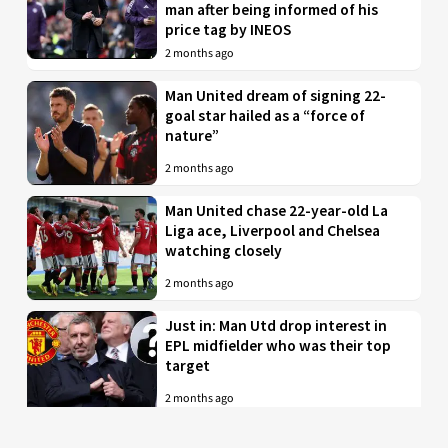
man after being informed of his
price tag by INEOS
2 months ago
Man United dream of signing 22-
goal star hailed as a “force of
nature”
2 months ago
Man United chase 22-year-old La
Liga ace, Liverpool and Chelsea
watching closely
2 months ago
Just in: Man Utd drop interest in
EPL midfielder who was their top
target
2 months ago
Man United to battle PL rivals for