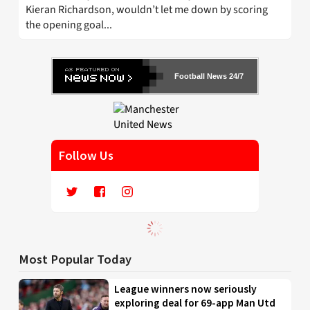
Kieran Richardson, wouldn’t let me down by scoring
the opening goal...
Football News 24/7
Follow Us
Most Popular Today
League winners now seriously
exploring deal for 69-app Man Utd