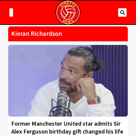
Kieran Richardson
Former Manchester United star admits Sir
Alex Ferguson birthday gift changed his life