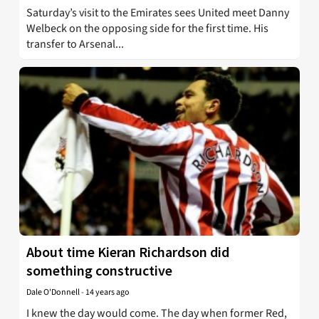
Saturday’s visit to the Emirates sees United meet Danny
Welbeck on the opposing side for the first time. His
transfer to Arsenal...
About time Kieran Richardson did
something constructive
Dale O'Donnell
-
14 years ago
I knew the day would come. The day when former Red,