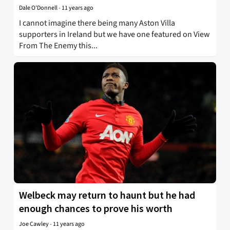
Dale O'Donnell
-
11 years ago
I cannot imagine there being many Aston Villa
supporters in Ireland but we have one featured on View
From The Enemy this...
Welbeck may return to haunt but he had
enough chances to prove his worth
Joe Cawley
-
11 years ago