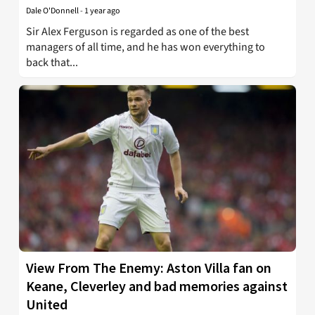
Dale O'Donnell
-
1 year ago
Sir Alex Ferguson is regarded as one of the best
managers of all time, and he has won everything to
back that...
View From The Enemy: Aston Villa fan on
Keane, Cleverley and bad memories against
United