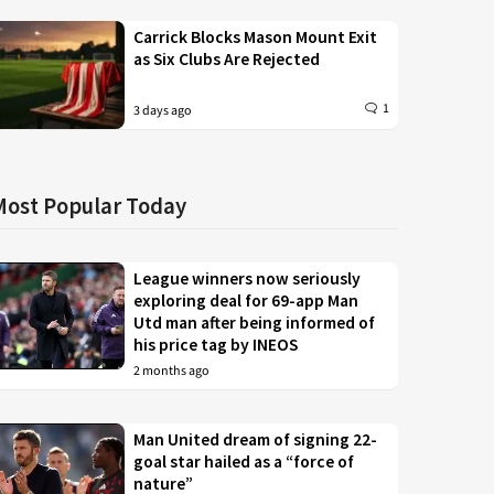
Carrick Blocks Mason Mount Exit
as Six Clubs Are Rejected
1
3 days ago
Most Popular Today
League winners now seriously
exploring deal for 69-app Man
Utd man after being informed of
his price tag by INEOS
2 months ago
Man United dream of signing 22-
goal star hailed as a “force of
nature”