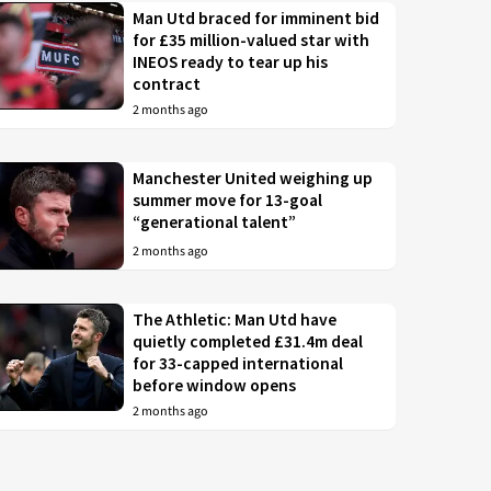
Man Utd braced for imminent bid
for £35 million-valued star with
INEOS ready to tear up his
contract
2 months ago
Manchester United weighing up
summer move for 13-goal
“generational talent”
2 months ago
The Athletic: Man Utd have
quietly completed £31.4m deal
for 33-capped international
before window opens
2 months ago