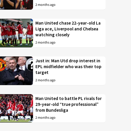
2 months ago
Man United chase 22-year-old La
Liga ace, Liverpool and Chelsea
watching closely
2 months ago
Just in: Man Utd drop interest in
EPL midfielder who was their top
target
2 months ago
Man United to battle PL rivals for
29-year-old “true professional”
from Bundesliga
2 months ago