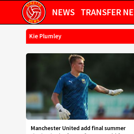
NEWS
TRANSFER N
Kie Plumley
Manchester United add final summer