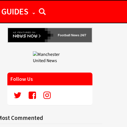
GUIDES
Football News 24/7
Follow Us
Most Commented