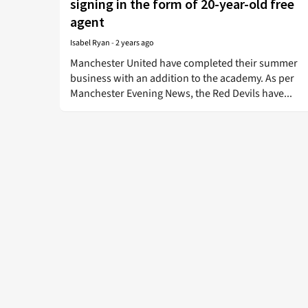
signing in the form of 20-year-old free
agent
Isabel Ryan
-
2 years ago
Manchester United have completed their summer
business with an addition to the academy. As per
Manchester Evening News, the Red Devils have...