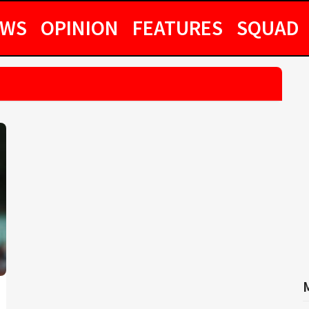
EWS
OPINION
FEATURES
SQUAD