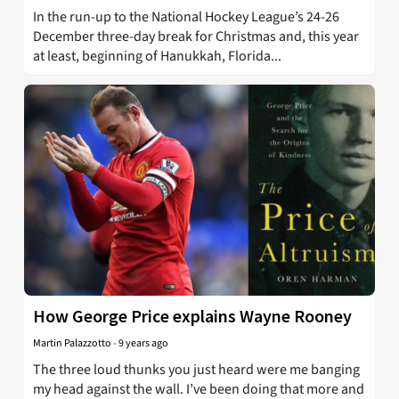
In the run-up to the National Hockey League’s 24-26
December three-day break for Christmas and, this year
at least, beginning of Hanukkah, Florida...
How George Price explains Wayne Rooney
Martin Palazzotto
-
9 years ago
The three loud thunks you just heard were me banging
my head against the wall. I’ve been doing that more and