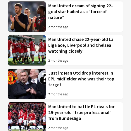
Man United dream of signing 22-
goal star hailed as a “force of
nature”
2 months ago
Man United chase 22-year-old La
Liga ace, Liverpool and Chelsea
watching closely
2 months ago
Just in: Man Utd drop interest in
EPL midfielder who was their top
target
2 months ago
Man United to battle PL rivals for
29-year-old “true professional”
from Bundesliga
2 months ago