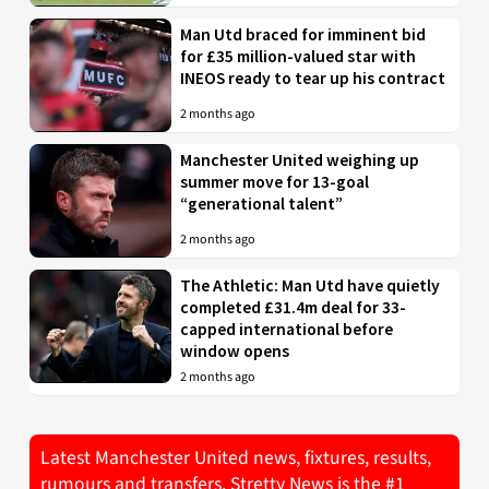
Man Utd braced for imminent bid
for £35 million-valued star with
INEOS ready to tear up his contract
2 months ago
Manchester United weighing up
summer move for 13-goal
“generational talent”
2 months ago
The Athletic: Man Utd have quietly
completed £31.4m deal for 33-
capped international before
window opens
2 months ago
Latest Manchester United news, fixtures, results,
rumours and transfers. Stretty News is the #1