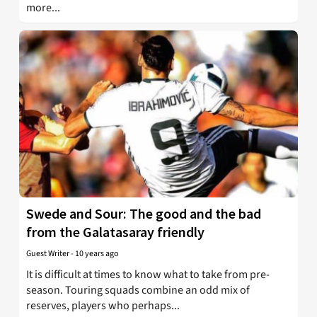
more...
Swede and Sour: The good and the bad
from the Galatasaray friendly
Guest Writer
-
10 years ago
It is difficult at times to know what to take from pre-
season. Touring squads combine an odd mix of
reserves, players who perhaps...