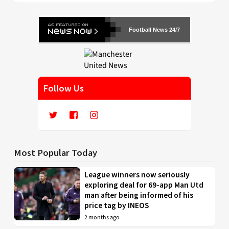
Football News 24/7
Follow Us
Most Popular Today
League winners now seriously
exploring deal for 69-app Man Utd
man after being informed of his
price tag by INEOS
2 months ago