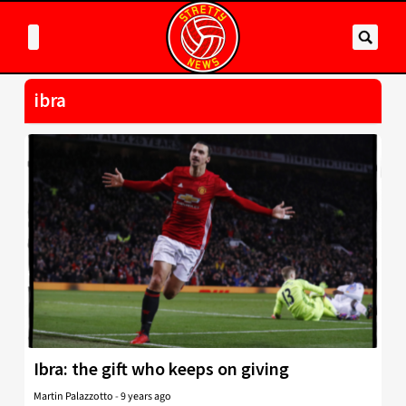
ibra
Ibra: the gift who keeps on giving
Martin Palazzotto
-
9 years ago