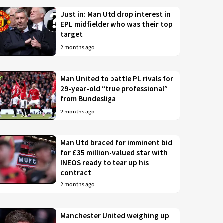
Just in: Man Utd drop interest in
EPL midfielder who was their top
target
2 months ago
Man United to battle PL rivals for
29-year-old “true professional”
from Bundesliga
2 months ago
Man Utd braced for imminent bid
for £35 million-valued star with
INEOS ready to tear up his
contract
2 months ago
Manchester United weighing up