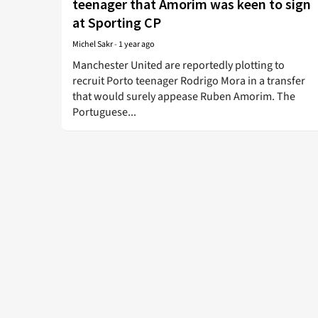
teenager that Amorim was keen to sign
at Sporting CP
Michel Sakr
-
1 year ago
Manchester United are reportedly plotting to
recruit Porto teenager Rodrigo Mora in a transfer
that would surely appease Ruben Amorim. The
Portuguese...