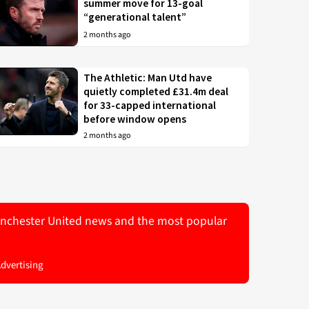
summer move for 13-goal
“generational talent”
2 months ago
The Athletic: Man Utd have
quietly completed £31.4m deal
for 33-capped international
before window opens
2 months ago
 Manchester United news and the most popular
Advertising