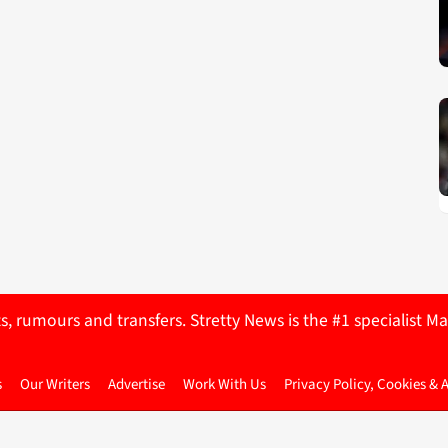
ts, rumours and transfers. Stretty News is the #1 specialist
s
Our Writers
Advertise
Work With Us
Privacy Policy, Cookies & 