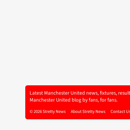
Latest Manchester United news, fixtures, resul
Manchester United blog by fans, for fans.
© 2026 Stretty News
About Stretty News
Contact U