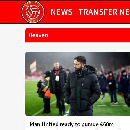
NEWS
TRANSFER N
Heaven
Man United ready to pursue €60m