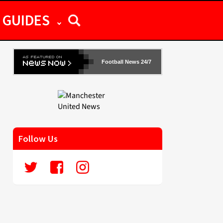
GUIDES
Football News 24/7
Follow Us