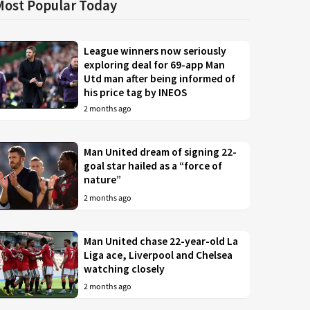
Most Popular Today
League winners now seriously
exploring deal for 69-app Man
Utd man after being informed of
his price tag by INEOS
2 months ago
Man United dream of signing 22-
goal star hailed as a “force of
nature”
2 months ago
Man United chase 22-year-old La
Liga ace, Liverpool and Chelsea
watching closely
2 months ago