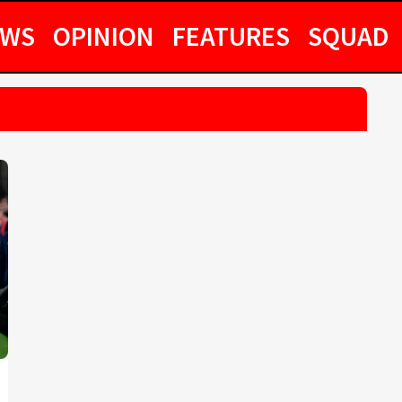
EWS
OPINION
FEATURES
SQUAD